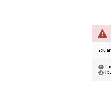
You ar
The 
1
You
2