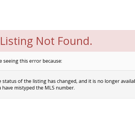
Listing Not Found.
e seeing this error because:
status of the listing has changed, and it is no longer availa
 have mistyped the MLS number.