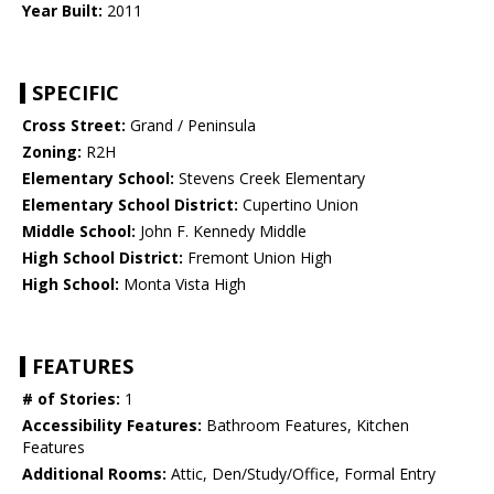
Year Built:
2011
SPECIFIC
Cross Street:
Grand / Peninsula
Zoning:
R2H
Elementary School:
Stevens Creek Elementary
Elementary School District:
Cupertino Union
Middle School:
John F. Kennedy Middle
High School District:
Fremont Union High
High School:
Monta Vista High
FEATURES
# of Stories:
1
Accessibility Features:
Bathroom Features, Kitchen
Features
Additional Rooms:
Attic, Den/Study/Office, Formal Entry