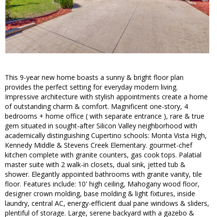
This 9-year new home boasts a sunny & bright floor plan
provides the perfect setting for everyday modern living.
Impressive architecture with stylish appointments create a home
of outstanding charm & comfort. Magnificent one-story, 4
bedrooms + home office ( with separate entrance ), rare & true
gem situated in sought-after Silicon Valley neighborhood with
academically distinguishing Cupertino schools: Monta Vista High,
Kennedy Middle & Stevens Creek Elementary. gourmet-chef
kitchen complete with granite counters, gas cook tops. Palatial
master suite with 2 walk-in closets, dual sink, jetted tub &
shower. Elegantly appointed bathrooms with granite vanity, tile
floor. Features include: 10' high ceiling, Mahogany wood floor,
designer crown molding, base molding & light fixtures, inside
laundry, central AC, energy-efficient dual pane windows & sliders,
plentiful of storage. Large, serene backyard with a gazebo &