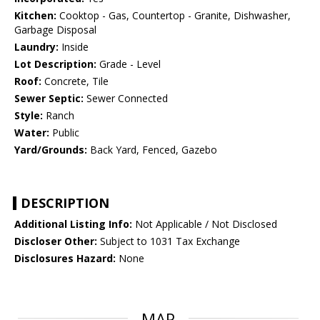
Kitchen:
Cooktop - Gas, Countertop - Granite, Dishwasher,
Garbage Disposal
Laundry:
Inside
Lot Description:
Grade - Level
Roof:
Concrete, Tile
Sewer Septic:
Sewer Connected
Style:
Ranch
Water:
Public
Yard/Grounds:
Back Yard, Fenced, Gazebo
DESCRIPTION
Additional Listing Info:
Not Applicable / Not Disclosed
Discloser Other:
Subject to 1031 Tax Exchange
Disclosures Hazard:
None
MAP