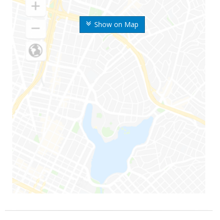
Show on Map