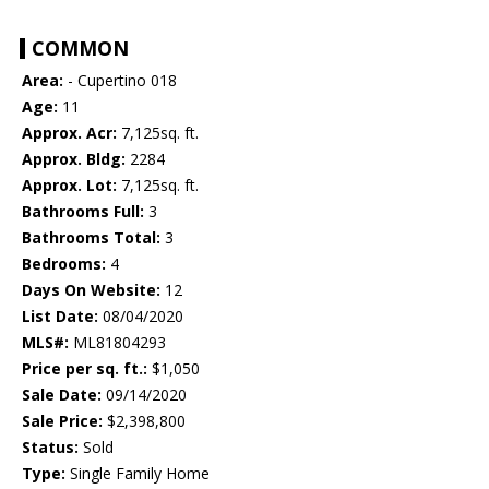
COMMON
Area:
- Cupertino 018
Age:
11
Approx. Acr:
7,125sq. ft.
Approx. Bldg:
2284
Approx. Lot:
7,125sq. ft.
Bathrooms Full:
3
Bathrooms Total:
3
Bedrooms:
4
Days On Website:
12
List Date:
08/04/2020
MLS#:
ML81804293
Price per sq. ft.:
$1,050
Sale Date:
09/14/2020
Sale Price:
$2,398,800
Status:
Sold
Type:
Single Family Home