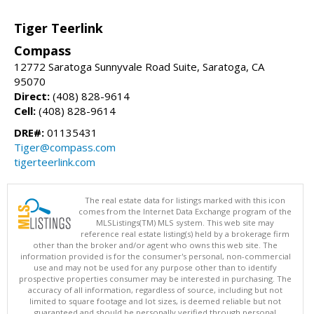
Tiger Teerlink
Compass
12772 Saratoga Sunnyvale Road Suite, Saratoga, CA
95070
Direct:
(408) 828-9614
Cell:
(408) 828-9614
DRE#:
01135431
Tiger@compass.com
tigerteerlink.com
The real estate data for listings marked with this icon
comes from the Internet Data Exchange program of the
MLSListings(TM) MLS system. This web site may
reference real estate listing(s) held by a brokerage firm
other than the broker and/or agent who owns this web site. The
information provided is for the consumer's personal, non-commercial
use and may not be used for any purpose other than to identify
prospective properties consumer may be interested in purchasing. The
accuracy of all information, regardless of source, including but not
limited to square footage and lot sizes, is deemed reliable but not
guaranteed and should be personally verified through personal