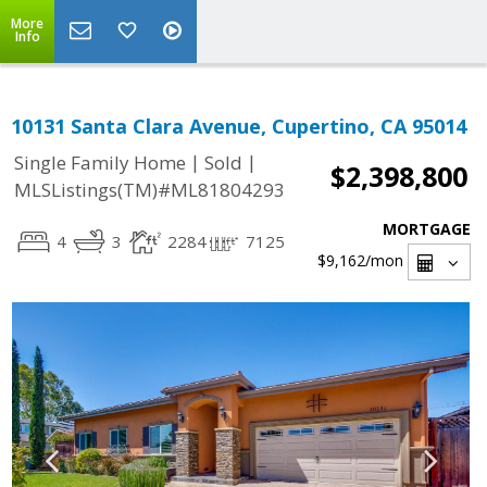
More
Info
10131 Santa Clara Avenue, Cupertino, CA 95014
|
|
Single Family Home
Sold
$2,398,800
MLSListings(TM)#ML81804293
MORTGAGE
4
3
2284
7125
$9,162
/mon