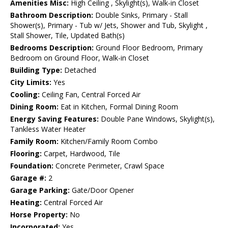
Amenities Misc:
High Ceiling , Skylight(s), Walk-in Closet
Bathroom Description:
Double Sinks, Primary - Stall
Shower(s), Primary - Tub w/ Jets, Shower and Tub, Skylight ,
Stall Shower, Tile, Updated Bath(s)
Bedrooms Description:
Ground Floor Bedroom, Primary
Bedroom on Ground Floor, Walk-in Closet
Building Type:
Detached
City Limits:
Yes
Cooling:
Ceiling Fan, Central Forced Air
Dining Room:
Eat in Kitchen, Formal Dining Room
Energy Saving Features:
Double Pane Windows, Skylight(s),
Tankless Water Heater
Family Room:
Kitchen/Family Room Combo
Flooring:
Carpet, Hardwood, Tile
Foundation:
Concrete Perimeter, Crawl Space
Garage #:
2
Garage Parking:
Gate/Door Opener
Heating:
Central Forced Air
Horse Property:
No
Incorporated:
Yes