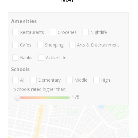
Amenities
Restaurants
Groceries
Nightlife
Cafes
Shopping
Arts & Entertainment
Banks
Active Life
Schools
All
Elementary
Middle
High
Schools rated higher than:
1
/5