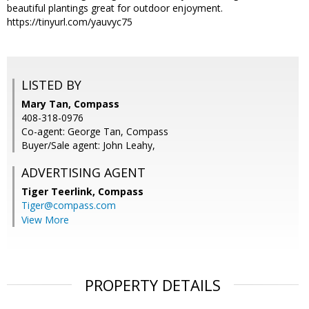
beautiful plantings great for outdoor enjoyment.
https://tinyurl.com/yauvyc75
LISTED BY
Mary Tan, Compass
408-318-0976
Co-agent: George Tan, Compass
Buyer/Sale agent: John Leahy,
ADVERTISING AGENT
Tiger Teerlink,
Compass
Tiger@compass.com
View More
PROPERTY DETAILS