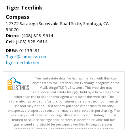
Tiger Teerlink
Compass
12772 Saratoga Sunnyvale Road Suite, Saratoga, CA
95070
Direct:
(408) 828-9614
Cell:
(408) 828-9614
DRE#:
01135431
Tiger@compass.com
tigerteerlink.com
The real estate data for listings marked with this icon
comes from the Internet Data Exchange program of the
MLSListings(TM) MLS system. This web site may
reference real estate listing(s) held by a brokerage firm
other than the broker and/or agent who owns this web site. The
information provided is for the consumer's personal, non-commercial
use and may not be used for any purpose other than to identify
prospective properties consumer may be interested in purchasing. The
accuracy of all information, regardless of source, including but not
limited to square footage and lot sizes, is deemed reliable but not
guaranteed and should be personally verified through personal
inspection by and/or with appropriate professionals. This site is