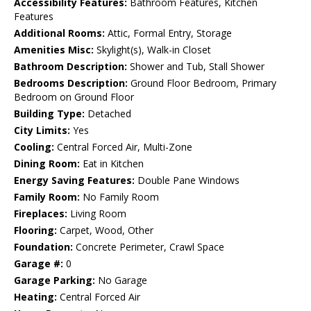
Accessibility Features:
Bathroom Features, Kitchen
Features
Additional Rooms:
Attic, Formal Entry, Storage
Amenities Misc:
Skylight(s), Walk-in Closet
Bathroom Description:
Shower and Tub, Stall Shower
Bedrooms Description:
Ground Floor Bedroom, Primary
Bedroom on Ground Floor
Building Type:
Detached
City Limits:
Yes
Cooling:
Central Forced Air, Multi-Zone
Dining Room:
Eat in Kitchen
Energy Saving Features:
Double Pane Windows
Family Room:
No Family Room
Fireplaces:
Living Room
Flooring:
Carpet, Wood, Other
Foundation:
Concrete Perimeter, Crawl Space
Garage #:
0
Garage Parking:
No Garage
Heating:
Central Forced Air