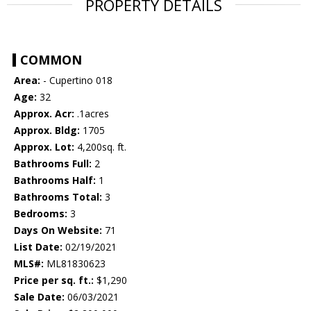
PROPERTY DETAILS
COMMON
Area:
- Cupertino 018
Age:
32
Approx. Acr:
.1acres
Approx. Bldg:
1705
Approx. Lot:
4,200sq. ft.
Bathrooms Full:
2
Bathrooms Half:
1
Bathrooms Total:
3
Bedrooms:
3
Days On Website:
71
List Date:
02/19/2021
MLS#:
ML81830623
Price per sq. ft.:
$1,290
Sale Date:
06/03/2021