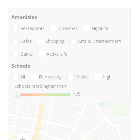
Amenities
Restaurants
Groceries
Nightlife
Cafes
Shopping
Arts & Entertainment
Banks
Active Life
Schools
All
Elementary
Middle
High
Schools rated higher than:
1
/5