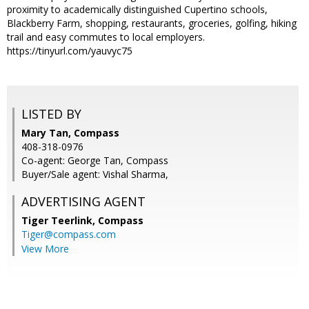
proximity to academically distinguished Cupertino schools,
Blackberry Farm, shopping, restaurants, groceries, golfing, hiking
trail and easy commutes to local employers.
https://tinyurl.com/yauvyc75
LISTED BY
Mary Tan, Compass
408-318-0976
Co-agent: George Tan, Compass
Buyer/Sale agent: Vishal Sharma,
ADVERTISING AGENT
Tiger Teerlink,
Compass
Tiger@compass.com
View More