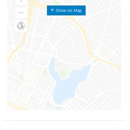
Show on Map