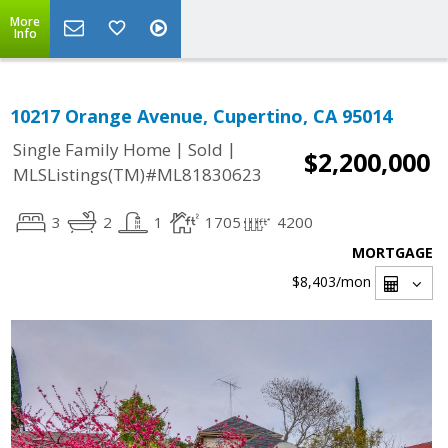
More
Info
10217 Orange Avenue, Cupertino, CA 95014
|
|
Single Family Home
Sold
$2,200,000
MLSListings(TM)#ML81830623
3
2
1
1705
4200
MORTGAGE
$8,403
/mon