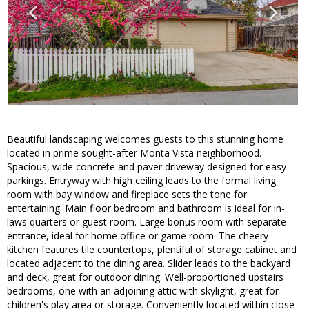
Beautiful landscaping welcomes guests to this stunning home
located in prime sought-after Monta Vista neighborhood.
Spacious, wide concrete and paver driveway designed for easy
parkings. Entryway with high ceiling leads to the formal living
room with bay window and fireplace sets the tone for
entertaining. Main floor bedroom and bathroom is ideal for in-
laws quarters or guest room. Large bonus room with separate
entrance, ideal for home office or game room. The cheery
kitchen features tile countertops, plentiful of storage cabinet and
located adjacent to the dining area. Slider leads to the backyard
and deck, great for outdoor dining. Well-proportioned upstairs
bedrooms, one with an adjoining attic with skylight, great for
children's play area or storage. Conveniently located within close