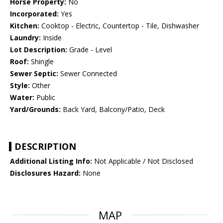
Horse Property:
No
Incorporated:
Yes
Kitchen:
Cooktop - Electric, Countertop - Tile, Dishwasher
Laundry:
Inside
Lot Description:
Grade - Level
Roof:
Shingle
Sewer Septic:
Sewer Connected
Style:
Other
Water:
Public
Yard/Grounds:
Back Yard, Balcony/Patio, Deck
DESCRIPTION
Additional Listing Info:
Not Applicable / Not Disclosed
Disclosures Hazard:
None
MAP