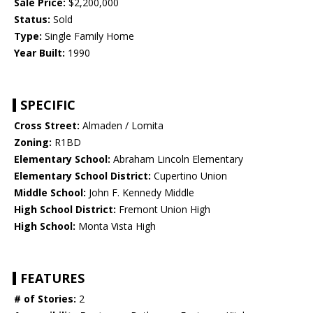
Sale Price:
$2,200,000
Status:
Sold
Type:
Single Family Home
Year Built:
1990
SPECIFIC
Cross Street:
Almaden / Lomita
Zoning:
R1BD
Elementary School:
Abraham Lincoln Elementary
Elementary School District:
Cupertino Union
Middle School:
John F. Kennedy Middle
High School District:
Fremont Union High
High School:
Monta Vista High
FEATURES
# of Stories:
2