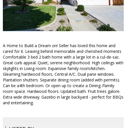
A Home to Build a Dream on! Seller has loved this home and
cared for it. Leaving behind memorable and cherished moments
Comfortable 3 bed 2 bath home with a large lot in a cul-de-sac.
Great curb appeal. Quiet, serene neighborhood. High ceilings with
skylights in Living room. Expansive family room/kitchen.
Gleaming hardwood floors, Central A/C. Dual pane windows.
Plantation shutters. Separate dining room (added with permits).
Can be a4th bedroom. Or open up to create a Dining /family
room space. Hardwood floors. Updated bath. Fruit trees galore.
Extra wide driveway. Gazebo in large backyard - perfect for BBQs
and entertaining.