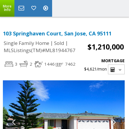
More
Info
103 Springhaven Court, San Jose, CA 95111
|
|
Single Family Home
Sold
$1,210,000
MLSListings(TM)#ML81944767
MORTGAGE
3
2
1446
7462
$4,621
/mon