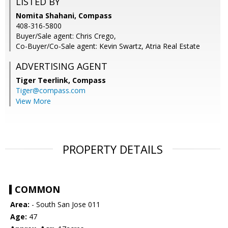
LISTED BY
Nomita Shahani, Compass
408-316-5800
Buyer/Sale agent: Chris Crego,
Co-Buyer/Co-Sale agent: Kevin Swartz, Atria Real Estate
ADVERTISING AGENT
Tiger Teerlink,
Compass
Tiger@compass.com
View More
PROPERTY DETAILS
COMMON
Area:
- South San Jose 011
Age:
47