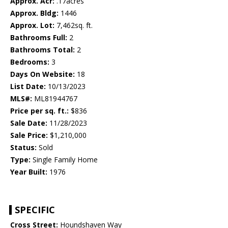
Approx. Acr:
.17acres
Approx. Bldg:
1446
Approx. Lot:
7,462sq. ft.
Bathrooms Full:
2
Bathrooms Total:
2
Bedrooms:
3
Days On Website:
18
List Date:
10/13/2023
MLS#:
ML81944767
Price per sq. ft.:
$836
Sale Date:
11/28/2023
Sale Price:
$1,210,000
Status:
Sold
Type:
Single Family Home
Year Built:
1976
SPECIFIC
Cross Street:
Houndshaven Way