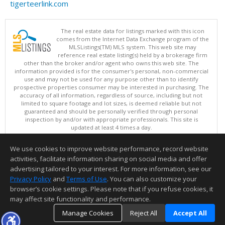
tigerteerlink.com
The real estate data for listings marked with this icon
comes from the Internet Data Exchange program of the
MLSListings(TM) MLS system. This web site may
reference real estate listing(s) held by a brokerage firm
other than the broker and/or agent who owns this web site. The
information provided is for the consumer's personal, non-commercial
use and may not be used for any purpose other than to identify
prospective properties consumer may be interested in purchasing. The
accuracy of all information, regardless of source, including but not
limited to square footage and lot sizes, is deemed reliable but not
guaranteed and should be personally verified through personal
inspection by and/or with appropriate professionals. This site is
updated at least 4 times a day.
Copyright © MLSListings Inc. 2026. All rights reserved
We use cookies to improve website performance, record website
This content last updated on 08/07/2026 03:37 AM.
activities, facilitate information sharing on social media and offer
Information deemed reliable but not guaranteed to be accurate.
advertising tailored to your interest. For more information, see our
Privacy Policy
and
Terms of Use
. You can also customize your
browser’s cookie settings. Please note that if you refuse cookies, it
may affect site functionality and performance.
Manage Cookies
Reject All
Accept All