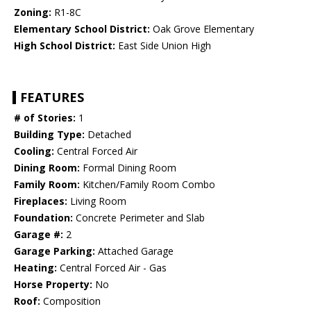
Zoning:
R1-8C
Elementary School District:
Oak Grove Elementary
High School District:
East Side Union High
FEATURES
# of Stories:
1
Building Type:
Detached
Cooling:
Central Forced Air
Dining Room:
Formal Dining Room
Family Room:
Kitchen/Family Room Combo
Fireplaces:
Living Room
Foundation:
Concrete Perimeter and Slab
Garage #:
2
Garage Parking:
Attached Garage
Heating:
Central Forced Air - Gas
Horse Property:
No
Roof:
Composition