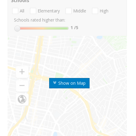
Schools
All
Elementary
Middle
High
Schools rated higher than:
1
/5
Show on Map