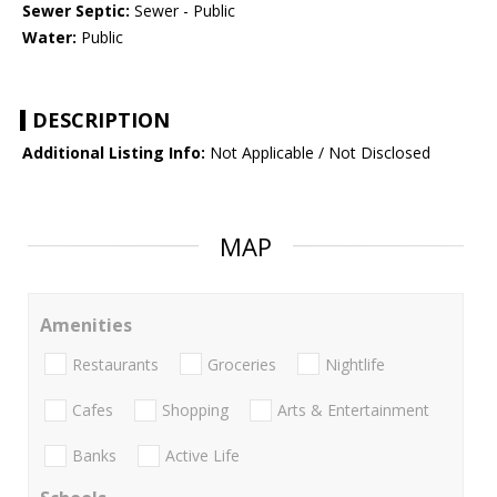
Sewer Septic:
Sewer - Public
Water:
Public
DESCRIPTION
Additional Listing Info:
Not Applicable / Not Disclosed
MAP
Amenities
Restaurants
Groceries
Nightlife
Cafes
Shopping
Arts & Entertainment
Banks
Active Life