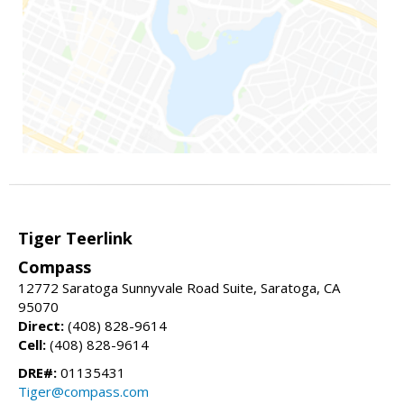
Tiger Teerlink
Compass
12772 Saratoga Sunnyvale Road Suite, Saratoga, CA
95070
Direct:
(408) 828-9614
Cell:
(408) 828-9614
DRE#:
01135431
Tiger@compass.com