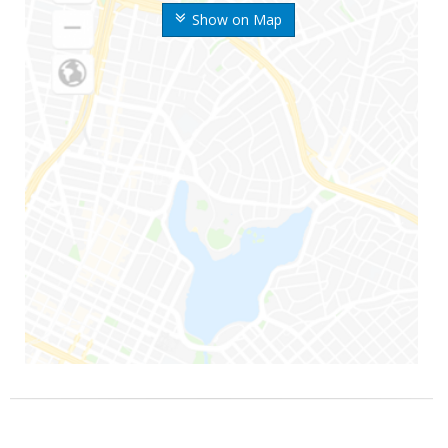
Show on Map