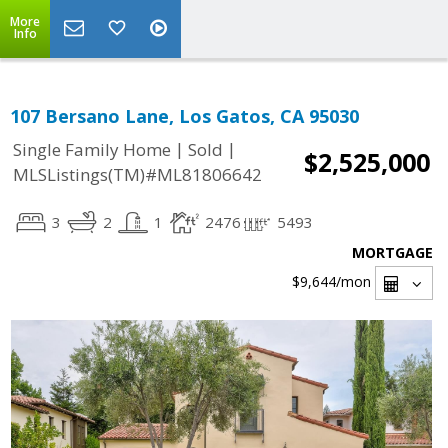
More
Info
107 Bersano Lane, Los Gatos, CA 95030
|
|
Single Family Home
Sold
$2,525,000
MLSListings(TM)#ML81806642
3
2
1
2476
5493
MORTGAGE
$9,644
/mon