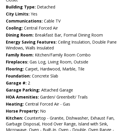
Building Type:
Detached
City Limits:
Yes
Communications:
Cable TV
Cooling:
Central Forced Air
Dining Room:
Breakfast Bar, Formal Dining Room
Energy Saving Features:
Ceiling Insulation, Double Pane
Windows, Walls Insulated
Family Room:
Kitchen/Family Room Combo
Fireplaces:
Gas Log, Living Room, Outside
Flooring:
Carpet, Hardwood, Marble, Tile
Foundation:
Concrete Slab
Garage #:
2
Garage Parking:
Attached Garage
HOA Amenities:
Garden/ Greenbelt/ Trails
Heating:
Central Forced Air - Gas
Horse Property:
No
Kitchen:
Countertop - Granite, Dishwasher, Exhaust Fan,
Garbage Disposal, Hood Over Range, Island with Sink,
Microwave, Oven - Built-In, Oven - Double, Oven Range -