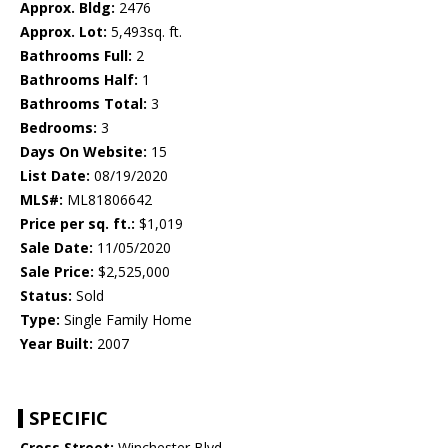
Approx. Bldg:
2476
Approx. Lot:
5,493sq. ft.
Bathrooms Full:
2
Bathrooms Half:
1
Bathrooms Total:
3
Bedrooms:
3
Days On Website:
15
List Date:
08/19/2020
MLS#:
ML81806642
Price per sq. ft.:
$1,019
Sale Date:
11/05/2020
Sale Price:
$2,525,000
Status:
Sold
Type:
Single Family Home
Year Built:
2007
SPECIFIC
Cross Street:
Winchester Blvd