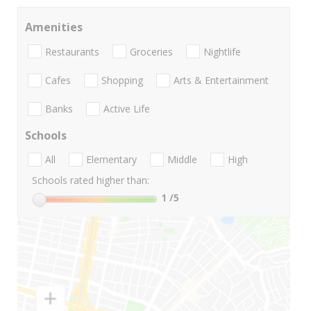
Amenities
Restaurants
Groceries
Nightlife
Cafes
Shopping
Arts & Entertainment
Banks
Active Life
Schools
All
Elementary
Middle
High
Schools rated higher than:
1
/5