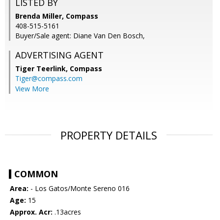
LISTED BY
Brenda Miller, Compass
408-515-5161
Buyer/Sale agent: Diane Van Den Bosch,
ADVERTISING AGENT
Tiger Teerlink,
Compass
Tiger@compass.com
View More
PROPERTY DETAILS
COMMON
Area:
- Los Gatos/Monte Sereno 016
Age:
15
Approx. Acr:
.13acres