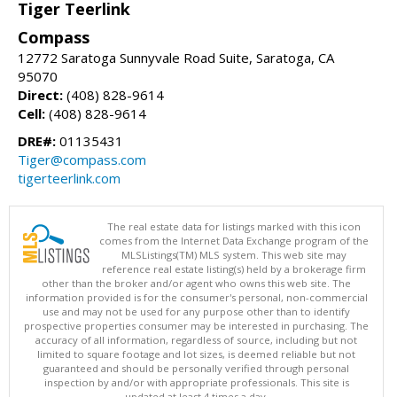
Tiger Teerlink
Compass
12772 Saratoga Sunnyvale Road Suite, Saratoga, CA
95070
Direct:
(408) 828-9614
Cell:
(408) 828-9614
DRE#:
01135431
Tiger@compass.com
tigerteerlink.com
The real estate data for listings marked with this icon
comes from the Internet Data Exchange program of the
MLSListings(TM) MLS system. This web site may
reference real estate listing(s) held by a brokerage firm
other than the broker and/or agent who owns this web site. The
information provided is for the consumer's personal, non-commercial
use and may not be used for any purpose other than to identify
prospective properties consumer may be interested in purchasing. The
accuracy of all information, regardless of source, including but not
limited to square footage and lot sizes, is deemed reliable but not
guaranteed and should be personally verified through personal
inspection by and/or with appropriate professionals. This site is
updated at least 4 times a day.