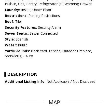
Built-In, Gas, Pantry, Refrigerator (s), Warming Drawer
Laundry:
Inside, Upper Floor
Restrictions:
Parking Restrictions
Roof:
Tile
Security Features:
Security Alarm
Sewer Septic:
Sewer Connected
Style:
Spanish
Water:
Public
Yard/Grounds:
Back Yard, Fenced, Outdoor Fireplace,
Sprinkler(s) - Auto
DESCRIPTION
Additional Listing Info:
Not Applicable / Not Disclosed
MAP