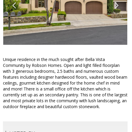
Unique residence in the much sought after Bella Vista
Community by Robson Homes. Open and light filled floorplan
with 3 generous bedrooms, 2.5 baths and numerous custom
features including designer hardwood floors, vaulted wood beam
ceilings, gourmet kitchen designed for the home chef in mind
and more! There is a small office off the kitchen which is
currently set up as an secondary pantry. This is one of the largest
and most private lots in the community with lush landscaping, an
outdoor fireplace and beautiful custom stonework.