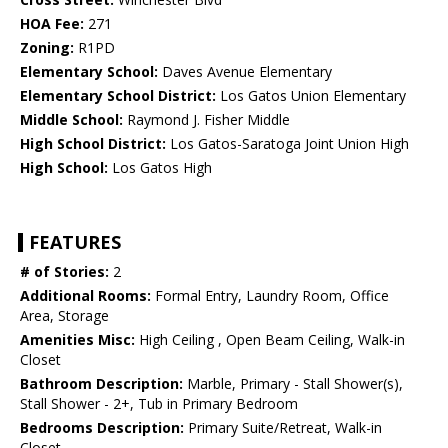
HOA Fee:
271
Zoning:
R1PD
Elementary School:
Daves Avenue Elementary
Elementary School District:
Los Gatos Union Elementary
Middle School:
Raymond J. Fisher Middle
High School District:
Los Gatos-Saratoga Joint Union High
High School:
Los Gatos High
FEATURES
# of Stories:
2
Additional Rooms:
Formal Entry, Laundry Room, Office
Area, Storage
Amenities Misc:
High Ceiling , Open Beam Ceiling, Walk-in
Closet
Bathroom Description:
Marble, Primary - Stall Shower(s),
Stall Shower - 2+, Tub in Primary Bedroom
Bedrooms Description:
Primary Suite/Retreat, Walk-in
Closet