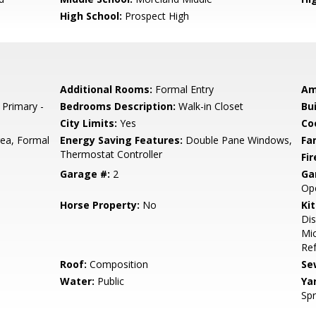
High School:
Prospect High
Additional Rooms:
Formal Entry
Am
 Primary -
Bedrooms Description:
Walk-in Closet
Bu
City Limits:
Yes
Co
rea, Formal
Energy Saving Features:
Double Pane Windows,
Fa
Thermostat Controller
Fir
Garage #:
2
Ga
Op
Horse Property:
No
Ki
Dis
Mic
Ref
Roof:
Composition
Se
Water:
Public
Ya
Spr