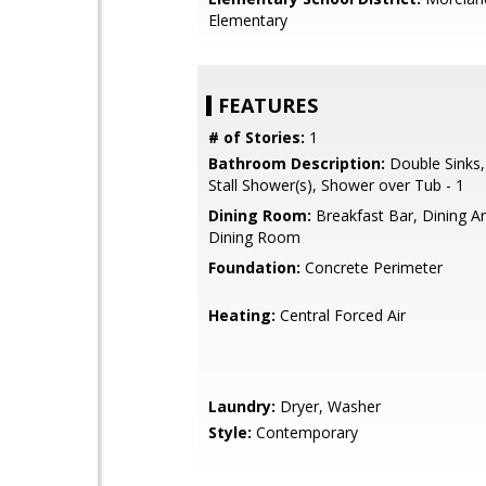
Elementary
FEATURES
# of Stories:
1
Bathroom Description:
Double Sinks,
Stall Shower(s), Shower over Tub - 1
Dining Room:
Breakfast Bar, Dining A
Dining Room
Foundation:
Concrete Perimeter
Heating:
Central Forced Air
Laundry:
Dryer, Washer
Style:
Contemporary