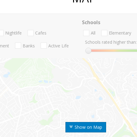
Schools
Nightlife
Cafes
All
Elementary
Schools rated higher than:
nment
Banks
Active Life
Show on Map