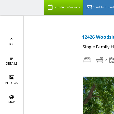
Schedule a Viewing
Send To Friend
12426 Woodsid
TOP
Single Family 
3
2
DETAILS
PHOTOS
MAP