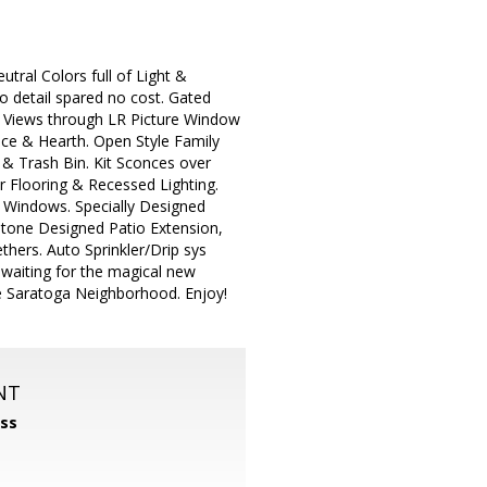
tral Colors full of Light &
o detail spared no cost. Gated
s Views through LR Picture Window
ce & Hearth. Open Style Family
 & Trash Bin. Kit Sconces over
r Flooring & Recessed Lighting.
U Windows. Specially Designed
tone Designed Patio Extension,
thers. Auto Sprinkler/Drip sys
waiting for the magical new
ide Saratoga Neighborhood. Enjoy!
NT
ss