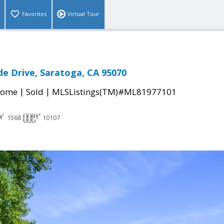
Favorites
Virtual Tour
e Drive, Saratoga, CA 95070
|
|
Home
Sold
MLSListings(TM)#ML81977101
1568
10107