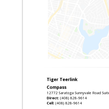
Tiger Teerlink
Compass
12772 Saratoga Sunnyvale Road Suit
Direct:
(408) 828-9614
Cell:
(408) 828-9614