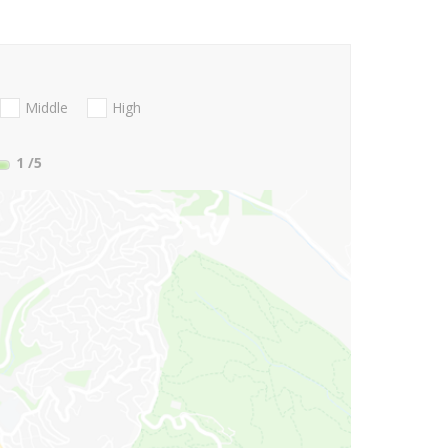
Middle
High
1
/5