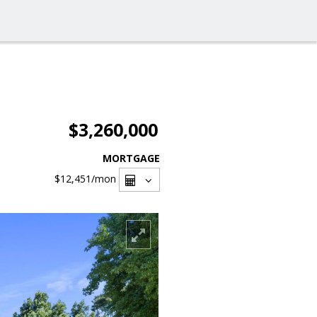
$3,260,000
MORTGAGE
$12,451
/mon