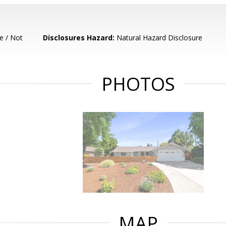
e / Not
Disclosures Hazard:
Natural Hazard Disclosure
PHOTOS
MAP