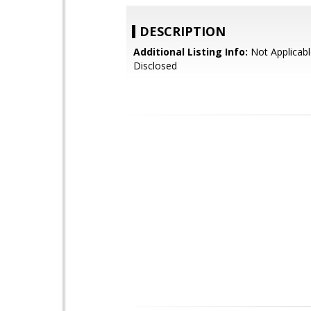
DESCRIPTION
Additional Listing Info:
Not Applicabl
Disclosed