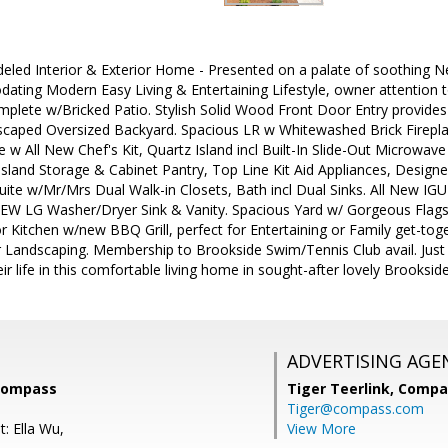
led Interior & Exterior Home - Presented on a palate of soothing Neu
ting Modern Easy Living & Entertaining Lifestyle, owner attention t
mplete w/Bricked Patio. Stylish Solid Wood Front Door Entry provide
dscaped Oversized Backyard. Spacious LR w Whitewashed Brick Firepla
w All New Chef's Kit, Quartz Island incl Built-In Slide-Out Microwave
Island Storage & Cabinet Pantry, Top Line Kit Aid Appliances, Designe
uite w/Mr/Mrs Dual Walk-in Closets, Bath incl Dual Sinks. All New IG
NEW LG Washer/Dryer Sink & Vanity. Spacious Yard w/ Gorgeous Flags
 Kitchen w/new BBQ Grill, perfect for Entertaining or Family get-toge
r Landscaping. Membership to Brookside Swim/Tennis Club avail. Just 
ir life in this comfortable living home in sought-after lovely Brooks
ADVERTISING AGE
 Compass
Tiger Teerlink,
Compa
Tiger@compass.com
: Ella Wu,
View More