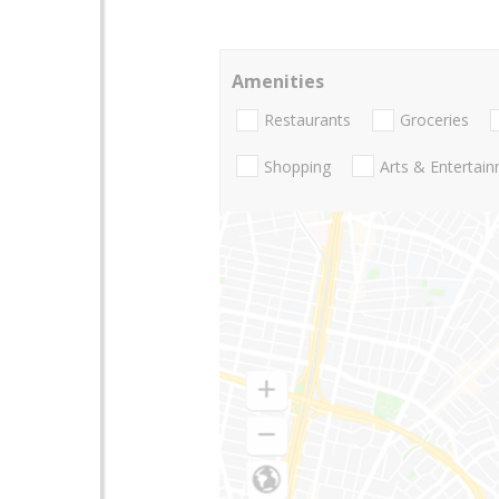
Amenities
Restaurants
Groceries
Shopping
Arts & Entertai