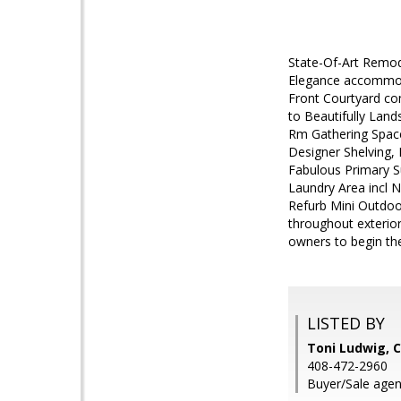
State-Of-Art Remode
Elegance accommoda
Front Courtyard co
to Beautifully Lan
Rm Gathering Space 
Designer Shelving, 
Fabulous Primary S
Laundry Area incl 
Refurb Mini Outdoor
throughout exterio
owners to begin the
LISTED BY
Toni Ludwig,
408-472-2960
Buyer/Sale agent