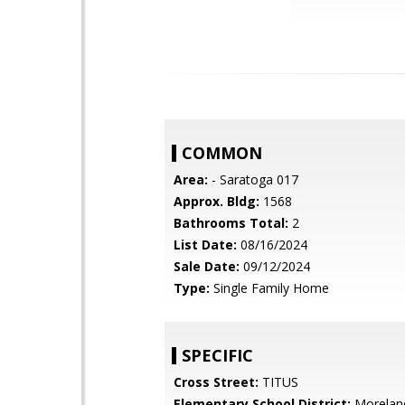
COMMON
Area:
- Saratoga 017
Approx. Bldg:
1568
Bathrooms Total:
2
List Date:
08/16/2024
Sale Date:
09/12/2024
Type:
Single Family Home
SPECIFIC
Cross Street:
TITUS
Elementary School District:
Morelan