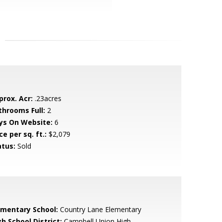
prox. Acr:
.23acres
throoms Full:
2
ys On Website:
6
ce per sq. ft.:
$2,079
atus:
Sold
ementary School:
Country Lane Elementary
h School District:
Campbell Union High