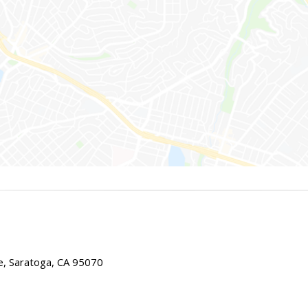
e, Saratoga, CA 95070