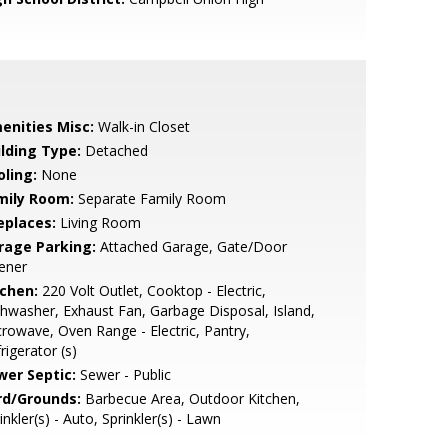
enities Misc:
Walk-in Closet
ilding Type:
Detached
oling:
None
mily Room:
Separate Family Room
eplaces:
Living Room
rage Parking:
Attached Garage, Gate/Door
ener
tchen:
220 Volt Outlet, Cooktop - Electric,
hwasher, Exhaust Fan, Garbage Disposal, Island,
rowave, Oven Range - Electric, Pantry,
rigerator (s)
wer Septic:
Sewer - Public
rd/Grounds:
Barbecue Area, Outdoor Kitchen,
inkler(s) - Auto, Sprinkler(s) - Lawn