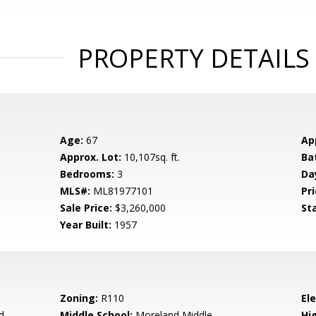
PROPERTY DETAILS
Age:
67
Ap
Approx. Lot:
10,107sq. ft.
Ba
Bedrooms:
3
Da
MLS#:
ML81977101
Pri
Sale Price:
$3,260,000
St
Year Built:
1957
Zoning:
R110
El
d
Middle School:
Moreland Middle
Hig