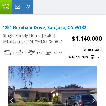
More
Info
1251 Burnham Drive, San Jose, CA 95132
|
|
Single Family Home
Sold
$1,140,000
MLSListings(TM)#ML81782862
MORTGAGE
4
2
1517
6297
$4,354
/mon