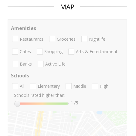
MAP
Amenities
Restaurants
Groceries
Nightlife
Cafes
Shopping
Arts & Entertainment
Banks
Active Life
Schools
All
Elementary
Middle
High
Schools rated higher than:
1
/5