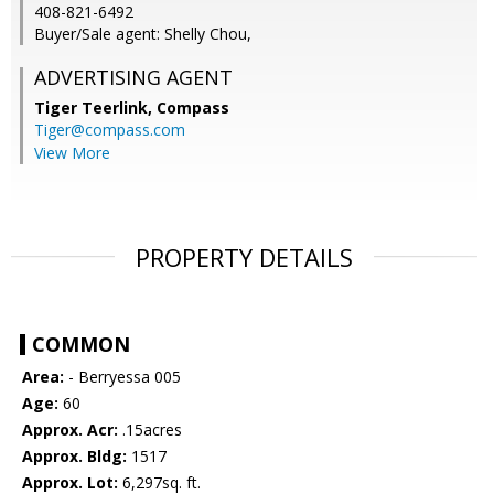
408-821-6492
Buyer/Sale agent: Shelly Chou,
ADVERTISING AGENT
Tiger Teerlink,
Compass
Tiger@compass.com
View More
PROPERTY DETAILS
COMMON
Area:
- Berryessa 005
Age:
60
Approx. Acr:
.15acres
Approx. Bldg:
1517
Approx. Lot:
6,297sq. ft.