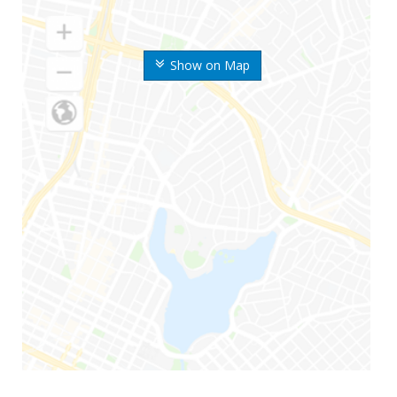
Show on Map