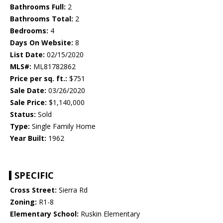
Bathrooms Full:
2
Bathrooms Total:
2
Bedrooms:
4
Days On Website:
8
List Date:
02/15/2020
MLS#:
ML81782862
Price per sq. ft.:
$751
Sale Date:
03/26/2020
Sale Price:
$1,140,000
Status:
Sold
Type:
Single Family Home
Year Built:
1962
SPECIFIC
Cross Street:
Sierra Rd
Zoning:
R1-8
Elementary School:
Ruskin Elementary