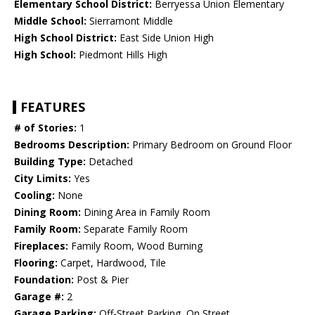
Elementary School District:
Berryessa Union Elementary
Middle School:
Sierramont Middle
High School District:
East Side Union High
High School:
Piedmont Hills High
FEATURES
# of Stories:
1
Bedrooms Description:
Primary Bedroom on Ground Floor
Building Type:
Detached
City Limits:
Yes
Cooling:
None
Dining Room:
Dining Area in Family Room
Family Room:
Separate Family Room
Fireplaces:
Family Room, Wood Burning
Flooring:
Carpet, Hardwood, Tile
Foundation:
Post & Pier
Garage #:
2
Garage Parking:
Off-Street Parking, On Street