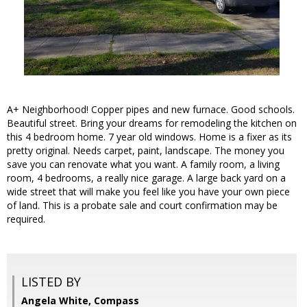
A+ Neighborhood! Copper pipes and new furnace. Good schools.
Beautiful street. Bring your dreams for remodeling the kitchen on
this 4 bedroom home. 7 year old windows. Home is a fixer as its
pretty original. Needs carpet, paint, landscape. The money you
save you can renovate what you want. A family room, a living
room, 4 bedrooms, a really nice garage. A large back yard on a
wide street that will make you feel like you have your own piece
of land. This is a probate sale and court confirmation may be
required.
LISTED BY
Angela White, Compass