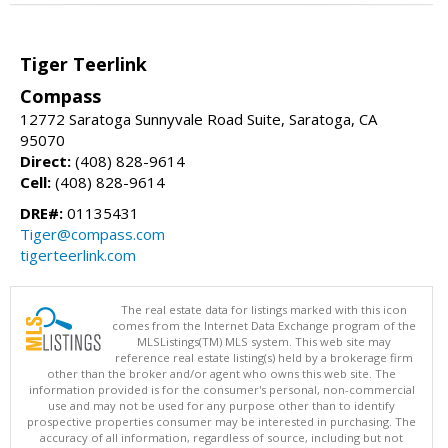
Tiger Teerlink
Compass
12772 Saratoga Sunnyvale Road Suite, Saratoga, CA
95070
Direct:
(408) 828-9614
Cell:
(408) 828-9614
DRE#:
01135431
Tiger@compass.com
tigerteerlink.com
The real estate data for listings marked with this icon
comes from the Internet Data Exchange program of the
MLSListings(TM) MLS system. This web site may
reference real estate listing(s) held by a brokerage firm
other than the broker and/or agent who owns this web site. The
information provided is for the consumer's personal, non-commercial
use and may not be used for any purpose other than to identify
prospective properties consumer may be interested in purchasing. The
accuracy of all information, regardless of source, including but not