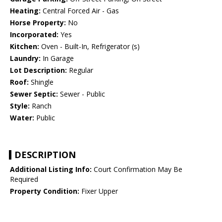
Heating:
Central Forced Air - Gas
Horse Property:
No
Incorporated:
Yes
Kitchen:
Oven - Built-In, Refrigerator (s)
Laundry:
In Garage
Lot Description:
Regular
Roof:
Shingle
Sewer Septic:
Sewer - Public
Style:
Ranch
Water:
Public
DESCRIPTION
Additional Listing Info:
Court Confirmation May Be
Required
Property Condition:
Fixer Upper