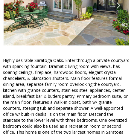
Highly desirable Saratoga Oaks. Enter through a private courtyard
with sparkling fountain. Dramatic living room with views, has
soaring ceilings, fireplace, hardwood floors, elegant crystal
chandeliers, & plantation shutters. Main floor features formal
dining area, separate family room overlooking the courtyard,
kitchen with granite counters, stainless steel appliances, center
island, breakfast bar & butlers pantry. Primary bedroom suite, on
the main floor, features a walk-in closet, bath w/ granite
counters, steeping tub and separate shower. A well-appointed
office w/ built-in desks, is on the main floor. Descend the
staircase to the lower level with three bedrooms. One oversized
bedroom could also be used as a recreation room or second
office. This home is one of the two largest homes in Saratoga