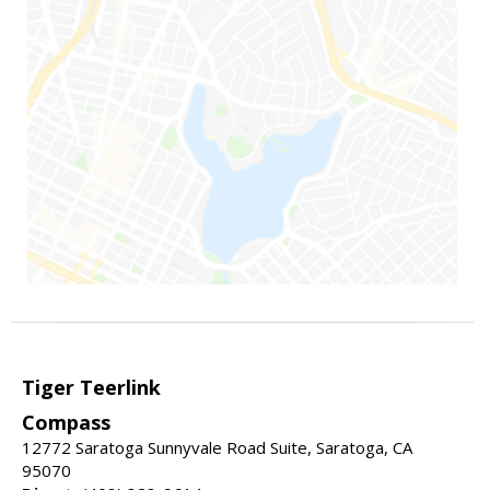
Tiger Teerlink
Compass
12772 Saratoga Sunnyvale Road Suite, Saratoga, CA
95070