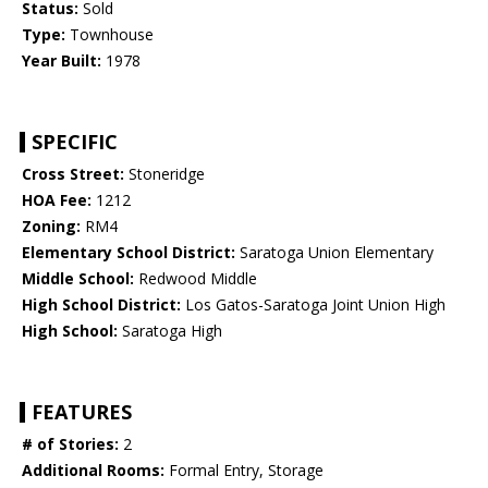
Status:
Sold
Type:
Townhouse
Year Built:
1978
SPECIFIC
Cross Street:
Stoneridge
HOA Fee:
1212
Zoning:
RM4
Elementary School District:
Saratoga Union Elementary
Middle School:
Redwood Middle
High School District:
Los Gatos-Saratoga Joint Union High
High School:
Saratoga High
FEATURES
# of Stories:
2
Additional Rooms:
Formal Entry, Storage