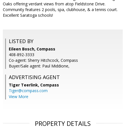
Oaks offering verdant views from atop Fieldstone Drive.
Community features 2 pools, spa, clubhouse, & a tennis court.
Excellent Saratoga schools!
LISTED BY
Eileen Bosch, Compass
408-892-3333
Co-agent: Sherry Hitchcock, Compass
Buyer/Sale agent: Paul Middione,
ADVERTISING AGENT
Tiger Teerlink,
Compass
Tiger@compass.com
View More
PROPERTY DETAILS