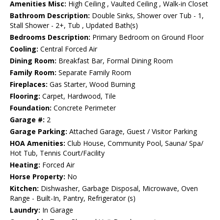
Amenities Misc:
High Ceiling , Vaulted Ceiling , Walk-in Closet
Bathroom Description:
Double Sinks, Shower over Tub - 1,
Stall Shower - 2+, Tub , Updated Bath(s)
Bedrooms Description:
Primary Bedroom on Ground Floor
Cooling:
Central Forced Air
Dining Room:
Breakfast Bar, Formal Dining Room
Family Room:
Separate Family Room
Fireplaces:
Gas Starter, Wood Burning
Flooring:
Carpet, Hardwood, Tile
Foundation:
Concrete Perimeter
Garage #:
2
Garage Parking:
Attached Garage, Guest / Visitor Parking
HOA Amenities:
Club House, Community Pool, Sauna/ Spa/
Hot Tub, Tennis Court/Facility
Heating:
Forced Air
Horse Property:
No
Kitchen:
Dishwasher, Garbage Disposal, Microwave, Oven
Range - Built-In, Pantry, Refrigerator (s)
Laundry:
In Garage