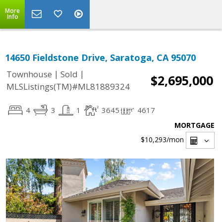
More
Info
14650 Fieldstone Drive, Saratoga, CA 95070
|
|
Townhouse
Sold
$2,695,000
MLSListings(TM)#ML81889324
4
3
1
3645
4617
MORTGAGE
$10,293
/mon