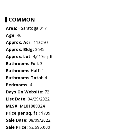
COMMON
Area:
- Saratoga 017
Age:
46
Approx. Acr:
.11acres
Approx. Bldg:
3645
Approx. Lot:
4,617sq. ft.
Bathrooms Full:
3
Bathrooms Half:
1
Bathrooms Total:
4
Bedrooms:
4
Days On Website:
72
List Date:
04/29/2022
MLS#:
ML81889324
Price per sq. ft.:
$739
Sale Date:
08/09/2022
Sale Price:
$2,695,000