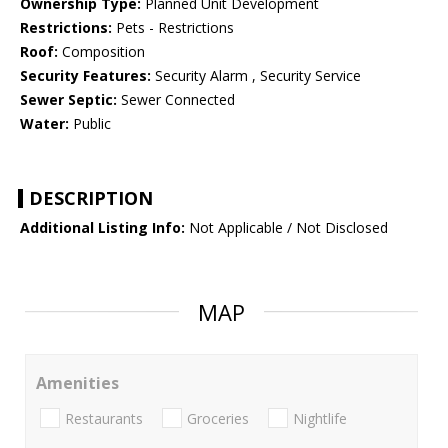
Ownership Type:
Planned Unit Development
Restrictions:
Pets - Restrictions
Roof:
Composition
Security Features:
Security Alarm , Security Service
Sewer Septic:
Sewer Connected
Water:
Public
DESCRIPTION
Additional Listing Info:
Not Applicable / Not Disclosed
MAP
Amenities
Restaurants
Groceries
Nightlife