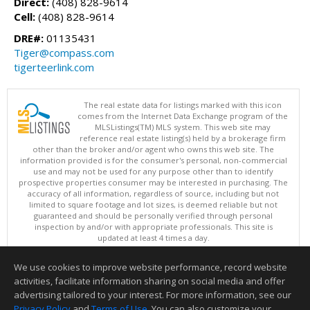
Direct:
(408) 828-9614
Cell:
(408) 828-9614
DRE#:
01135431
Tiger@compass.com
tigerteerlink.com
The real estate data for listings marked with this icon
comes from the Internet Data Exchange program of the
MLSListings(TM) MLS system. This web site may
reference real estate listing(s) held by a brokerage firm
other than the broker and/or agent who owns this web site. The
information provided is for the consumer's personal, non-commercial
use and may not be used for any purpose other than to identify
prospective properties consumer may be interested in purchasing. The
accuracy of all information, regardless of source, including but not
limited to square footage and lot sizes, is deemed reliable but not
guaranteed and should be personally verified through personal
inspection by and/or with appropriate professionals. This site is
updated at least 4 times a day.
Copyright © MLSListings Inc. 2026. All rights reserved
We use cookies to improve website performance, record website
This content last updated on 08/05/2026 09:07 PM.
activities, facilitate information sharing on social media and offer
Information deemed reliable but not guaranteed to be accurate.
advertising tailored to your interest. For more information, see our
Privacy Policy
and
Terms of Use
. You can also customize your