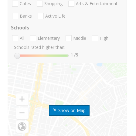
Cafes
Shopping
Arts & Entertainment
Banks
Active Life
Schools
All
Elementary
Middle
High
Schools rated higher than:
1
/5
Show on Map