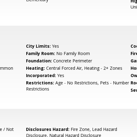
Hig
Un
City Limits:
Yes
Co
Family Room:
No Family Room
Fir
Foundation:
Concrete Perimeter
Ga
Common
Heating:
Central Forced Air, Heating - 2+ Zones
Ho
Incorporated:
Yes
Ow
Restrictions:
Age - No Restrictions, Pets - Number
Ro
Restrictions
Se
e / Not
Disclosures Hazard:
Fire Zone, Lead Hazard
Disclosure, Natural Hazard Disclosure