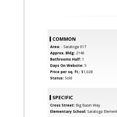
COMMON
Area:
- Saratoga 017
Approx. Bldg:
2140
Bathrooms Half:
1
Days On Website:
5
Price per sq. ft.:
$1,028
Status:
Sold
SPECIFIC
Cross Street:
Big Basin Way
Elementary School:
Saratoga Element