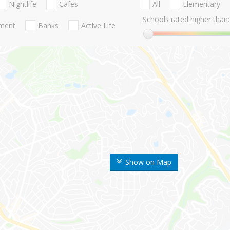
Nightlife
Cafes
All
Elementary
Schools rated higher than:
nment
Banks
Active Life
Show on Map