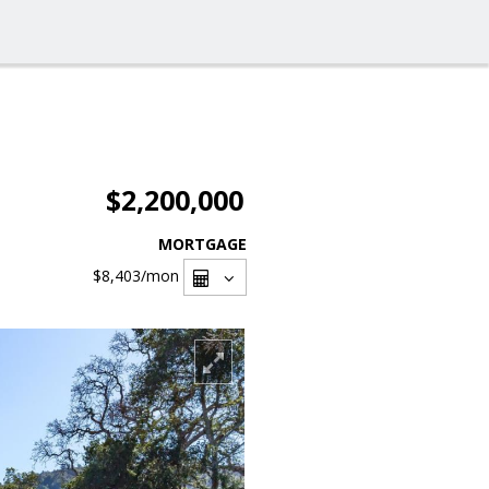
$2,200,000
MORTGAGE
$8,403
/mon