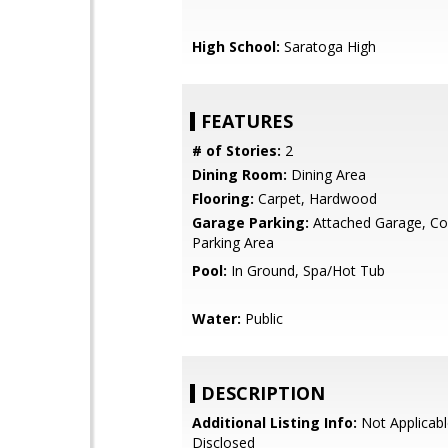
High School:
Saratoga High
FEATURES
# of Stories:
2
Dining Room:
Dining Area
Flooring:
Carpet, Hardwood
Garage Parking:
Attached Garage, 
Parking Area
Pool:
In Ground, Spa/Hot Tub
Water:
Public
DESCRIPTION
Additional Listing Info:
Not Applicabl
Disclosed