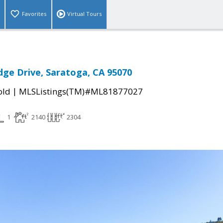
Favorites
Virtual Tours
dge Drive, Saratoga, CA 95070
|
old
MLSListings(TM)#ML81877027
1
2140
2304