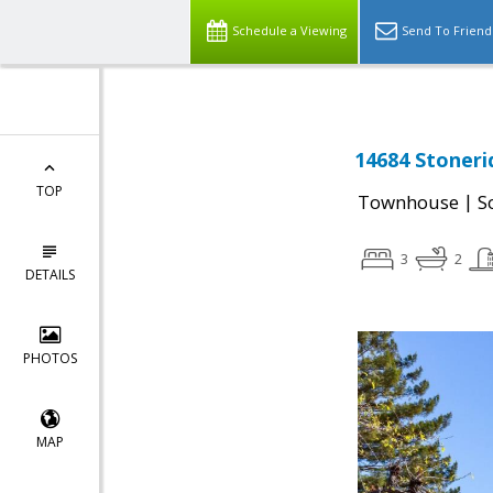
Schedule a Viewing
Send To Friend
14684 Stoneri
TOP
|
Townhouse
S
3
2
DETAILS
PHOTOS
MAP