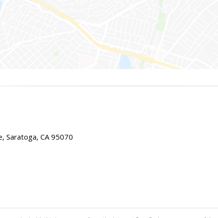
e, Saratoga, CA 95070