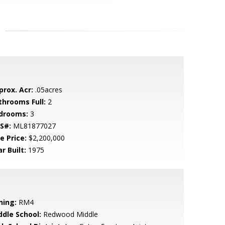
prox. Acr:
.05acres
throoms Full:
2
drooms:
3
S#:
ML81877027
e Price:
$2,200,000
r Built:
1975
ning:
RM4
ddle School:
Redwood Middle