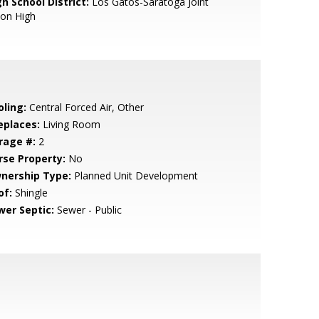
h School District:
Los Gatos-Saratoga Joint
ion High
oling:
Central Forced Air, Other
eplaces:
Living Room
rage #:
2
rse Property:
No
nership Type:
Planned Unit Development
of:
Shingle
wer Septic:
Sewer - Public