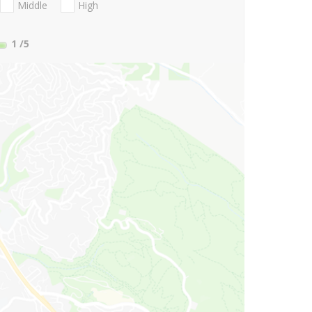
Middle
High
1
/5