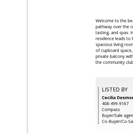
Welcome to the beau
pathway over the cr
tasting, and spas. 
residence leads to 
spacious living roo
of cupboard space, a
private balcony wit
the community clubh
LISTED BY
Cecilia Desmo
408-499-9167
Compass
Buyer/Sale age
Co-Buyer/Co-Sa