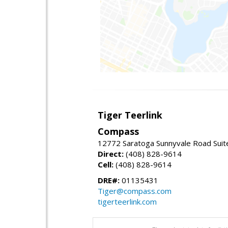
Tiger Teerlink
Compass
12772 Saratoga Sunnyvale Road Suit
Direct:
(408) 828-9614
Cell:
(408) 828-9614
DRE#:
01135431
Tiger@compass.com
tigerteerlink.com