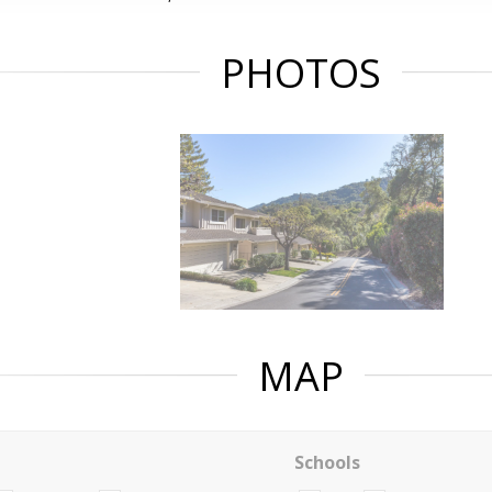
PHOTOS
MAP
Schools