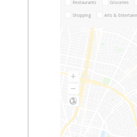
Restaurants
Groceries
Shopping
Arts & Entertai