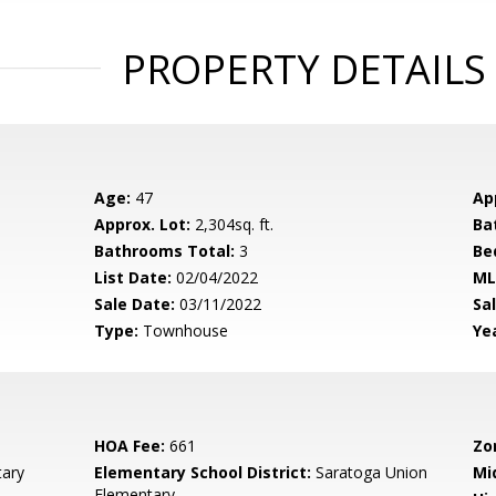
PROPERTY DETAILS
Age:
47
Ap
Approx. Lot:
2,304sq. ft.
Ba
Bathrooms Total:
3
Be
List Date:
02/04/2022
ML
Sale Date:
03/11/2022
Sal
Type:
Townhouse
Yea
HOA Fee:
661
Zo
ary
Elementary School District:
Saratoga Union
Mi
Elementary