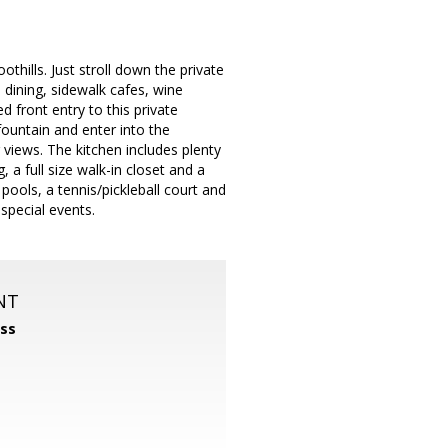
hills. Just stroll down the private
 dining, sidewalk cafes, wine
 front entry to this private
fountain and enter into the
 views. The kitchen includes plenty
 a full size walk-in closet and a
pools, a tennis/pickleball court and
 special events.
NT
ss