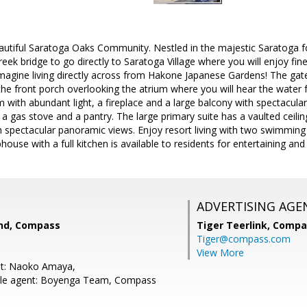
tiful Saratoga Oaks Community. Nestled in the majestic Saratoga foot
eek bridge to go directly to Saratoga Village where you will enjoy fine
Imagine living directly across from Hakone Japanese Gardens! The gated
the front porch overlooking the atrium where you will hear the water 
m with abundant light, a fireplace and a large balcony with spectacular
 gas stove and a pantry. The large primary suite has a vaulted ceiling,
h spectacular panoramic views. Enjoy resort living with two swimming 
ouse with a full kitchen is available to residents for entertaining and
ADVERTISING AGE
nd, Compass
Tiger Teerlink,
Compa
Tiger@compass.com
View More
nt: Naoko Amaya,
le agent: Boyenga Team, Compass