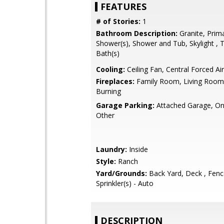
FEATURES
# of Stories:
1
Bathroom Description:
Granite, Prima
Shower(s), Shower and Tub, Skylight , T
Bath(s)
Cooling:
Ceiling Fan, Central Forced Air
Fireplaces:
Family Room, Living Roo
Burning
Garage Parking:
Attached Garage, On 
Other
Laundry:
Inside
Style:
Ranch
Yard/Grounds:
Back Yard, Deck , Fenc
Sprinkler(s) - Auto
DESCRIPTION