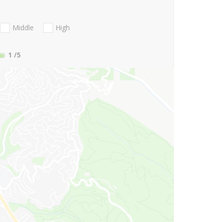
Middle
High
1
/5