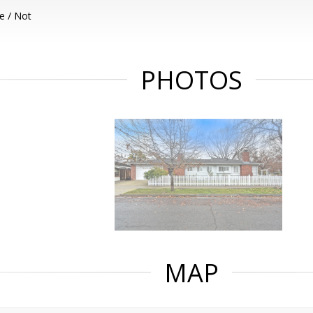
e / Not
PHOTOS
MAP