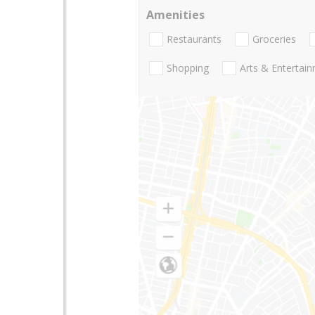
Amenities
Restaurants
Groceries
Shopping
Arts & Entertai