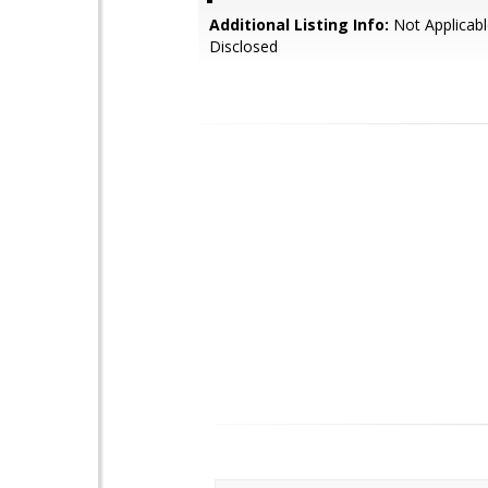
Additional Listing Info:
Not Applicabl
Disclosed