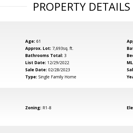
PROPERTY DETAILS
Age:
61
Ap
Approx. Lot:
7,693sq. ft.
Ba
Bathrooms Total:
3
Be
List Date:
12/29/2022
ML
Sale Date:
02/28/2023
Sal
Type:
Single Family Home
Yea
Zoning:
R1-8
El