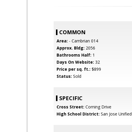
COMMON
Area:
- Cambrian 014
Approx. Bldg:
2056
Bathrooms Half:
1
Days On Website:
32
Price per sq. ft.:
$899
Status:
Sold
SPECIFIC
Cross Street:
Corning Drive
High School District:
San Jose Unified