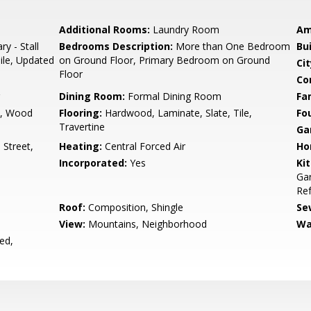
Additional Rooms:
Laundry Room
Am
ry - Stall
Bedrooms Description:
More than One Bedroom
Bu
ile, Updated
on Ground Floor, Primary Bedroom on Ground
Cit
Floor
Co
Dining Room:
Formal Dining Room
Fa
m, Wood
Flooring:
Hardwood, Laminate, Slate, Tile,
Fo
Travertine
Ga
Street,
Heating:
Central Forced Air
Ho
Incorporated:
Yes
Ki
Ga
Ref
Roof:
Composition, Shingle
Se
View:
Mountains, Neighborhood
Wa
ed,