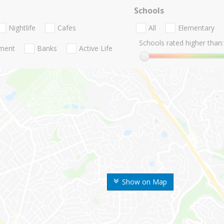
Schools
Nightlife
Cafes
All
Elementary
Schools rated higher than:
nment
Banks
Active Life
Show on Map