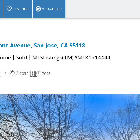
Favorites
Virtual Tour
nt Avenue, San Jose, CA 95118
|
|
Home
Sold
MLSListings(TM)#ML81914444
1
2056
7693