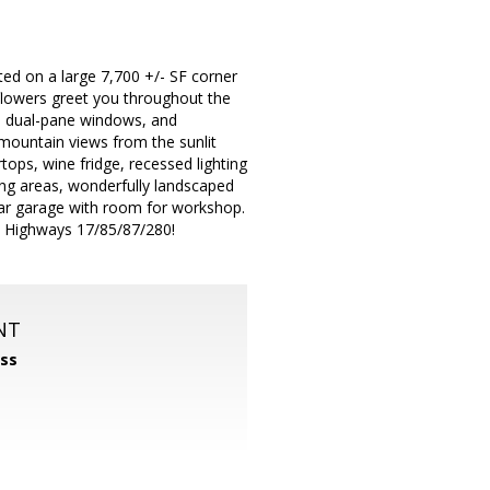
ted on a large 7,700 +/- SF corner
 flowers greet you throughout the
, dual-pane windows, and
he mountain views from the sunlit
tops, wine fridge, recessed lighting
ning areas, wonderfully landscaped
car garage with room for workshop.
o Highways 17/85/87/280!
NT
ss