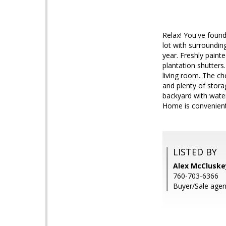
Relax! You've found
lot with surroundin
year. Freshly pain
plantation shutters.
living room. The ch
and plenty of stora
backyard with water
Home is convenient
LISTED BY
Alex McClusk
760-703-6366
Buyer/Sale agen