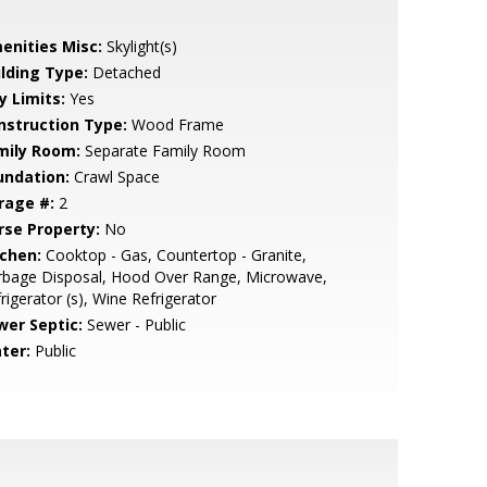
enities Misc:
Skylight(s)
ilding Type:
Detached
y Limits:
Yes
nstruction Type:
Wood Frame
mily Room:
Separate Family Room
undation:
Crawl Space
rage #:
2
rse Property:
No
tchen:
Cooktop - Gas, Countertop - Granite,
rbage Disposal, Hood Over Range, Microwave,
rigerator (s), Wine Refrigerator
wer Septic:
Sewer - Public
ter:
Public