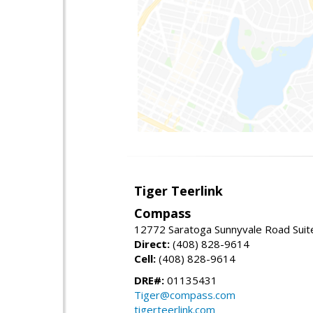
Tiger Teerlink
Compass
12772 Saratoga Sunnyvale Road Suit
Direct:
(408) 828-9614
Cell:
(408) 828-9614
DRE#:
01135431
Tiger@compass.com
tigerteerlink.com