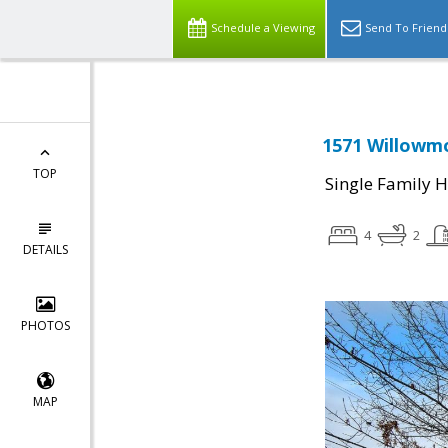
Schedule a Viewing
Send To Friend
1571 Willowmo
TOP
Single Family 
4
2
DETAILS
PHOTOS
MAP