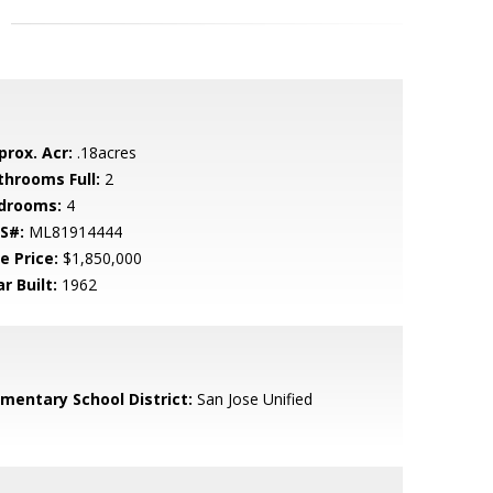
prox. Acr:
.18acres
throoms Full:
2
drooms:
4
S#:
ML81914444
e Price:
$1,850,000
r Built:
1962
ementary School District:
San Jose Unified