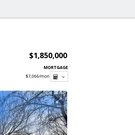
$1,850,000
MORTGAGE
$7,066
/mon