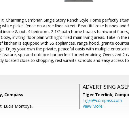
 it! Charming Cambrian Single Story Ranch Style Home perfectly situa
g white picket fence on a tree lined street. Beautiful rose bushes and
ted inside & out, 4 bedroom, 2 1/2 bath home boasts hardwood floors
 Cozy, inviting floor plan with light filled main living areas. Take in t
ef kitchen is equipped with SS appliances, range hood, granite counter
ge. Enjoy your own the private, peaceful oasis with multiple entertai
 feature, spa and outdoor bar perfect for entertaining. Oversized 2-
ly located close to shopping, restaurants schools and easy access t
ADVERTISING AGE
ey, Compass
Tiger Teerlink,
Compa
Tiger@compass.com
t: Lucia Montoya,
View More