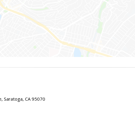
e, Saratoga, CA 95070