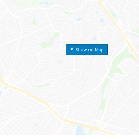
Show on Map