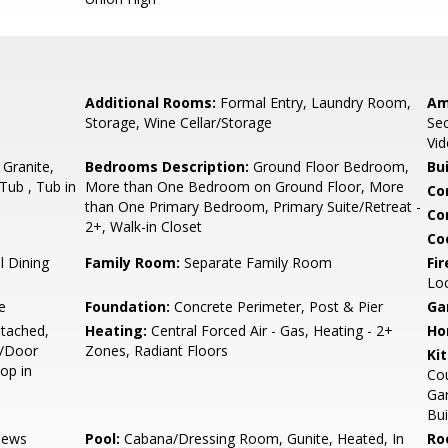
Additional Rooms:
Formal Entry, Laundry Room,
Am
Storage, Wine Cellar/Storage
Sec
Vid
 Granite,
Bedrooms Description:
Ground Floor Bedroom,
Bu
Tub , Tub in
More than One Bedroom on Ground Floor, More
Co
than One Primary Bedroom, Primary Suite/Retreat -
Co
2+, Walk-in Closet
Co
 Dining
Family Room:
Separate Family Room
Fir
Lo
e
Foundation:
Concrete Perimeter, Post & Pier
Ga
tached,
Heating:
Central Forced Air - Gas, Heating - 2+
Ho
e/Door
Zones, Radiant Floors
Ki
op in
Cou
Gar
Bui
iews
Pool:
Cabana/Dressing Room, Gunite, Heated, In
Ro