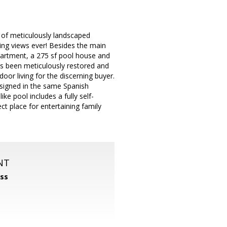
s of meticulously landscaped
ing views ever! Besides the main
apartment, a 275 sf pool house and
s been meticulously restored and
door living for the discerning buyer.
signed in the same Spanish
ike pool includes a fully self-
ct place for entertaining family
NT
ss