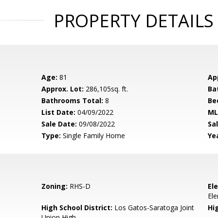
PROPERTY DETAILS
Age:
81
Ap
Approx. Lot:
286,105sq. ft.
Ba
Bathrooms Total:
8
Be
List Date:
04/09/2022
ML
Sale Date:
09/08/2022
Sal
Type:
Single Family Home
Yea
Zoning:
RHS-D
El
El
High School District:
Los Gatos-Saratoga Joint
Hi
Union High