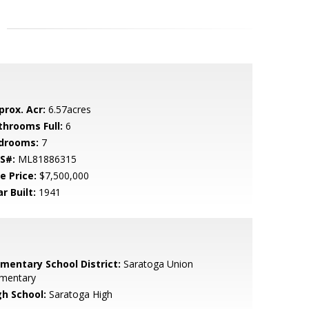
prox. Acr:
6.57acres
throoms Full:
6
drooms:
7
S#:
ML81886315
e Price:
$7,500,000
r Built:
1941
ementary School District:
Saratoga Union
ementary
gh School:
Saratoga High