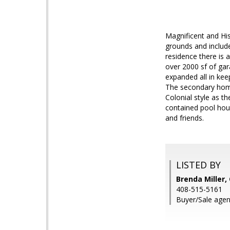
Magnificent and His
grounds and includ
residence there is 
over 2000 sf of ga
expanded all in keep
The secondary home
Colonial style as th
contained pool hous
and friends.
LISTED BY
Brenda Miller
408-515-5161
Buyer/Sale agent