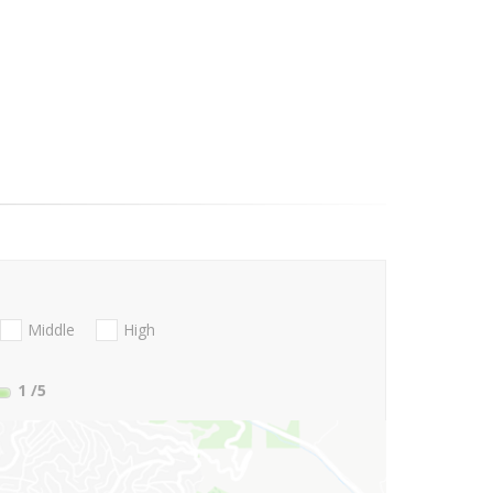
Middle
High
1
/5