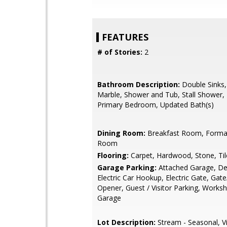
FEATURES
# of Stories:
2
Bathroom Description:
Double Sinks,
Marble, Shower and Tub, Stall Shower, 
Primary Bedroom, Updated Bath(s)
Dining Room:
Breakfast Room, Formal
Room
Flooring:
Carpet, Hardwood, Stone, Til
Garage Parking:
Attached Garage, De
Electric Car Hookup, Electric Gate, Gat
Opener, Guest / Visitor Parking, Worksh
Garage
Lot Description:
Stream - Seasonal, V