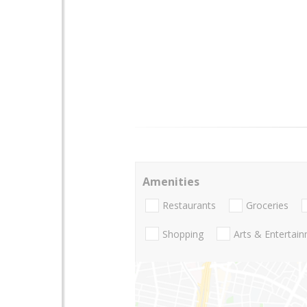
Amenities
Restaurants
Groceries
Shopping
Arts & Entertai