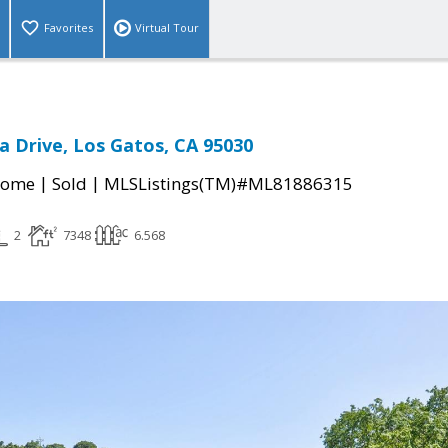
Favorites
Virtual Tour
a Drive, Los Gatos, CA 95030
|
|
Home
Sold
MLSListings(TM)#ML81886315
2
7348
6.568