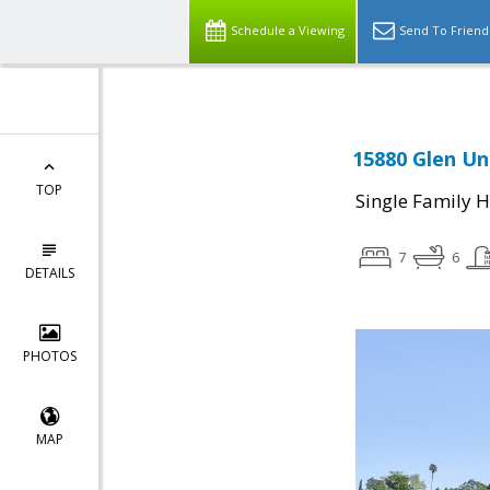
Schedule a Viewing
Send To Friend
15880 Glen Un
TOP
Single Family 
7
6
DETAILS
PHOTOS
MAP