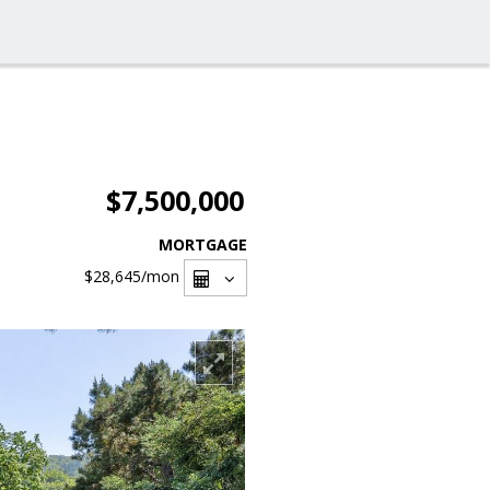
$7,500,000
MORTGAGE
$28,645
/mon