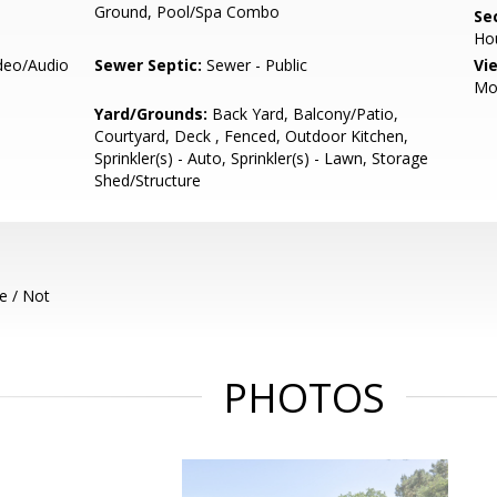
Ground, Pool/Spa Combo
Se
Ho
ideo/Audio
Sewer Septic:
Sewer - Public
Vi
Mo
Yard/Grounds:
Back Yard, Balcony/Patio,
Courtyard, Deck , Fenced, Outdoor Kitchen,
Sprinkler(s) - Auto, Sprinkler(s) - Lawn, Storage
Shed/Structure
e / Not
PHOTOS