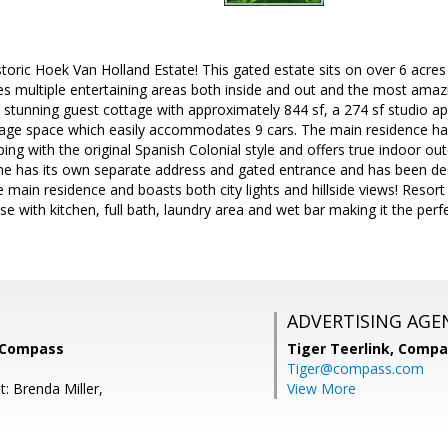
toric Hoek Van Holland Estate! This gated estate sits on over 6 acre
es multiple entertaining areas both inside and out and the most amaz
a stunning guest cottage with approximately 844 sf, a 274 sf studio 
rage space which easily accommodates 9 cars. The main residence ha
ing with the original Spanish Colonial style and offers true indoor out
 has its own separate address and gated entrance and has been de
e main residence and boasts both city lights and hillside views! Resort l
e with kitchen, full bath, laundry area and wet bar making it the perfe
ADVERTISING AGE
, Compass
Tiger Teerlink,
Compa
Tiger@compass.com
: Brenda Miller,
View More