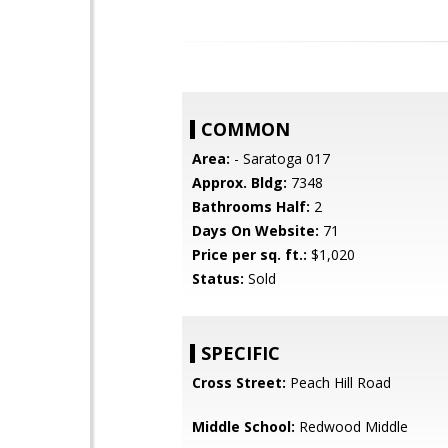
COMMON
Area:
- Saratoga 017
Approx. Bldg:
7348
Bathrooms Half:
2
Days On Website:
71
Price per sq. ft.:
$1,020
Status:
Sold
SPECIFIC
Cross Street:
Peach Hill Road
Middle School:
Redwood Middle