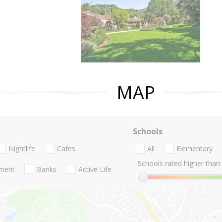
MAP
Schools
Nightlife
Cafes
All
Elementary
Schools rated higher than:
nment
Banks
Active Life