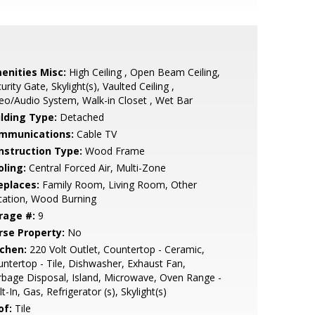
enities Misc:
High Ceiling , Open Beam Ceiling,
urity Gate, Skylight(s), Vaulted Ceiling ,
eo/Audio System, Walk-in Closet , Wet Bar
ilding Type:
Detached
mmunications:
Cable TV
nstruction Type:
Wood Frame
oling:
Central Forced Air, Multi-Zone
eplaces:
Family Room, Living Room, Other
cation, Wood Burning
rage #:
9
rse Property:
No
tchen:
220 Volt Outlet, Countertop - Ceramic,
ntertop - Tile, Dishwasher, Exhaust Fan,
bage Disposal, Island, Microwave, Oven Range -
lt-In, Gas, Refrigerator (s), Skylight(s)
of:
Tile