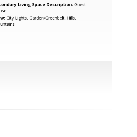
condary Living Space Description:
Guest
use
ew:
City Lights, Garden/Greenbelt, Hills,
untains