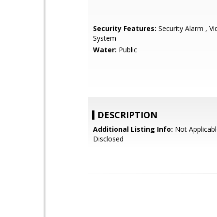
Security Features:
Security Alarm , V
System
Water:
Public
DESCRIPTION
Additional Listing Info:
Not Applicabl
Disclosed