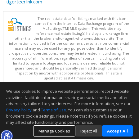
tigerteerlink.com
The real estate data for listings marked with this icon
comes from the Internet Data Exchange program of the
MLSListings(TM) MLS system. This web site may
reference real estate listing(s) held by a brokerage firm
other than the broker and/or agent who owns this web site. The
information provided is for the consumer's personal, non-commercial
use and may not be used for any purpose other than to identify
prospective properties consumer may be interested in purchasing. The
accuracy of all information, regardless of source, including but not
limited to square footage and lot sizes, is deemed reliable but not
guaranteed and should be personally verified through personal
inspection by and/or with appropriate professionals. This site is
updated at least 4 times a day.
Copyright © MLSListings Inc. 2026. All rights reserved
We use cookies to improve website performance, record website
This content last updated on 08/07/2026 10:07 AM.
activities, facilitate information sharing on social media and offer
Information deemed reliable but not guaranteed to be accurate.
advertising tailored to your interest. For more information, see our
Privacy Policy
and
Terms of Use
. You can also customize your
browser’s cookie settings. Please note that if you refuse cookies, it
may affect site functionality and performance.
Manage Cookies
Reject All
Accept All