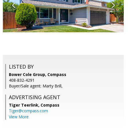
LISTED BY
Bower Cole Group, Compass
408-832-4291
Buyer/Sale agent: Marty Brill,
ADVERTISING AGENT
Tiger Teerlink,
Compass
Tiger@compass.com
View More