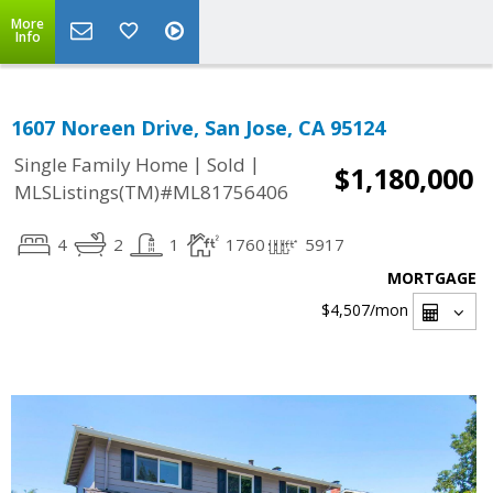
More
Info
1607 Noreen Drive, San Jose, CA 95124
|
|
Single Family Home
Sold
$1,180,000
MLSListings(TM)#ML81756406
4
2
1
1760
5917
MORTGAGE
$4,507
/mon