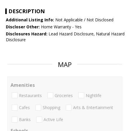
DESCRIPTION
Additional Listing Info:
Not Applicable / Not Disclosed
Discloser Other:
Home Warranty - Yes
Disclosures Hazard:
Lead Hazard Disclosure, Natural Hazard
Disclosure
MAP
Amenities
Restaurants
Groceries
Nightlife
Cafes
Shopping
Arts & Entertainment
Banks
Active Life
Schools