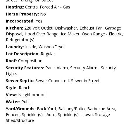
Heating:
Central Forced Air - Gas
Horse Property:
No
Incorporated:
Yes
Kitchen:
220 Volt Outlet, Dishwasher, Exhaust Fan, Garbage
Disposal, Hood Over Range, Ice Maker, Oven Range - Electric,
Refrigerator (s)
Laundry:
Inside, Washer/Dryer
Lot Description:
Regular
Roof:
Composition
Security Features:
Panic Alarm, Security Alarm , Security
Lights
Sewer Septic:
Sewer Connected, Sewer in Street
Style:
Ranch
View:
Neighborhood
Water:
Public
Yard/Grounds:
Back Yard, Balcony/Patio, Barbecue Area,
Fenced, Sprinkler(s) - Auto, Sprinkler(s) - Lawn, Storage
Shed/Structure