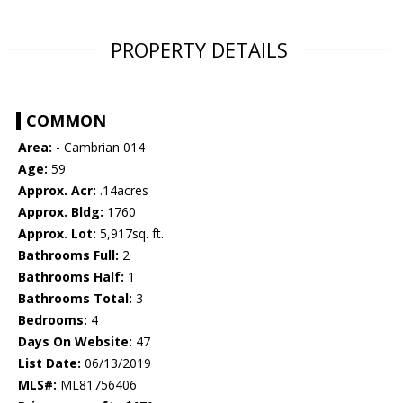
PROPERTY DETAILS
COMMON
Area:
- Cambrian 014
Age:
59
Approx. Acr:
.14acres
Approx. Bldg:
1760
Approx. Lot:
5,917sq. ft.
Bathrooms Full:
2
Bathrooms Half:
1
Bathrooms Total:
3
Bedrooms:
4
Days On Website:
47
List Date:
06/13/2019
MLS#:
ML81756406