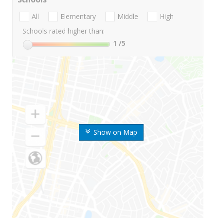
All
Elementary
Middle
High
Schools rated higher than:
1
/5
Show on Map