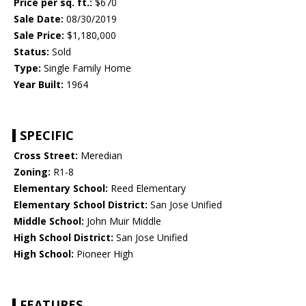
Price per sq. ft.:
$670
Sale Date:
08/30/2019
Sale Price:
$1,180,000
Status:
Sold
Type:
Single Family Home
Year Built:
1964
SPECIFIC
Cross Street:
Meredian
Zoning:
R1-8
Elementary School:
Reed Elementary
Elementary School District:
San Jose Unified
Middle School:
John Muir Middle
High School District:
San Jose Unified
High School:
Pioneer High
FEATURES