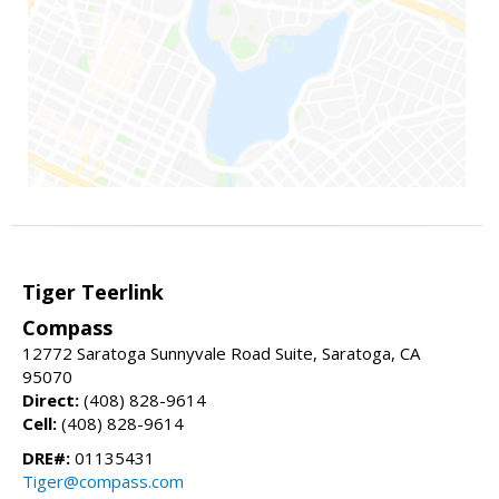
Tiger Teerlink
Compass
12772 Saratoga Sunnyvale Road Suite, Saratoga, CA
95070
Direct:
(408) 828-9614
Cell:
(408) 828-9614
DRE#:
01135431
Tiger@compass.com