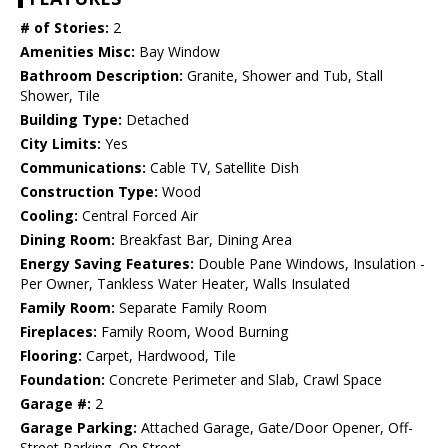
# of Stories:
2
Amenities Misc:
Bay Window
Bathroom Description:
Granite, Shower and Tub, Stall
Shower, Tile
Building Type:
Detached
City Limits:
Yes
Communications:
Cable TV, Satellite Dish
Construction Type:
Wood
Cooling:
Central Forced Air
Dining Room:
Breakfast Bar, Dining Area
Energy Saving Features:
Double Pane Windows, Insulation -
Per Owner, Tankless Water Heater, Walls Insulated
Family Room:
Separate Family Room
Fireplaces:
Family Room, Wood Burning
Flooring:
Carpet, Hardwood, Tile
Foundation:
Concrete Perimeter and Slab, Crawl Space
Garage #:
2
Garage Parking:
Attached Garage, Gate/Door Opener, Off-
Street Parking, On Street