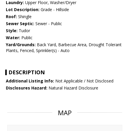
Laundry:
Upper Floor, Washer/Dryer
Lot Description:
Grade - Hillside
Roof:
Shingle
Sewer Septic:
Sewer - Public
Style:
Tudor
Water:
Public
Yard/Grounds:
Back Yard, Barbecue Area, Drought Tolerant
Plants, Fenced, Sprinkler(s) - Auto
DESCRIPTION
Additional Listing Info:
Not Applicable / Not Disclosed
Disclosures Hazard:
Natural Hazard Disclosure
MAP