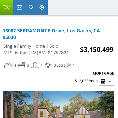
More
Info
18087 SERRAMONTE Drive, Los Gatos, CA
95030
|
|
Single Family Home
Sold
$3,150,499
MLSListings(TM)#ML81767821
4
3
1
3653
1
MORTGAGE
$12,033
/mon