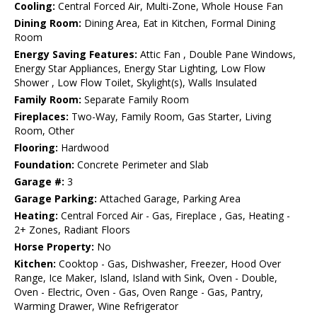
Cooling:
Central Forced Air, Multi-Zone, Whole House Fan
Dining Room:
Dining Area, Eat in Kitchen, Formal Dining
Room
Energy Saving Features:
Attic Fan , Double Pane Windows,
Energy Star Appliances, Energy Star Lighting, Low Flow
Shower , Low Flow Toilet, Skylight(s), Walls Insulated
Family Room:
Separate Family Room
Fireplaces:
Two-Way, Family Room, Gas Starter, Living
Room, Other
Flooring:
Hardwood
Foundation:
Concrete Perimeter and Slab
Garage #:
3
Garage Parking:
Attached Garage, Parking Area
Heating:
Central Forced Air - Gas, Fireplace , Gas, Heating -
2+ Zones, Radiant Floors
Horse Property:
No
Kitchen:
Cooktop - Gas, Dishwasher, Freezer, Hood Over
Range, Ice Maker, Island, Island with Sink, Oven - Double,
Oven - Electric, Oven - Gas, Oven Range - Gas, Pantry,
Warming Drawer, Wine Refrigerator