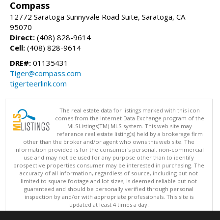
Compass
12772 Saratoga Sunnyvale Road Suite, Saratoga, CA
95070
Direct:
(408) 828-9614
Cell:
(408) 828-9614
DRE#:
01135431
Tiger@compass.com
tigerteerlink.com
The real estate data for listings marked with this icon
comes from the Internet Data Exchange program of the
MLSListings(TM) MLS system. This web site may
reference real estate listing(s) held by a brokerage firm
other than the broker and/or agent who owns this web site. The
information provided is for the consumer's personal, non-commercial
use and may not be used for any purpose other than to identify
prospective properties consumer may be interested in purchasing. The
accuracy of all information, regardless of source, including but not
limited to square footage and lot sizes, is deemed reliable but not
guaranteed and should be personally verified through personal
inspection by and/or with appropriate professionals. This site is
updated at least 4 times a day.
Copyright © MLSListings Inc. 2026. All rights reserved