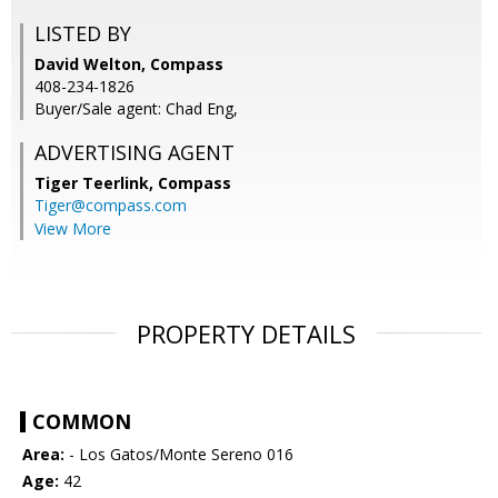
LISTED BY
David Welton, Compass
408-234-1826
Buyer/Sale agent: Chad Eng,
ADVERTISING AGENT
Tiger Teerlink,
Compass
Tiger@compass.com
View More
PROPERTY DETAILS
COMMON
Area:
- Los Gatos/Monte Sereno 016
Age:
42