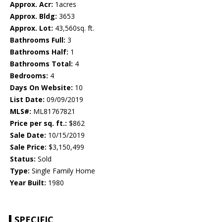
Approx. Acr:
1acres
Approx. Bldg:
3653
Approx. Lot:
43,560sq. ft.
Bathrooms Full:
3
Bathrooms Half:
1
Bathrooms Total:
4
Bedrooms:
4
Days On Website:
10
List Date:
09/09/2019
MLS#:
ML81767821
Price per sq. ft.:
$862
Sale Date:
10/15/2019
Sale Price:
$3,150,499
Status:
Sold
Type:
Single Family Home
Year Built:
1980
SPECIFIC