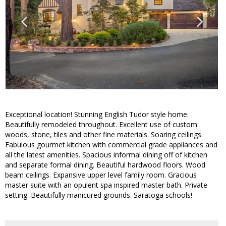
Exceptional location! Stunning English Tudor style home.
Beautifully remodeled throughout. Excellent use of custom
woods, stone, tiles and other fine materials. Soaring ceilings.
Fabulous gourmet kitchen with commercial grade appliances and
all the latest amenities. Spacious informal dining off of kitchen
and separate formal dining. Beautiful hardwood floors. Wood
beam ceilings. Expansive upper level family room. Gracious
master suite with an opulent spa inspired master bath. Private
setting. Beautifully manicured grounds. Saratoga schools!