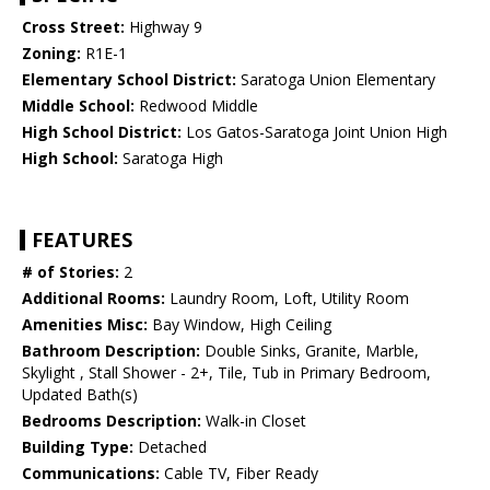
Cross Street:
Highway 9
Zoning:
R1E-1
Elementary School District:
Saratoga Union Elementary
Middle School:
Redwood Middle
High School District:
Los Gatos-Saratoga Joint Union High
High School:
Saratoga High
FEATURES
# of Stories:
2
Additional Rooms:
Laundry Room, Loft, Utility Room
Amenities Misc:
Bay Window, High Ceiling
Bathroom Description:
Double Sinks, Granite, Marble,
Skylight , Stall Shower - 2+, Tile, Tub in Primary Bedroom,
Updated Bath(s)
Bedrooms Description:
Walk-in Closet
Building Type:
Detached
Communications:
Cable TV, Fiber Ready