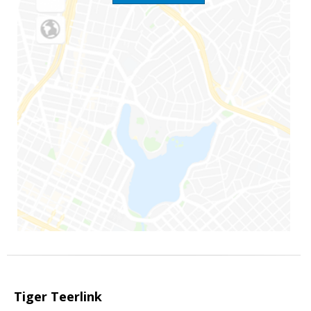
Tiger Teerlink