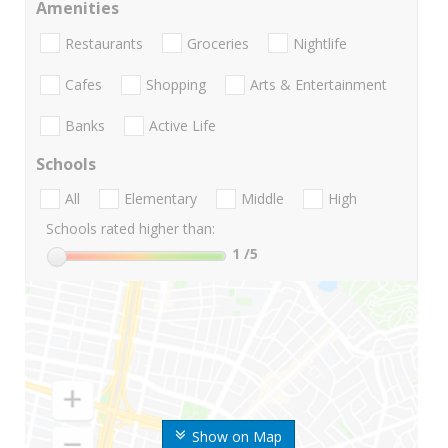
Amenities
Restaurants
Groceries
Nightlife
Cafes
Shopping
Arts & Entertainment
Banks
Active Life
Schools
All
Elementary
Middle
High
Schools rated higher than:
1
/5
Show on Map