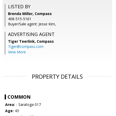
LISTED BY
Brenda Miller, Compass
408-515-5161
Buyer/Sale agent: Jesse Kim,
ADVERTISING AGENT
Tiger Teerlink,
Compass
Tiger@compass.com
View More
PROPERTY DETAILS
COMMON
Area:
- Saratoga 017
Age:
43