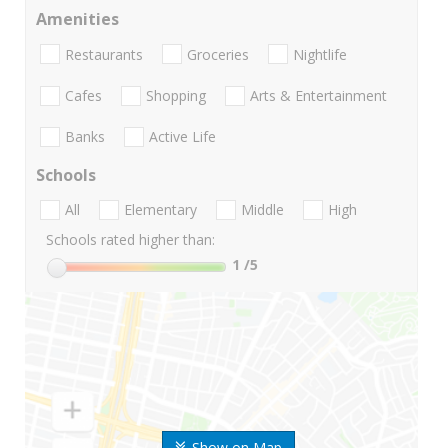
Amenities
Restaurants
Groceries
Nightlife
Cafes
Shopping
Arts & Entertainment
Banks
Active Life
Schools
All
Elementary
Middle
High
Schools rated higher than:
1
/5
Show on Map