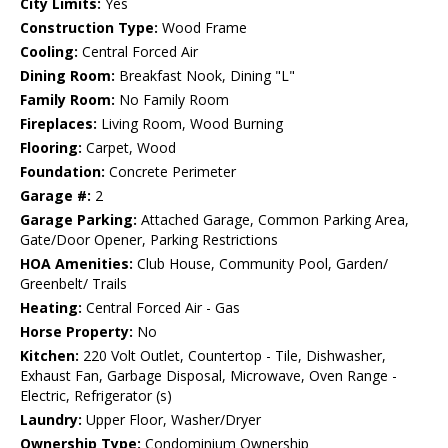
City Limits:
Yes
Construction Type:
Wood Frame
Cooling:
Central Forced Air
Dining Room:
Breakfast Nook, Dining "L"
Family Room:
No Family Room
Fireplaces:
Living Room, Wood Burning
Flooring:
Carpet, Wood
Foundation:
Concrete Perimeter
Garage #:
2
Garage Parking:
Attached Garage, Common Parking Area,
Gate/Door Opener, Parking Restrictions
HOA Amenities:
Club House, Community Pool, Garden/
Greenbelt/ Trails
Heating:
Central Forced Air - Gas
Horse Property:
No
Kitchen:
220 Volt Outlet, Countertop - Tile, Dishwasher,
Exhaust Fan, Garbage Disposal, Microwave, Oven Range -
Electric, Refrigerator (s)
Laundry:
Upper Floor, Washer/Dryer
Ownership Type:
Condominium Ownership