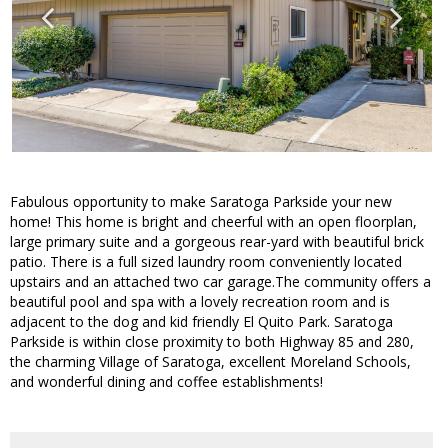
Fabulous opportunity to make Saratoga Parkside your new
home! This home is bright and cheerful with an open floorplan,
large primary suite and a gorgeous rear-yard with beautiful brick
patio. There is a full sized laundry room conveniently located
upstairs and an attached two car garage.The community offers a
beautiful pool and spa with a lovely recreation room and is
adjacent to the dog and kid friendly El Quito Park. Saratoga
Parkside is within close proximity to both Highway 85 and 280,
the charming Village of Saratoga, excellent Moreland Schools,
and wonderful dining and coffee establishments!