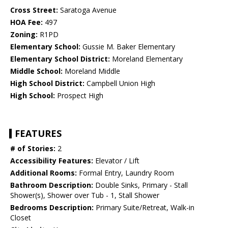
Cross Street:
Saratoga Avenue
HOA Fee:
497
Zoning:
R1PD
Elementary School:
Gussie M. Baker Elementary
Elementary School District:
Moreland Elementary
Middle School:
Moreland Middle
High School District:
Campbell Union High
High School:
Prospect High
FEATURES
# of Stories:
2
Accessibility Features:
Elevator / Lift
Additional Rooms:
Formal Entry, Laundry Room
Bathroom Description:
Double Sinks, Primary - Stall
Shower(s), Shower over Tub - 1, Stall Shower
Bedrooms Description:
Primary Suite/Retreat, Walk-in
Closet