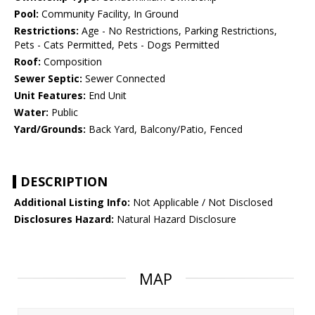
Pool:
Community Facility, In Ground
Restrictions:
Age - No Restrictions, Parking Restrictions,
Pets - Cats Permitted, Pets - Dogs Permitted
Roof:
Composition
Sewer Septic:
Sewer Connected
Unit Features:
End Unit
Water:
Public
Yard/Grounds:
Back Yard, Balcony/Patio, Fenced
DESCRIPTION
Additional Listing Info:
Not Applicable / Not Disclosed
Disclosures Hazard:
Natural Hazard Disclosure
MAP