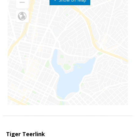
Tiger Teerlink