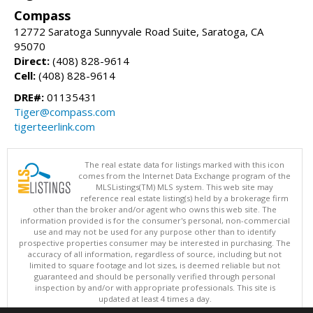
Compass
12772 Saratoga Sunnyvale Road Suite, Saratoga, CA
95070
Direct:
(408) 828-9614
Cell:
(408) 828-9614
DRE#:
01135431
Tiger@compass.com
tigerteerlink.com
The real estate data for listings marked with this icon
comes from the Internet Data Exchange program of the
MLSListings(TM) MLS system. This web site may
reference real estate listing(s) held by a brokerage firm
other than the broker and/or agent who owns this web site. The
information provided is for the consumer's personal, non-commercial
use and may not be used for any purpose other than to identify
prospective properties consumer may be interested in purchasing. The
accuracy of all information, regardless of source, including but not
limited to square footage and lot sizes, is deemed reliable but not
guaranteed and should be personally verified through personal
inspection by and/or with appropriate professionals. This site is
updated at least 4 times a day.
Copyright © MLSListings Inc. 2026. All rights reserved