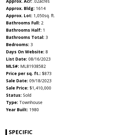
Approx. Acr:
.02acres
Approx. Bldg:
1614
Approx. Lot:
1,050sq. ft.
Bathrooms Full:
2
Bathrooms Half:
1
Bathrooms Total:
3
Bedrooms:
3
Days On Website:
8
List Date:
08/16/2023
MLS#:
ML81938582
Price per sq. ft.:
$873
Sale Date:
09/18/2023
Sale Price:
$1,410,000
Status:
Sold
Type:
Townhouse
Year Built:
1980
SPECIFIC