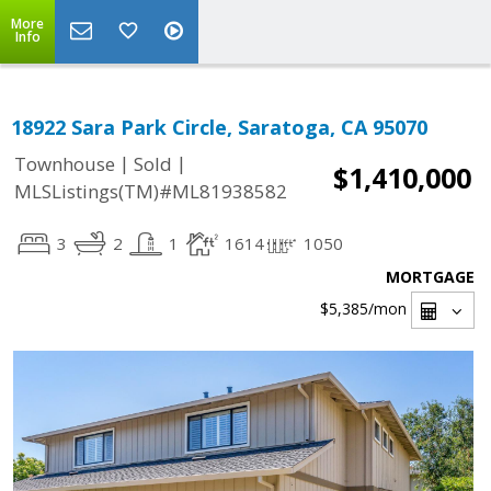
More
Info
18922 Sara Park Circle, Saratoga, CA 95070
|
|
Townhouse
Sold
$1,410,000
MLSListings(TM)#ML81938582
3
2
1
1614
1050
MORTGAGE
$5,385
/mon