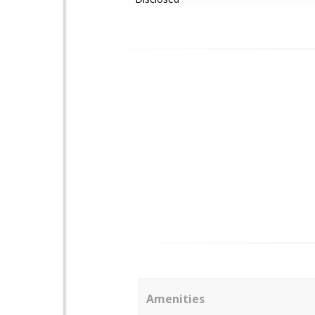
Amenities