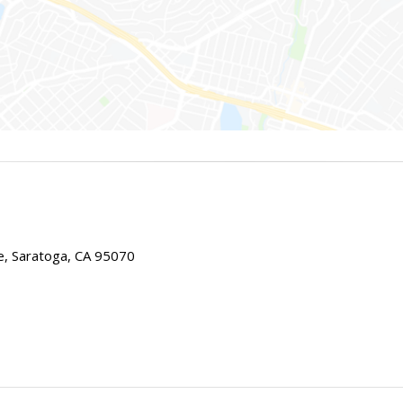
e, Saratoga, CA 95070