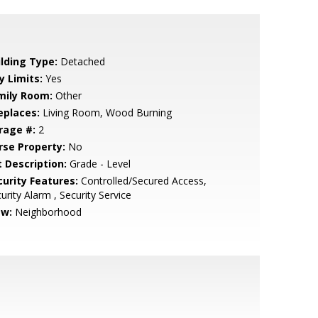
ilding Type:
Detached
y Limits:
Yes
mily Room:
Other
eplaces:
Living Room, Wood Burning
rage #:
2
rse Property:
No
t Description:
Grade - Level
curity Features:
Controlled/Secured Access,
urity Alarm , Security Service
ew:
Neighborhood