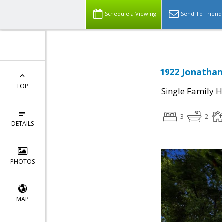
Schedule a Viewing
Send To Friend
1922 Jonathan
TOP
Single Family 
3
2
DETAILS
PHOTOS
MAP