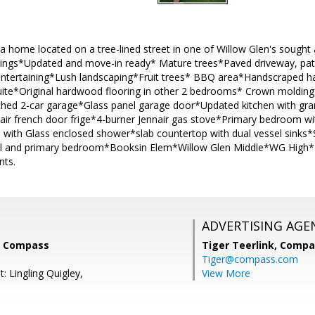
a home located on a tree-lined street in one of Willow Glen's sough
ilings*Updated and move-in ready* Mature trees*Paved driveway, pati
 entertaining*Lush landscaping*Fruit trees* BBQ area*Handscraped 
uite*Original hardwood flooring in other 2 bedrooms* Crown moldin
ched 2-car garage*Glass panel garage door*Updated kitchen with gra
air french door frige*4-burner Jennair gas stove*Primary bedroom wi
with Glass enclosed shower*slab countertop with dual vessel sinks*
l and primary bedroom*Booksin Elem*Willow Glen Middle*WG High* S
nts.
ADVERTISING AGE
i, Compass
Tiger Teerlink,
Compa
Tiger@compass.com
: Lingling Quigley,
View More