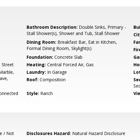
Bathroom Description:
Double Sinks, Primary -
Bu
Stall Shower(s), Shower and Tub, Stall Shower
Cit
Dining Room:
Breakfast Bar, Eat in Kitchen,
Fa
Formal Dining Room, Skylight(s)
Fir
Foundation:
Concrete Slab
Ga
 Street
Heating:
Central Forced Air, Gas
Ho
Marble,
Laundry:
In Garage
Lo
ave,
Roof:
Composition
Se
Sec
Connected
Style:
Ranch
Vi
e / Not
Disclosures Hazard:
Natural Hazard Disclosure