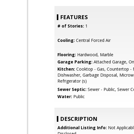
FEATURES
# of Stories:
1
Cooling:
Central Forced Air
Flooring:
Hardwood, Marble
Garage Parking:
Attached Garage, On
Kitchen:
Cooktop - Gas, Countertop - 
Dishwasher, Garbage Disposal, Microw
Refrigerator (s)
Sewer Septic:
Sewer - Public, Sewer 
Water:
Public
DESCRIPTION
Additional Listing Info:
Not Applicabl
Disclosed