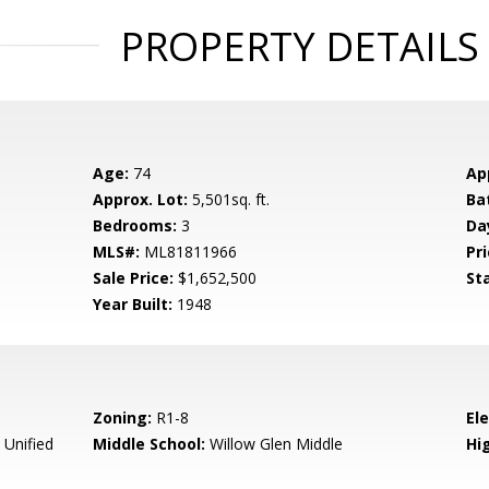
PROPERTY DETAILS
Age:
74
Ap
Approx. Lot:
5,501sq. ft.
Ba
Bedrooms:
3
Da
MLS#:
ML81811966
Pri
Sale Price:
$1,652,500
St
Year Built:
1948
Zoning:
R1-8
El
 Unified
Middle School:
Willow Glen Middle
Hig