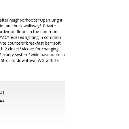
t after neighborhoods*Open Bright
o, and brick walkway* Private
hardwood floors in the common
g*AC*recesed lighting in common
nite counters*breakfast bar*soft
th 2 closet*Alcove for changing
Security system*wide baseboard in
troll to downtown WG with its
NT
ss