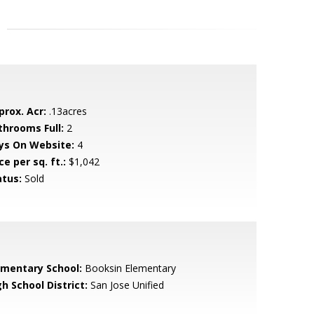
prox. Acr:
.13acres
throoms Full:
2
ys On Website:
4
ce per sq. ft.:
$1,042
atus:
Sold
ementary School:
Booksin Elementary
h School District:
San Jose Unified