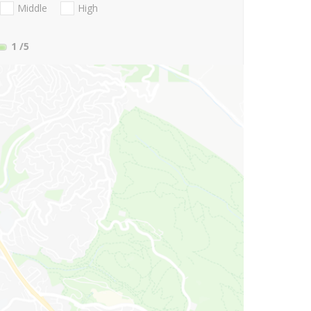
Middle
High
1
/5