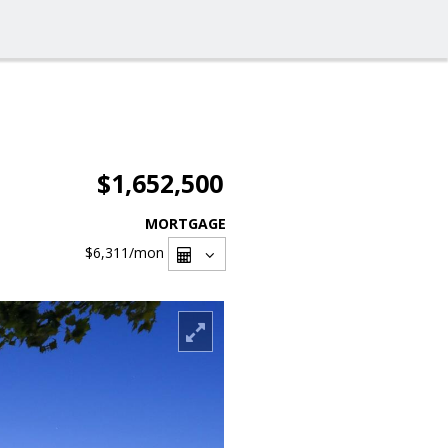
$1,652,500
MORTGAGE
$6,311
/mon