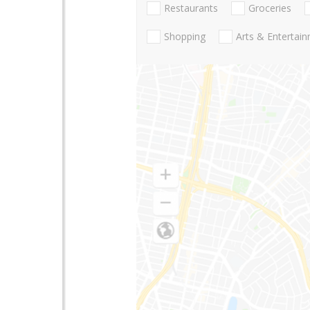
Restaurants
Groceries
Shopping
Arts & Entertai