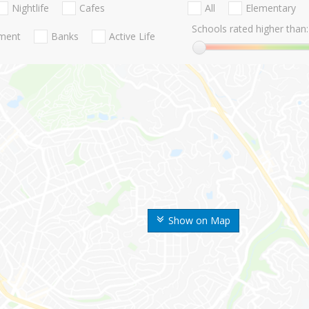
Nightlife
Cafes
All
Elementary
Schools rated higher than:
nment
Banks
Active Life
Show on Map