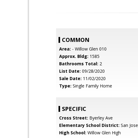
COMMON
Area:
- Willow Glen 010
Approx. Bldg:
1585
Bathrooms Total:
2
List Date:
09/28/2020
Sale Date:
11/02/2020
Type:
Single Family Home
SPECIFIC
Cross Street:
Byerley Ave
Elementary School District:
San Jose
High School:
Willow Glen High