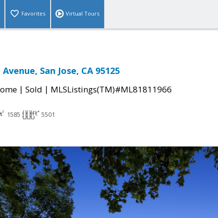
Favorites
Virtual Tours
 Avenue, San Jose, CA 95125
|
|
Home
Sold
MLSListings(TM)#ML81811966
1585
5501