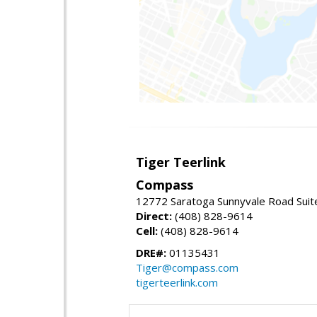
Tiger Teerlink
Compass
12772 Saratoga Sunnyvale Road Suit
Direct:
(408) 828-9614
Cell:
(408) 828-9614
DRE#:
01135431
Tiger@compass.com
tigerteerlink.com