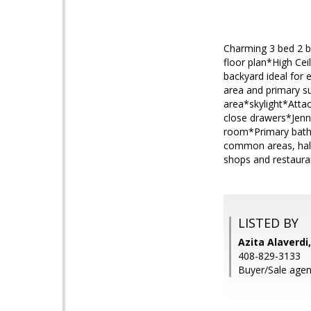
Charming 3 bed 2 b
floor plan*High Ce
backyard ideal for
area and primary s
area*skylight*Atta
close drawers*Jenn
room*Primary bath 
common areas, hal
shops and restaura
LISTED BY
Azita Alaverd
408-829-3133
Buyer/Sale agent