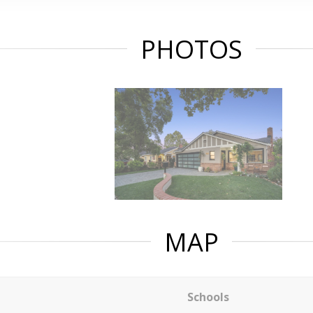
PHOTOS
MAP
Schools