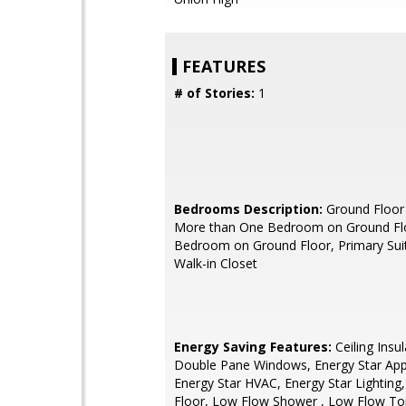
FEATURES
# of Stories:
1
Bedrooms Description:
Ground Floor
More than One Bedroom on Ground Flo
Bedroom on Ground Floor, Primary Suit
Walk-in Closet
Energy Saving Features:
Ceiling Insul
Double Pane Windows, Energy Star App
Energy Star HVAC, Energy Star Lighting, 
Floor, Low Flow Shower , Low Flow Toi