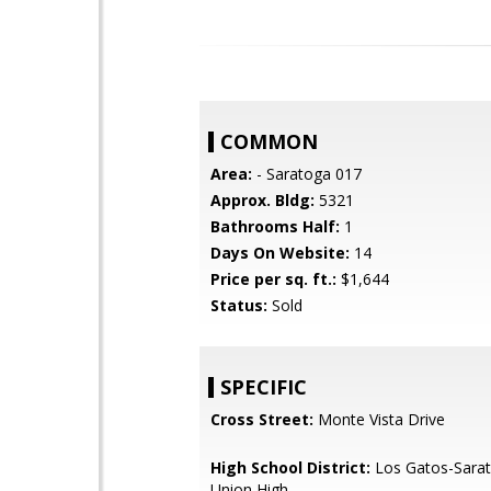
COMMON
Area:
- Saratoga 017
Approx. Bldg:
5321
Bathrooms Half:
1
Days On Website:
14
Price per sq. ft.:
$1,644
Status:
Sold
SPECIFIC
Cross Street:
Monte Vista Drive
High School District:
Los Gatos-Sarat
Union High