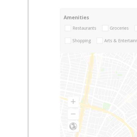
Amenities
Restaurants
Groceries
Shopping
Arts & Entertai