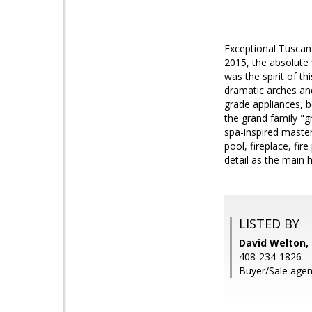
Exceptional Tuscan 
2015, the absolute 
was the spirit of th
dramatic arches an
grade appliances, b
the grand family "g
spa-inspired maste
pool, fireplace, fir
detail as the main 
LISTED BY
David Welton
408-234-1826
Buyer/Sale agen