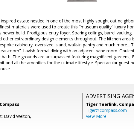
inspired estate nestled in one of the most highly sought out neighb
finest materials were used to create this "museum quality" luxury hom
is newer build. Prodigious entry foyer. Soaring ceilings, barrel vaulti
d other extraordinary design elements throughout. The kitchen area i
espoke cabinetry, oversized island, walk-in pantry and much more... T
reat-room". Lavish formal dining with an adjacent wine room. Opulent
r bath. The grounds are unsurpassed featuring magnificent gardens, 
e pit and all the amenities for the ultimate lifestyle. Spectacular gues
house.
ADVERTISING AGE
, Compass
Tiger Teerlink,
Compa
Tiger@compass.com
t: David Welton,
View More