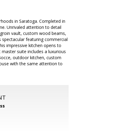
orhoods in Saratoga. Completed in
e. Unrivaled attention to detail
ng, groin vault, custom wood beams,
s spectacular featuring commercial
his impressive kitchen opens to
 master suite includes a luxurious
Bocce, outdoor kitchen, custom
t house with the same attention to
NT
ss