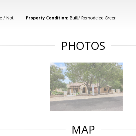
e / Not
Property Condition:
Built/ Remodeled Green
PHOTOS
MAP