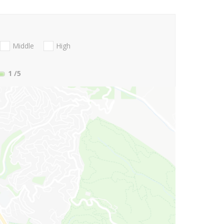
Middle
High
1
/5