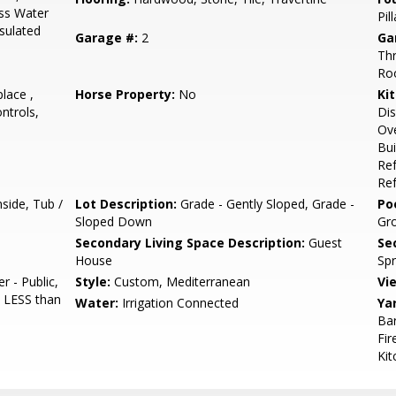
ess Water
Pil
nsulated
Garage #:
2
Ga
Thr
Roo
place ,
Horse Property:
No
Ki
ntrols,
Dis
Ove
Bui
Ref
Ref
side, Tub /
Lot Description:
Grade - Gently Sloped, Grade -
Poo
Sloped Down
Gr
Secondary Living Space Description:
Guest
Se
House
Spr
 - Public,
Style:
Custom, Mediterranean
Vi
 LESS than
Water:
Irrigation Connected
Ya
Bar
Fir
Kit