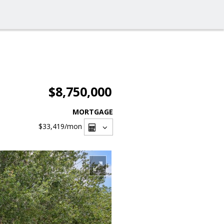
$8,750,000
MORTGAGE
$33,419
/mon