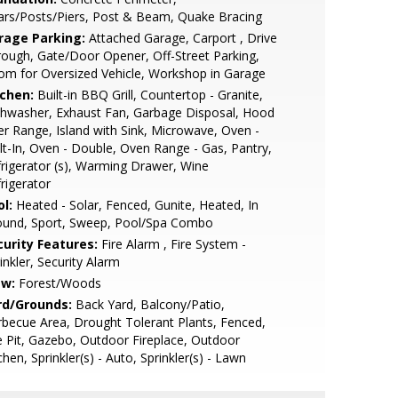
lars/Posts/Piers, Post & Beam, Quake Bracing
rage Parking:
Attached Garage, Carport , Drive
ough, Gate/Door Opener, Off-Street Parking,
m for Oversized Vehicle, Workshop in Garage
tchen:
Built-in BBQ Grill, Countertop - Granite,
hwasher, Exhaust Fan, Garbage Disposal, Hood
r Range, Island with Sink, Microwave, Oven -
lt-In, Oven - Double, Oven Range - Gas, Pantry,
rigerator (s), Warming Drawer, Wine
rigerator
l:
Heated - Solar, Fenced, Gunite, Heated, In
ound, Sport, Sweep, Pool/Spa Combo
curity Features:
Fire Alarm , Fire System -
inkler, Security Alarm
ew:
Forest/Woods
rd/Grounds:
Back Yard, Balcony/Patio,
becue Area, Drought Tolerant Plants, Fenced,
e Pit, Gazebo, Outdoor Fireplace, Outdoor
chen, Sprinkler(s) - Auto, Sprinkler(s) - Lawn