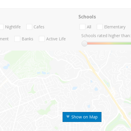
Schools
Nightlife
Cafes
All
Elementary
Schools rated higher than:
nment
Banks
Active Life
Show on Map