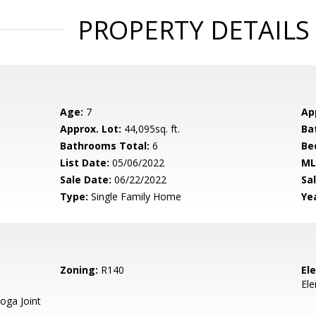
PROPERTY DETAILS
Age:
7
Ap
Approx. Lot:
44,095sq. ft.
Ba
Bathrooms Total:
6
Be
List Date:
05/06/2022
ML
Sale Date:
06/22/2022
Sal
Type:
Single Family Home
Yea
Zoning:
R140
El
El
oga Joint