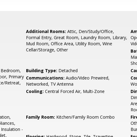
Additional Rooms:
Attic, Den/Study/Office,
Am
Formal Entry, Great Room, Laundry Room, Library,
Ope
Mud Room, Office Area, Utility Room, Wine
Vid
Cellar/Storage, Other
Ba
Mar
Sho
 Bedroom,
Building Type:
Detached
Ca
or, Primary
Communications:
Audio/Video Prewired,
Co
e/Retreat,
Networked, TV Antenna
Wo
Cooling:
Central Forced Air, Multi-Zone
Di
Din
Are
Ro
ation,
Family Room:
Kitchen/Family Room Combo
Fir
liances,
Ot
Insulation -
Bu
let,
Flooring:
Hardwood, Stone, Tile, Travertine
Fo