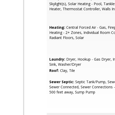
Skylight(s), Solar Heating - Pool, Tankl
Heater, Thermostat Controller, Walls I
Heating:
Central Forced Air - Gas, Fire
Heating - 2+ Zones, Individual Room Co
Radiant Floors, Solar
Laundry:
Dryer, Hookup - Gas Dryer, In
Sink, Washer/Dryer
Roof:
Clay, Tile
Sewer Septic:
Septic Tank/Pump, Sewer
Sewer Connected, Sewer Connections -
500 feet away, Sump Pump