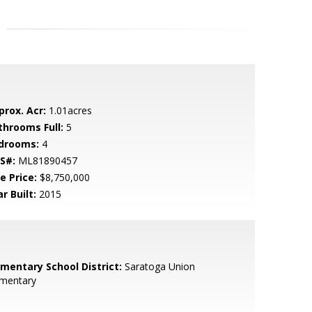
prox. Acr:
1.01acres
throoms Full:
5
drooms:
4
S#:
ML81890457
e Price:
$8,750,000
r Built:
2015
ementary School District:
Saratoga Union
ementary