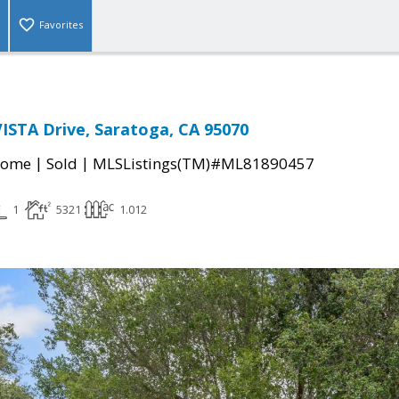
Favorites
ISTA Drive, Saratoga, CA 95070
|
|
Home
Sold
MLSListings(TM)#ML81890457
1
5321
1.012