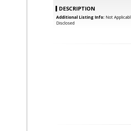
DESCRIPTION
Additional Listing Info:
Not Applicabl
Disclosed