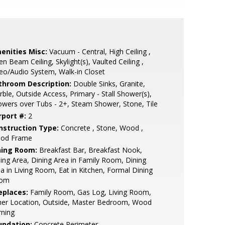
enities Misc:
Vacuum - Central, High Ceiling ,
n Beam Ceiling, Skylight(s), Vaulted Ceiling ,
eo/Audio System, Walk-in Closet
throom Description:
Double Sinks, Granite,
ble, Outside Access, Primary - Stall Shower(s),
wers over Tubs - 2+, Steam Shower, Stone, Tile
rport #:
2
nstruction Type:
Concrete , Stone, Wood ,
od Frame
ning Room:
Breakfast Bar, Breakfast Nook,
ing Area, Dining Area in Family Room, Dining
a in Living Room, Eat in Kitchen, Formal Dining
om
eplaces:
Family Room, Gas Log, Living Room,
her Location, Outside, Master Bedroom, Wood
rning
undation:
Concrete Perimeter,