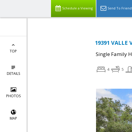
Schedule a Viewing
Send To Friend
19391 VALLE V
TOP
Single Family 
4
5
DETAILS
PHOTOS
MAP