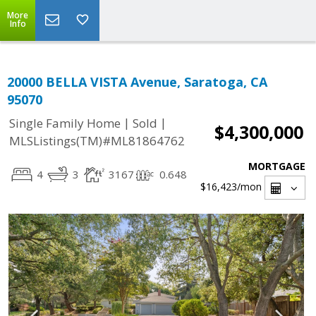
More
Info
20000 BELLA VISTA Avenue, Saratoga, CA
95070
|
|
Single Family Home
Sold
$4,300,000
MLSListings(TM)#ML81864762
MORTGAGE
4
3
3167
0.648
$16,423
/mon