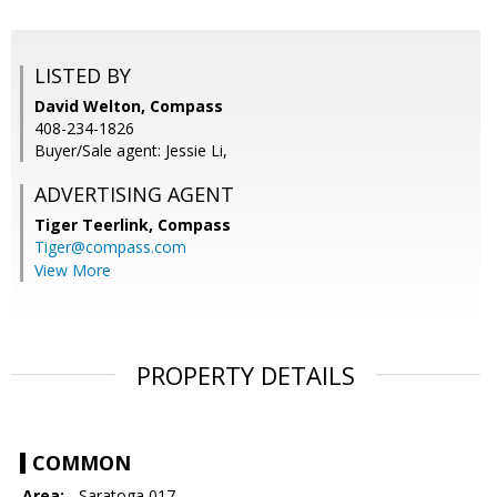
LISTED BY
David Welton, Compass
408-234-1826
Buyer/Sale agent: Jessie Li,
ADVERTISING AGENT
Tiger Teerlink,
Compass
Tiger@compass.com
View More
PROPERTY DETAILS
COMMON
Area:
- Saratoga 017