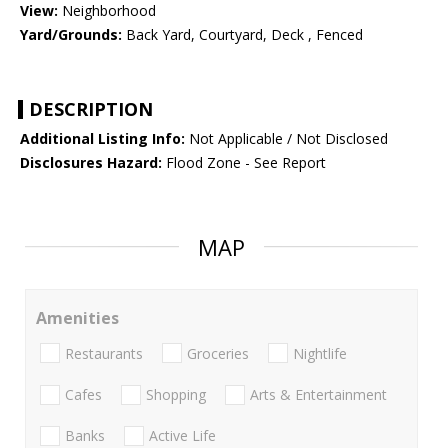
View:
Neighborhood
Yard/Grounds:
Back Yard, Courtyard, Deck , Fenced
DESCRIPTION
Additional Listing Info:
Not Applicable / Not Disclosed
Disclosures Hazard:
Flood Zone - See Report
MAP
Amenities
Restaurants
Groceries
Nightlife
Cafes
Shopping
Arts & Entertainment
Banks
Active Life