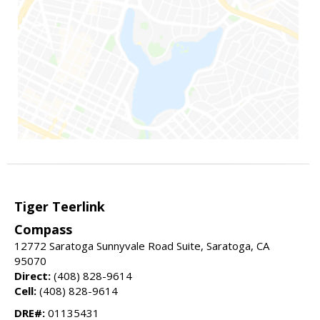
Tiger Teerlink
Compass
12772 Saratoga Sunnyvale Road Suite, Saratoga, CA
95070
Direct:
(408) 828-9614
Cell:
(408) 828-9614
DRE#:
01135431