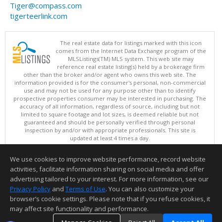
Tiger@compass.com
tigerteerlink.com
The real estate data for listings marked with this icon
comes from the Internet Data Exchange program of the
MLSListings(TM) MLS system. This web site may
reference real estate listing(s) held by a brokerage firm
other than the broker and/or agent who owns this web site. The
information provided is for the consumer's personal, non-commercial
use and may not be used for any purpose other than to identify
prospective properties consumer may be interested in purchasing. The
accuracy of all information, regardless of source, including but not
limited to square footage and lot sizes, is deemed reliable but not
guaranteed and should be personally verified through personal
inspection by and/or with appropriate professionals. This site is
updated at least 4 times a day.
Copyright © MLSListings Inc. 2026. All rights reserved
We use cookies to improve website performance, record website
This content last updated on 08/07/2026 11:51 PM.
activities, facilitate information sharing on social media and offer
Information deemed reliable but not guaranteed to be accurate.
advertising tailored to your interest. For more information, see our
Privacy Policy
and
Terms of Use
. You can also customize your
browser’s cookie settings. Please note that if you refuse cookies, it
may affect site functionality and performance.