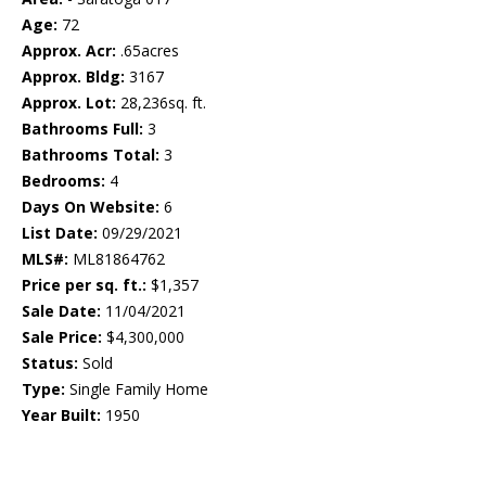
Age:
72
Approx. Acr:
.65acres
Approx. Bldg:
3167
Approx. Lot:
28,236sq. ft.
Bathrooms Full:
3
Bathrooms Total:
3
Bedrooms:
4
Days On Website:
6
List Date:
09/29/2021
MLS#:
ML81864762
Price per sq. ft.:
$1,357
Sale Date:
11/04/2021
Sale Price:
$4,300,000
Status:
Sold
Type:
Single Family Home
Year Built:
1950