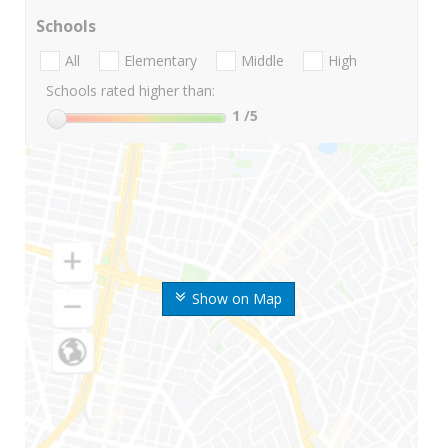
Schools
All
Elementary
Middle
High
Schools rated higher than:
1
/5
Show on Map