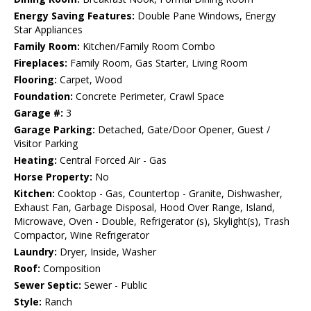
Energy Saving Features:
Double Pane Windows, Energy
Star Appliances
Family Room:
Kitchen/Family Room Combo
Fireplaces:
Family Room, Gas Starter, Living Room
Flooring:
Carpet, Wood
Foundation:
Concrete Perimeter, Crawl Space
Garage #:
3
Garage Parking:
Detached, Gate/Door Opener, Guest /
Visitor Parking
Heating:
Central Forced Air - Gas
Horse Property:
No
Kitchen:
Cooktop - Gas, Countertop - Granite, Dishwasher,
Exhaust Fan, Garbage Disposal, Hood Over Range, Island,
Microwave, Oven - Double, Refrigerator (s), Skylight(s), Trash
Compactor, Wine Refrigerator
Laundry:
Dryer, Inside, Washer
Roof:
Composition
Sewer Septic:
Sewer - Public
Style:
Ranch