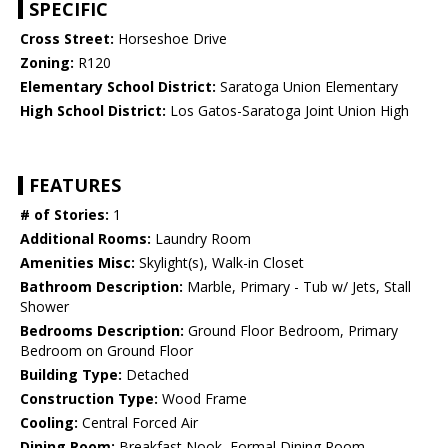
SPECIFIC
Cross Street:
Horseshoe Drive
Zoning:
R120
Elementary School District:
Saratoga Union Elementary
High School District:
Los Gatos-Saratoga Joint Union High
FEATURES
# of Stories:
1
Additional Rooms:
Laundry Room
Amenities Misc:
Skylight(s), Walk-in Closet
Bathroom Description:
Marble, Primary - Tub w/ Jets, Stall
Shower
Bedrooms Description:
Ground Floor Bedroom, Primary
Bedroom on Ground Floor
Building Type:
Detached
Construction Type:
Wood Frame
Cooling:
Central Forced Air
Dining Room:
Breakfast Nook, Formal Dining Room