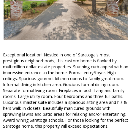
Exceptional location! Nestled in one of Saratoga's most
prestigious neighborhoods, this custom home is flanked by
multimillion dollar estate properties. Stunning curb appeal with an
impressive entrance to the home. Formal entry/foyer. High
ceilings. Spacious gourmet kitchen opens to family great room.
Informal dining in kitchen area. Gracious formal dining room.
Separate formal living room. Fireplaces in both living and family
rooms. Large utility room. Four bedrooms and three full baths.
Luxurious master suite includes a spacious sitting area and his &
hers walk-in closets. Beautifully manicured grounds with
sprawling lawns and patio areas for relaxing and/or entertaining.
Award wining Saratoga schools. For those looking for the perfect
Saratoga home, this property will exceed expectations.