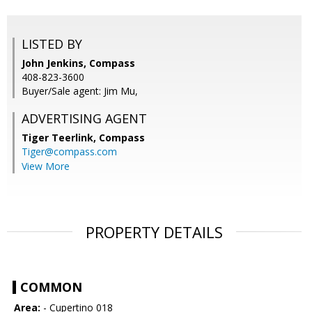
LISTED BY
John Jenkins, Compass
408-823-3600
Buyer/Sale agent: Jim Mu,
ADVERTISING AGENT
Tiger Teerlink,
Compass
Tiger@compass.com
View More
PROPERTY DETAILS
COMMON
Area:
- Cupertino 018