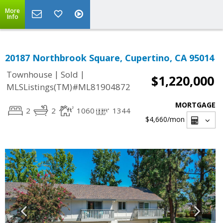
More
Info
20187 Northbrook Square, Cupertino, CA 95014
|
|
Townhouse
Sold
$1,220,000
MLSListings(TM)#ML81904872
MORTGAGE
2
2
1060
1344
$4,660
/mon