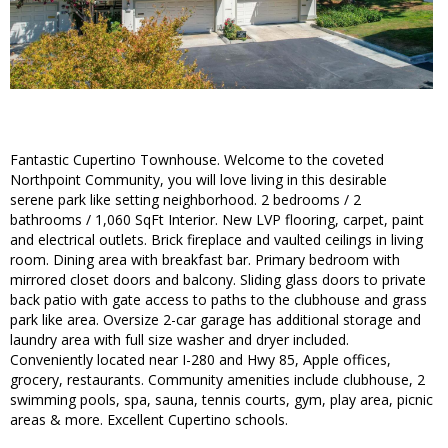
Fantastic Cupertino Townhouse. Welcome to the coveted
Northpoint Community, you will love living in this desirable
serene park like setting neighborhood. 2 bedrooms / 2
bathrooms / 1,060 SqFt Interior. New LVP flooring, carpet, paint
and electrical outlets. Brick fireplace and vaulted ceilings in living
room. Dining area with breakfast bar. Primary bedroom with
mirrored closet doors and balcony. Sliding glass doors to private
back patio with gate access to paths to the clubhouse and grass
park like area. Oversize 2-car garage has additional storage and
laundry area with full size washer and dryer included.
Conveniently located near I-280 and Hwy 85, Apple offices,
grocery, restaurants. Community amenities include clubhouse, 2
swimming pools, spa, sauna, tennis courts, gym, play area, picnic
areas & more. Excellent Cupertino schools.