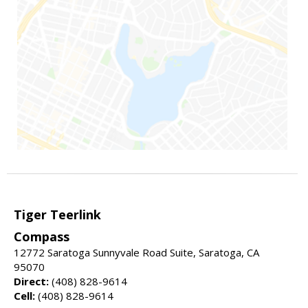
Tiger Teerlink
Compass
12772 Saratoga Sunnyvale Road Suite, Saratoga, CA
95070
Direct:
(408) 828-9614
Cell:
(408) 828-9614