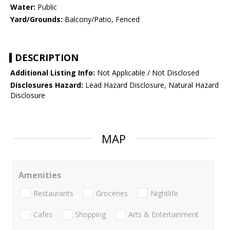
Water:
Public
Yard/Grounds:
Balcony/Patio, Fenced
DESCRIPTION
Additional Listing Info:
Not Applicable / Not Disclosed
Disclosures Hazard:
Lead Hazard Disclosure, Natural Hazard
Disclosure
MAP
Amenities
Restaurants
Groceries
Nightlife
Cafes
Shopping
Arts & Entertainment