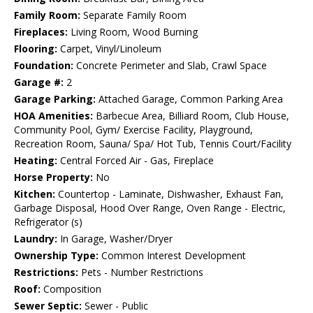
Family Room:
Separate Family Room
Fireplaces:
Living Room, Wood Burning
Flooring:
Carpet, Vinyl/Linoleum
Foundation:
Concrete Perimeter and Slab, Crawl Space
Garage #:
2
Garage Parking:
Attached Garage, Common Parking Area
HOA Amenities:
Barbecue Area, Billiard Room, Club House,
Community Pool, Gym/ Exercise Facility, Playground,
Recreation Room, Sauna/ Spa/ Hot Tub, Tennis Court/Facility
Heating:
Central Forced Air - Gas, Fireplace
Horse Property:
No
Kitchen:
Countertop - Laminate, Dishwasher, Exhaust Fan,
Garbage Disposal, Hood Over Range, Oven Range - Electric,
Refrigerator (s)
Laundry:
In Garage, Washer/Dryer
Ownership Type:
Common Interest Development
Restrictions:
Pets - Number Restrictions
Roof:
Composition
Sewer Septic:
Sewer - Public