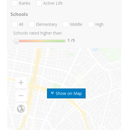
Banks
Active Life
Schools
All
Elementary
Middle
High
Schools rated higher than:
1
/5
Show on Map