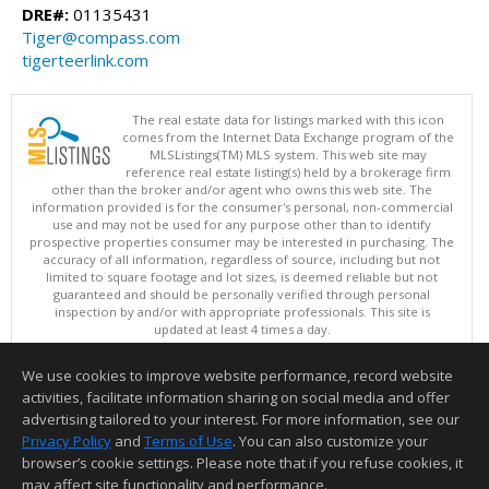
DRE#:
01135431
Tiger@compass.com
tigerteerlink.com
The real estate data for listings marked with this icon
comes from the Internet Data Exchange program of the
MLSListings(TM) MLS system. This web site may
reference real estate listing(s) held by a brokerage firm
other than the broker and/or agent who owns this web site. The
information provided is for the consumer's personal, non-commercial
use and may not be used for any purpose other than to identify
prospective properties consumer may be interested in purchasing. The
accuracy of all information, regardless of source, including but not
limited to square footage and lot sizes, is deemed reliable but not
guaranteed and should be personally verified through personal
inspection by and/or with appropriate professionals. This site is
updated at least 4 times a day.
Copyright © MLSListings Inc. 2026. All rights reserved
We use cookies to improve website performance, record website
This content last updated on 08/07/2026 09:37 PM.
activities, facilitate information sharing on social media and offer
Information deemed reliable but not guaranteed to be accurate.
advertising tailored to your interest. For more information, see our
Privacy Policy
and
Terms of Use
. You can also customize your
browser’s cookie settings. Please note that if you refuse cookies, it
may affect site functionality and performance.