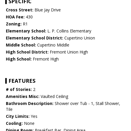
SPECIFIC
Cross Street:
Blue Jay Drive
HOA Fee:
430
Zoning:
R1
Elementary School:
L. P. Collins Elementary
Elementary School District:
Cupertino Union
Middle School:
Cupertino Middle
High School District:
Fremont Union High
High School:
Fremont High
FEATURES
# of Stories:
2
Amenities Misc:
Vaulted Ceiling
Bathroom Description:
Shower over Tub - 1, Stall Shower,
Tile
City Limits:
Yes
Cooling:
None
Dining Room:
Breakfast Bar, Dining Area