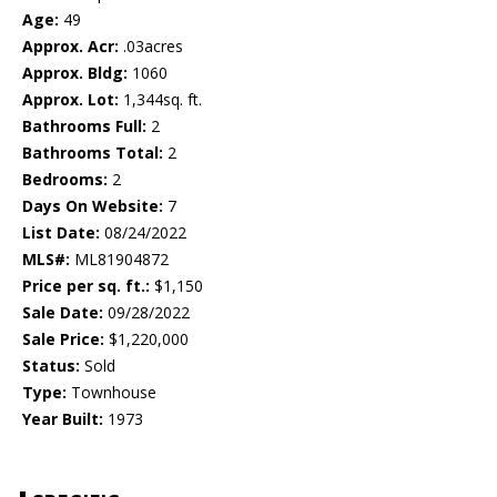
Age:
49
Approx. Acr:
.03acres
Approx. Bldg:
1060
Approx. Lot:
1,344sq. ft.
Bathrooms Full:
2
Bathrooms Total:
2
Bedrooms:
2
Days On Website:
7
List Date:
08/24/2022
MLS#:
ML81904872
Price per sq. ft.:
$1,150
Sale Date:
09/28/2022
Sale Price:
$1,220,000
Status:
Sold
Type:
Townhouse
Year Built:
1973