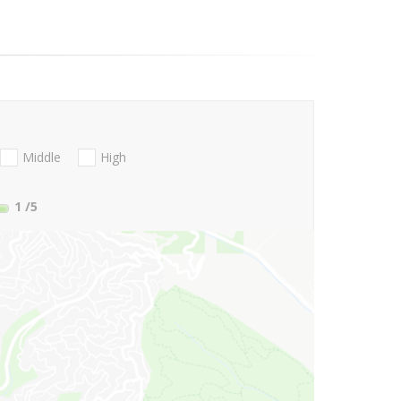
Middle
High
1
/5