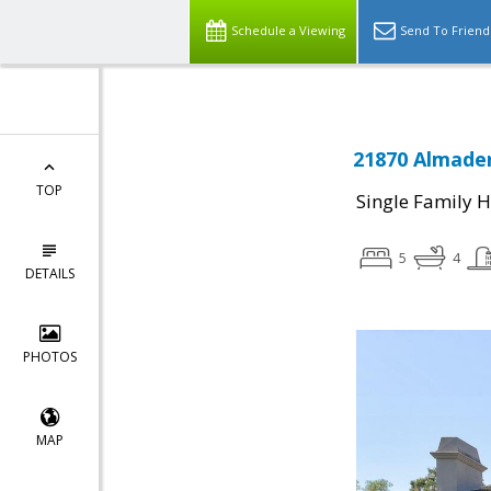
Schedule a Viewing
Send To Friend
21870 Almaden
TOP
Single Family 
5
4
DETAILS
PHOTOS
MAP