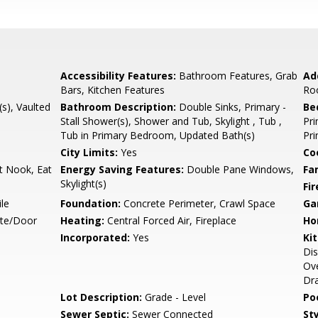
Accessibility Features:
Bathroom Features, Grab
Ad
Bars, Kitchen Features
Ro
(s), Vaulted
Bathroom Description:
Double Sinks, Primary -
Be
Stall Shower(s), Shower and Tub, Skylight , Tub ,
Pr
Tub in Primary Bedroom, Updated Bath(s)
Pri
City Limits:
Yes
Co
t Nook, Eat
Energy Saving Features:
Double Pane Windows,
Fa
Skylight(s)
Fir
le
Foundation:
Concrete Perimeter, Crawl Space
Ga
ate/Door
Heating:
Central Forced Air, Fireplace
Ho
Incorporated:
Yes
Ki
Dis
Ove
Dra
Lot Description:
Grade - Level
Poo
Sewer Septic:
Sewer Connected
Sty