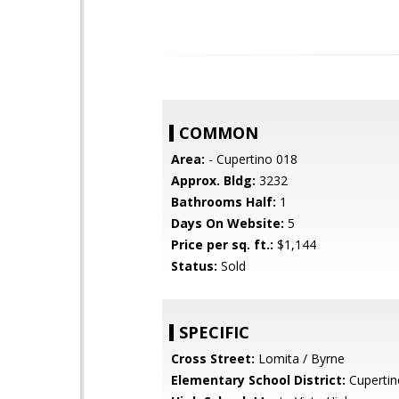
COMMON
Area:
- Cupertino 018
Approx. Bldg:
3232
Bathrooms Half:
1
Days On Website:
5
Price per sq. ft.:
$1,144
Status:
Sold
SPECIFIC
Cross Street:
Lomita / Byrne
Elementary School District:
Cupertin