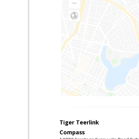
Tiger Teerlink
Compass