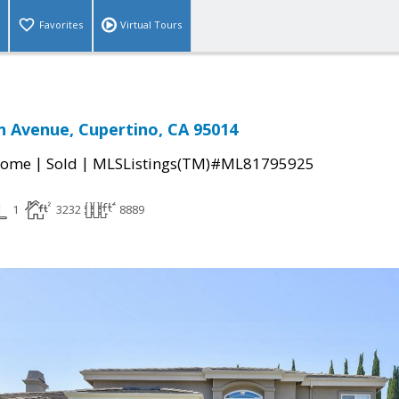
Favorites
Virtual Tours
 Avenue, Cupertino, CA 95014
|
|
Home
Sold
MLSListings(TM)#ML81795925
1
3232
8889