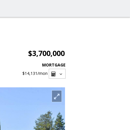
$3,700,000
MORTGAGE
$14,131
/mon