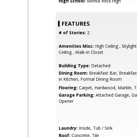
High School:
Monta Vista High
FEATURES
# of Stories:
2
Amenities Misc:
High Ceiling , Skylight
Ceiling , Walk-in Closet
Building Type:
Detached
Dining Room:
Breakfast Bar, Breakfas
in Kitchen, Formal Dining Room
Flooring:
Carpet, Hardwood, Marble, Ti
Garage Parking:
Attached Garage, G
Opener
Laundry:
Inside, Tub / Sink
Roof:
Concrete, Tile