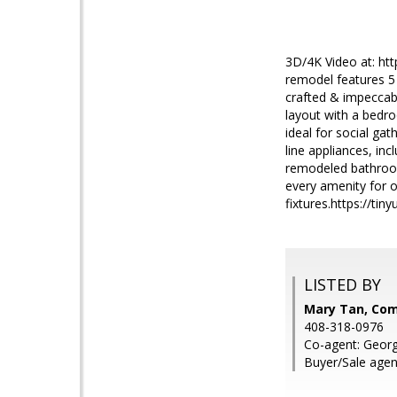
3D/4K Video at: htt
remodel features 5 
crafted & impeccabl
layout with a bedro
ideal for social ga
line appliances, in
remodeled bathroom
every amenity for o
fixtures.https://tin
LISTED BY
Mary Tan, Co
408-318-0976
Co-agent: Geor
Buyer/Sale agen