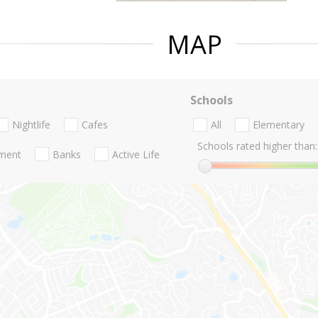
MAP
Schools
Nightlife
Cafes
All
Elementary
Schools rated higher than:
nment
Banks
Active Life