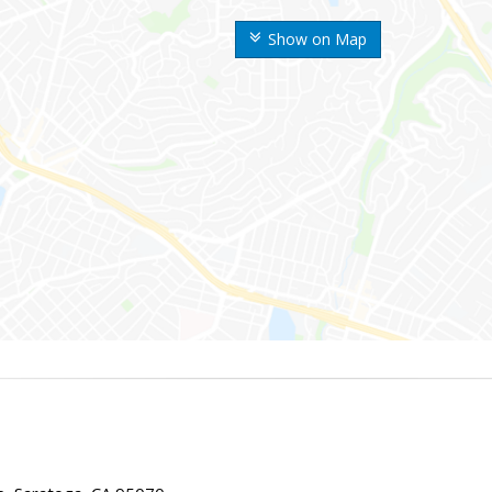
Show on Map