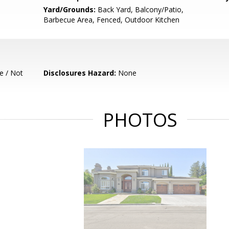
Yard/Grounds:
Back Yard, Balcony/Patio,
Barbecue Area, Fenced, Outdoor Kitchen
e / Not
Disclosures Hazard:
None
PHOTOS