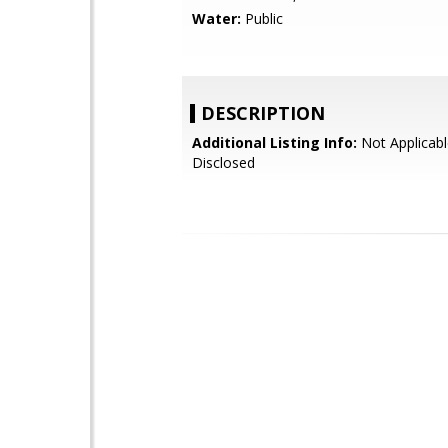
Water:
Public
DESCRIPTION
Additional Listing Info:
Not Applicabl
Disclosed