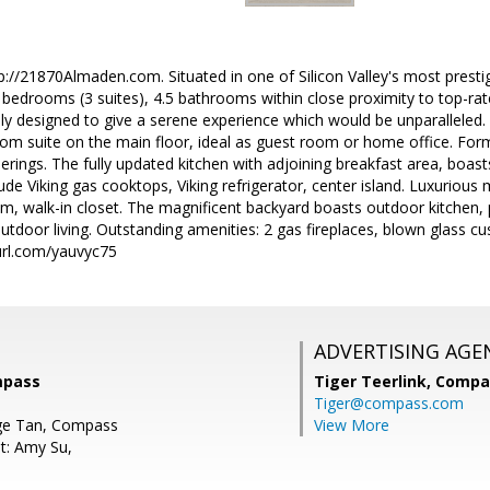
p://21870Almaden.com. Situated in one of Silicon Valley's most presti
bedrooms (3 suites), 4.5 bathrooms within close proximity to top-rat
y designed to give a serene experience which would be unparalleled. 
om suite on the main floor, ideal as guest room or home office. Forma
therings. The fully updated kitchen with adjoining breakfast area, boas
clude Viking gas cooktops, Viking refrigerator, center island. Luxuriou
, walk-in closet. The magnificent backyard boasts outdoor kitchen, 
utdoor living. Outstanding amenities: 2 gas fireplaces, blown glass cu
yurl.com/yauvyc75
ADVERTISING AGE
mpass
Tiger Teerlink,
Compa
Tiger@compass.com
ge Tan, Compass
View More
t: Amy Su,