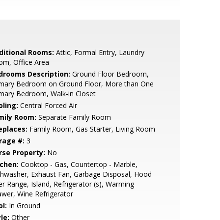
ditional Rooms:
Attic, Formal Entry, Laundry
om, Office Area
drooms Description:
Ground Floor Bedroom,
imary Bedroom on Ground Floor, More than One
mary Bedroom, Walk-in Closet
oling:
Central Forced Air
mily Room:
Separate Family Room
eplaces:
Family Room, Gas Starter, Living Room
rage #:
3
rse Property:
No
tchen:
Cooktop - Gas, Countertop - Marble,
hwasher, Exhaust Fan, Garbage Disposal, Hood
r Range, Island, Refrigerator (s), Warming
wer, Wine Refrigerator
l:
In Ground
le:
Other