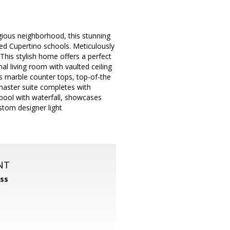
gious neighborhood, this stunning
ed Cupertino schools. Meticulously
This stylish home offers a perfect
l living room with vaulted ceiling
ts marble counter tops, top-of-the
s master suite completes with
pool with waterfall, showcases
stom designer light
NT
ss