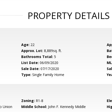
PROPERTY DETAILS
Age:
22
Ap
Approx. Lot:
8,889sq. ft.
Ba
Bathrooms Total:
5
Be
List Date:
06/09/2020
ML
Sale Date:
07/17/2020
Sal
Type:
Single Family Home
Yea
Zoning:
R1-8
El
o Union
Middle School:
John F. Kennedy Middle
Hig