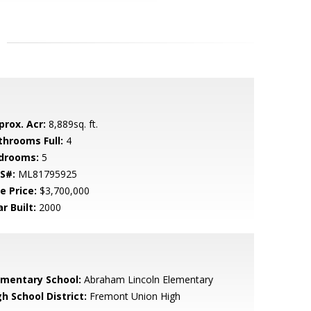
prox. Acr:
8,889sq. ft.
throoms Full:
4
drooms:
5
S#:
ML81795925
e Price:
$3,700,000
r Built:
2000
ementary School:
Abraham Lincoln Elementary
h School District:
Fremont Union High