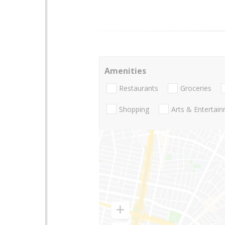
Amenities
Restaurants
Groceries
Shopping
Arts & Entertai