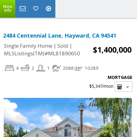
More
Info
2484 Centennial Lane, Hayward, CA 94541
|
|
Single Family Home
Sold
$1,400,000
MLSListings(TM)#ML81890650
4
2
1
2088
10289
MORTGAGE
$5,347
/mon