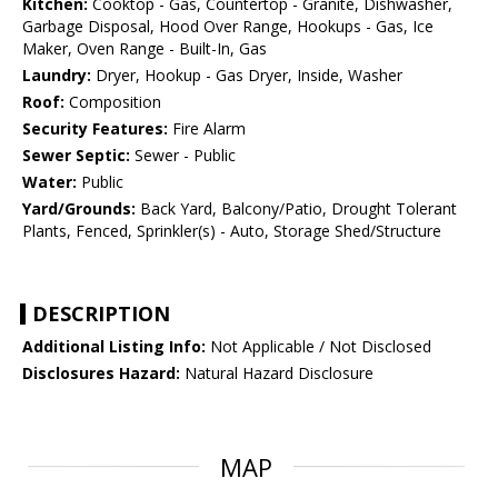
Kitchen:
Cooktop - Gas, Countertop - Granite, Dishwasher,
Garbage Disposal, Hood Over Range, Hookups - Gas, Ice
Maker, Oven Range - Built-In, Gas
Laundry:
Dryer, Hookup - Gas Dryer, Inside, Washer
Roof:
Composition
Security Features:
Fire Alarm
Sewer Septic:
Sewer - Public
Water:
Public
Yard/Grounds:
Back Yard, Balcony/Patio, Drought Tolerant
Plants, Fenced, Sprinkler(s) - Auto, Storage Shed/Structure
DESCRIPTION
Additional Listing Info:
Not Applicable / Not Disclosed
Disclosures Hazard:
Natural Hazard Disclosure
MAP