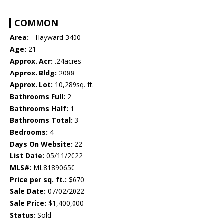
COMMON
Area:
- Hayward 3400
Age:
21
Approx. Acr:
.24acres
Approx. Bldg:
2088
Approx. Lot:
10,289sq. ft.
Bathrooms Full:
2
Bathrooms Half:
1
Bathrooms Total:
3
Bedrooms:
4
Days On Website:
22
List Date:
05/11/2022
MLS#:
ML81890650
Price per sq. ft.:
$670
Sale Date:
07/02/2022
Sale Price:
$1,400,000
Status:
Sold