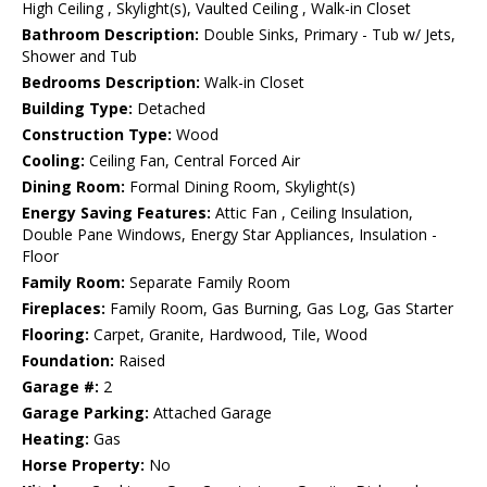
High Ceiling , Skylight(s), Vaulted Ceiling , Walk-in Closet
Bathroom Description:
Double Sinks, Primary - Tub w/ Jets,
Shower and Tub
Bedrooms Description:
Walk-in Closet
Building Type:
Detached
Construction Type:
Wood
Cooling:
Ceiling Fan, Central Forced Air
Dining Room:
Formal Dining Room, Skylight(s)
Energy Saving Features:
Attic Fan , Ceiling Insulation,
Double Pane Windows, Energy Star Appliances, Insulation -
Floor
Family Room:
Separate Family Room
Fireplaces:
Family Room, Gas Burning, Gas Log, Gas Starter
Flooring:
Carpet, Granite, Hardwood, Tile, Wood
Foundation:
Raised
Garage #:
2
Garage Parking:
Attached Garage
Heating:
Gas
Horse Property:
No