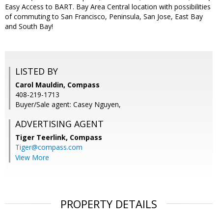
Easy Access to BART. Bay Area Central location with possibilities
of commuting to San Francisco, Peninsula, San Jose, East Bay
and South Bay!
LISTED BY
Carol Mauldin, Compass
408-219-1713
Buyer/Sale agent: Casey Nguyen,
ADVERTISING AGENT
Tiger Teerlink,
Compass
Tiger@compass.com
View More
PROPERTY DETAILS