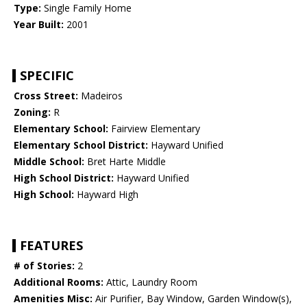
Type:
Single Family Home
Year Built:
2001
SPECIFIC
Cross Street:
Madeiros
Zoning:
R
Elementary School:
Fairview Elementary
Elementary School District:
Hayward Unified
Middle School:
Bret Harte Middle
High School District:
Hayward Unified
High School:
Hayward High
FEATURES
# of Stories:
2
Additional Rooms:
Attic, Laundry Room
Amenities Misc:
Air Purifier, Bay Window, Garden Window(s),