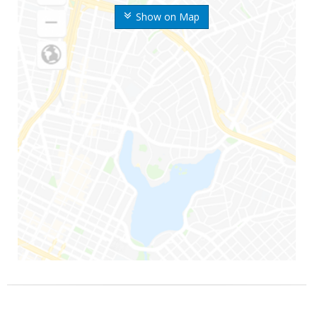
Show on Map