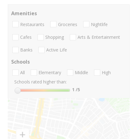
Amenities
Restaurants
Groceries
Nightlife
Cafes
Shopping
Arts & Entertainment
Banks
Active Life
Schools
All
Elementary
Middle
High
Schools rated higher than:
1
/5