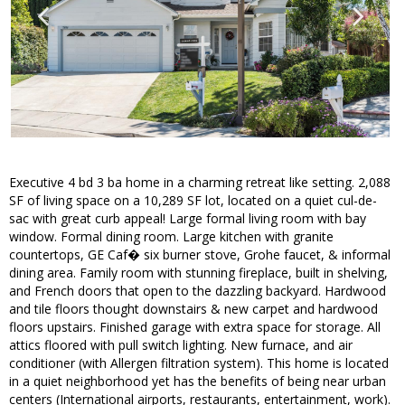
Executive 4 bd 3 ba home in a charming retreat like setting. 2,088
SF of living space on a 10,289 SF lot, located on a quiet cul-de-
sac with great curb appeal! Large formal living room with bay
window. Formal dining room. Large kitchen with granite
countertops, GE Caf� six burner stove, Grohe faucet, & informal
dining area. Family room with stunning fireplace, built in shelving,
and French doors that open to the dazzling backyard. Hardwood
and tile floors thought downstairs & new carpet and hardwood
floors upstairs. Finished garage with extra space for storage. All
attics floored with pull switch lighting. New furnace, and air
conditioner (with Allergen filtration system). This home is located
in a quiet neighborhood yet has the benefits of being near urban
centers (International airports, restaurants, entertainment, work).