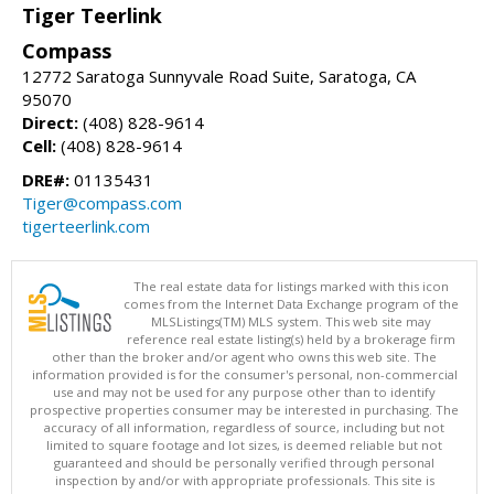
Tiger Teerlink
Compass
12772 Saratoga Sunnyvale Road Suite, Saratoga, CA
95070
Direct:
(408) 828-9614
Cell:
(408) 828-9614
DRE#:
01135431
Tiger@compass.com
tigerteerlink.com
The real estate data for listings marked with this icon
comes from the Internet Data Exchange program of the
MLSListings(TM) MLS system. This web site may
reference real estate listing(s) held by a brokerage firm
other than the broker and/or agent who owns this web site. The
information provided is for the consumer's personal, non-commercial
use and may not be used for any purpose other than to identify
prospective properties consumer may be interested in purchasing. The
accuracy of all information, regardless of source, including but not
limited to square footage and lot sizes, is deemed reliable but not
guaranteed and should be personally verified through personal
inspection by and/or with appropriate professionals. This site is