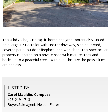
This 4 bd / 2 ba, 2100 sq. ft. home has great potential! Situated
on a large 1.51 acre lot with circular driveway, side courtyard,
covered patio, outdoor fireplace, and workshop. This spectacular
property is located on a private road with mature trees and
backs up to a peaceful creek. With a lot this size the possibilities
are endless!
LISTED BY
Carol Mauldin, Compass
408-219-1713
Buyer/Sale agent: Nelson Flores,