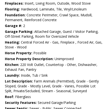
Fireplaces:
Insert, Living Room, Outside, Wood Stove
Flooring:
Hardwood, Laminate, Tile, Vinyl/Linoleum
Foundation:
Concrete Perimeter, Crawl Space, Mudsill,
Permanent, Reinforced Concrete
Garage #:
2
Garage Parking:
Attached Garage, Guest / Visitor Parking,
Off-Street Parking, Room for Oversized Vehicle
Heating:
Central Forced Air - Gas, Fireplace , Forced Air, Gas,
Stove - Wood
Horse Property:
Possible
Horse Property Description:
Unimproved
Kitchen:
220 Volt Outlet, Countertop - Other, Dishwasher,
Exhaust Fan, Pantry
Laundry:
Inside, Tub / Sink
Lot Description:
Farm Animals (Permitted), Grade - Gently
Sloped, Grade - Mostly Level, Grade - Varies, Possible Lot
Split, Private/Secluded, Stream - Seasonal, Surveyed
Roof:
Fiberglass
Security Features:
Secured Garage/Parking
Sewer Septic:
Sewer - Public, Sewer Connected