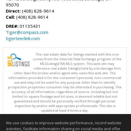
95070
Direct:
(408) 828-9614
Cell:
(408) 828-9614
DRE#:
01135431
Tiger@compass.com
tigerteerlink.com
The real estate data for listings marked with this icon
comes from the Internet Data Exchange program of the
MLSListings(TM) MLS system. This web site may
reference real estate listing(s) held by a brokerage firm
other than the broker and/or agent who owns this web site. The
information provided is for the consumer's personal, non-commercial
use and may not be used for any purpose other than to identify
prospective properties consumer may be interested in purchasing. The
accuracy of all information, regardless of source, including but not
limited to square footage and lot sizes, is deemed reliable but not
guaranteed and should be personally verified through personal
inspection by and/or with appropriate professionals. This site is
updated at least 4 times a day.
Copyright © MLSListings Inc. 2026. All rights reserved
We use cookies to improve website performance, record website
This content last updated on 08/06/2026 09:07 AM.
activities, facilitate information sharing on social media and offer