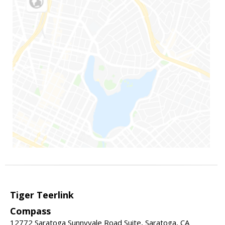
Tiger Teerlink
Compass
12772 Saratoga Sunnyvale Road Suite, Saratoga, CA