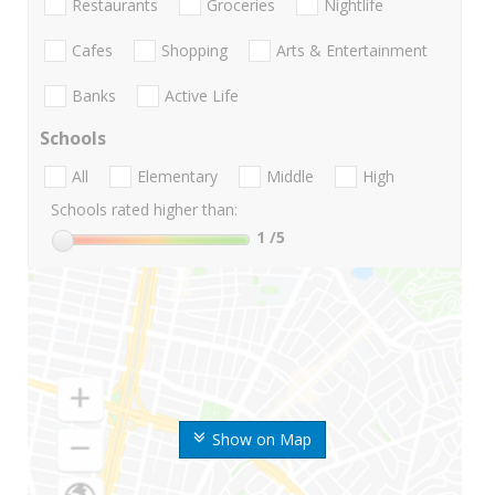
Restaurants
Groceries
Nightlife
Cafes
Shopping
Arts & Entertainment
Banks
Active Life
Schools
All
Elementary
Middle
High
Schools rated higher than:
1
/5
Show on Map