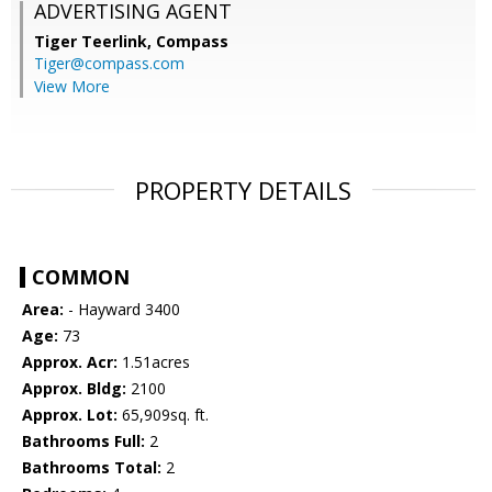
ADVERTISING AGENT
Tiger Teerlink,
Compass
Tiger@compass.com
View More
PROPERTY DETAILS
COMMON
Area:
- Hayward 3400
Age:
73
Approx. Acr:
1.51acres
Approx. Bldg:
2100
Approx. Lot:
65,909sq. ft.
Bathrooms Full:
2
Bathrooms Total:
2