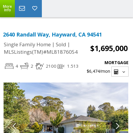
More
Info
2640 Randall Way, Hayward, CA 94541
|
|
Single Family Home
Sold
$1,695,000
MLSListings(TM)#ML81876054
MORTGAGE
4
2
2100
1.513
$6,474
/mon