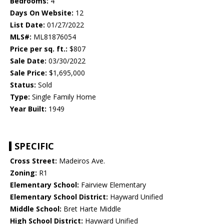
Bedrooms:
4
Days On Website:
12
List Date:
01/27/2022
MLS#:
ML81876054
Price per sq. ft.:
$807
Sale Date:
03/30/2022
Sale Price:
$1,695,000
Status:
Sold
Type:
Single Family Home
Year Built:
1949
SPECIFIC
Cross Street:
Madeiros Ave.
Zoning:
R1
Elementary School:
Fairview Elementary
Elementary School District:
Hayward Unified
Middle School:
Bret Harte Middle
High School District:
Hayward Unified