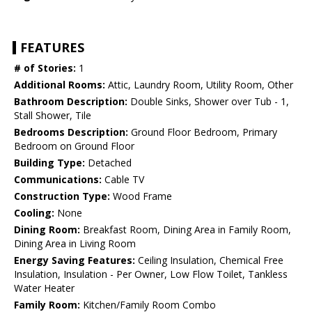
FEATURES
# of Stories:
1
Additional Rooms:
Attic, Laundry Room, Utility Room, Other
Bathroom Description:
Double Sinks, Shower over Tub - 1,
Stall Shower, Tile
Bedrooms Description:
Ground Floor Bedroom, Primary
Bedroom on Ground Floor
Building Type:
Detached
Communications:
Cable TV
Construction Type:
Wood Frame
Cooling:
None
Dining Room:
Breakfast Room, Dining Area in Family Room,
Dining Area in Living Room
Energy Saving Features:
Ceiling Insulation, Chemical Free
Insulation, Insulation - Per Owner, Low Flow Toilet, Tankless
Water Heater
Family Room:
Kitchen/Family Room Combo