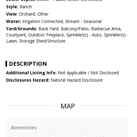
Style:
Ranch
View:
Orchard, Other
Water:
Irrigation Connected, Stream - Seasonal
Yard/Grounds:
Back Yard, Balcony/Patio, Barbecue Area,
Courtyard, Outdoor Fireplace, Sprinkler(s) - Auto, Sprinkler(s) -
Lawn, Storage Shed/Structure
DESCRIPTION
Additional Listing Info:
Not Applicable / Not Disclosed
Disclosures Hazard:
Natural Hazard Disclosure
MAP
Amenities