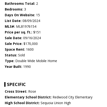
Bathrooms Total:
2
Bedrooms:
3
Days On Website:
15
List Date:
08/09/2024
MLS#:
ML81976154
Price per sq. ft.:
$151
Sale Date:
09/16/2024
Sale Price:
$170,000
Space Rent:
1600
Status:
Sold
Type:
Double Wide Mobile Home
Year Built:
1990
SPECIFIC
Cross Street:
Rose
Elementary School District:
Redwood City Elementary
High School District:
Sequoia Union High