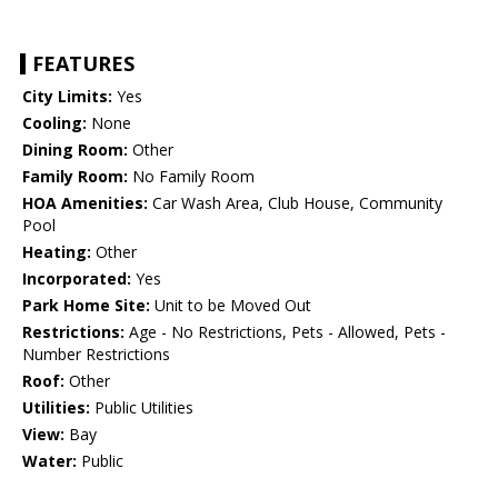
FEATURES
City Limits:
Yes
Cooling:
None
Dining Room:
Other
Family Room:
No Family Room
HOA Amenities:
Car Wash Area, Club House, Community
Pool
Heating:
Other
Incorporated:
Yes
Park Home Site:
Unit to be Moved Out
Restrictions:
Age - No Restrictions, Pets - Allowed, Pets -
Number Restrictions
Roof:
Other
Utilities:
Public Utilities
View:
Bay
Water:
Public