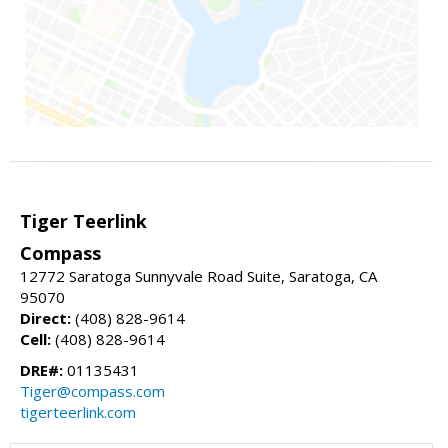
Tiger Teerlink
Compass
12772 Saratoga Sunnyvale Road Suite, Saratoga, CA
95070
Direct:
(408) 828-9614
Cell:
(408) 828-9614
DRE#:
01135431
Tiger@compass.com
tigerteerlink.com