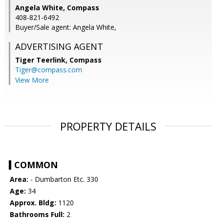
Angela White, Compass
408-821-6492
Buyer/Sale agent: Angela White,
ADVERTISING AGENT
Tiger Teerlink,
Compass
Tiger@compass.com
View More
PROPERTY DETAILS
COMMON
Area:
- Dumbarton Etc. 330
Age:
34
Approx. Bldg:
1120
Bathrooms Full:
2