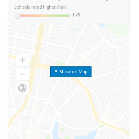
Schools rated higher than:
1
/5
Show on Map