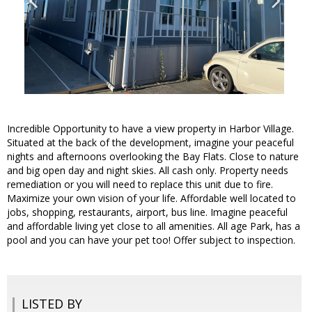
Incredible Opportunity to have a view property in Harbor Village.
Situated at the back of the development, imagine your peaceful
nights and afternoons overlooking the Bay Flats. Close to nature
and big open day and night skies. All cash only. Property needs
remediation or you will need to replace this unit due to fire.
Maximize your own vision of your life. Affordable well located to
jobs, shopping, restaurants, airport, bus line. Imagine peaceful
and affordable living yet close to all amenities. All age Park, has a
pool and you can have your pet too! Offer subject to inspection.
LISTED BY