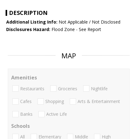
DESCRIPTION
Additional Listing Info:
Not Applicable / Not Disclosed
Disclosures Hazard:
Flood Zone - See Report
MAP
Amenities
Restaurants
Groceries
Nightlife
Cafes
Shopping
Arts & Entertainment
Banks
Active Life
Schools
All
Elementary
Middle
High