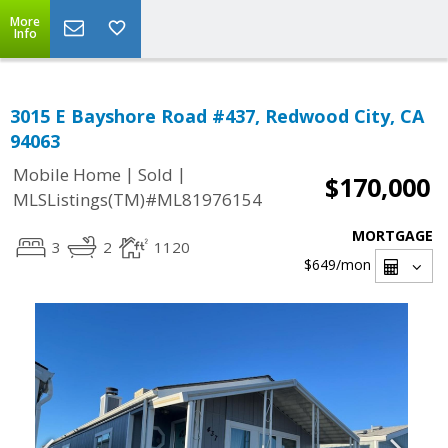
More
Info
3015 E Bayshore Road #437, Redwood City, CA
94063
|
|
Mobile Home
Sold
$170,000
MLSListings(TM)#ML81976154
MORTGAGE
3
2
1120
$649
/mon