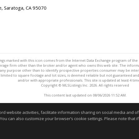
e, Saratoga, CA 95070
stings marked with this icon comes from the Internet Data Exchange program of the
rokerage firm other than the broker and/or agent who owns this web site. The info
any purpose other than to identify prospective properties consumer may be interes
t limited to square footage and lot sizes, is deemed reliable but not guaranteed an
and/or with appropriate professionals. This site is updated at least 4 tim
Copyright © MLSListings Inc. 2026. All rights reserved
This content last updated on 08/06/2026 11:52 AM.
Information deemed reliable but not guaranteed to be accurate
website activities, facilitate information sharing on social media and offe
 You can also customize your browser’s cookie settings. Please note that if 