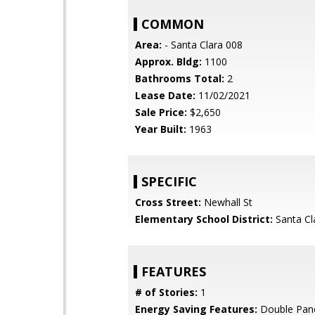
COMMON
Area:
- Santa Clara 008
Approx. Bldg:
1100
Bathrooms Total:
2
Lease Date:
11/02/2021
Sale Price:
$2,650
Year Built:
1963
SPECIFIC
Cross Street:
Newhall St
Elementary School District:
Santa Cl
FEATURES
# of Stories:
1
Energy Saving Features:
Double Pan