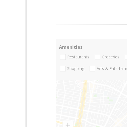
Amenities
Restaurants
Groceries
Shopping
Arts & Entertai