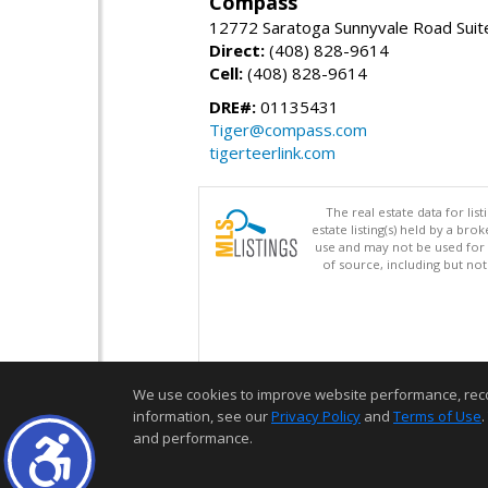
Compass
12772 Saratoga Sunnyvale Road Suit
Direct:
(408) 828-9614
Cell:
(408) 828-9614
DRE#:
01135431
Tiger@compass.com
tigerteerlink.com
The real estate data for li
estate listing(s) held by a b
use and may not be used for 
of source, including but no
We use cookies to improve website performance, record 
information, see our
Privacy Policy
and
Terms of Use
.
and performance.