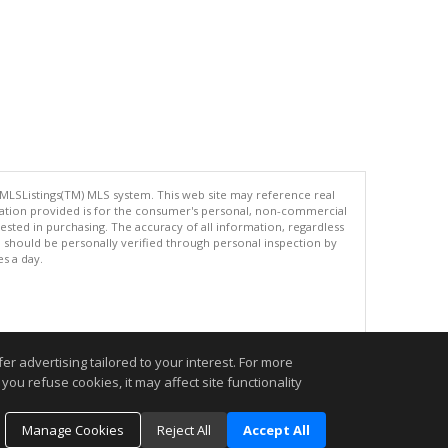
 MLSListings(TM) MLS system. This web site may reference real
rmation provided is for the consumer's personal, non-commercial
ted in purchasing. The accuracy of all information, regardless
d should be personally verified through personal inspection by
es a day.
.
r advertising tailored to your interest. For more
you refuse cookies, it may affect site functionality
Manage Cookies
Reject All
Accept All