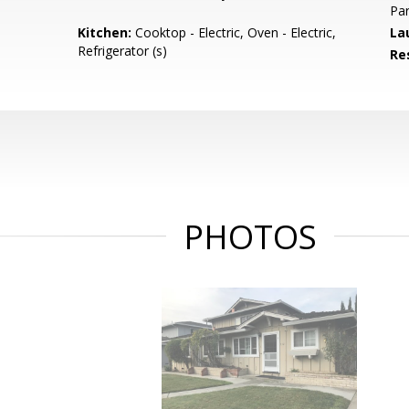
Par
Kitchen:
Cooktop - Electric, Oven - Electric,
La
Refrigerator (s)
Re
PHOTOS