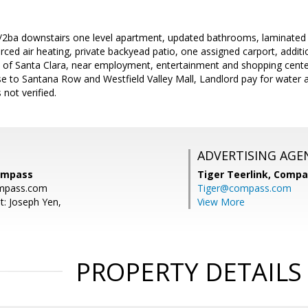
/2ba downstairs one level apartment, updated bathrooms, laminated 
ced air heating, private backyead patio, one assigned carport, addition
rt of Santa Clara, near employment, entertainment and shopping cente
se to Santana Row and Westfield Valley Mall, Landlord pay for water
 not verified.
ADVERTISING AGE
ompass
Tiger Teerlink,
Compa
mpass.com
Tiger@compass.com
t: Joseph Yen,
View More
PROPERTY DETAILS