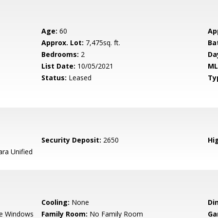
Age:
60
Ap
Approx. Lot:
7,475sq. ft.
Ba
Bedrooms:
2
Da
List Date:
10/05/2021
ML
Status:
Leased
Ty
Security Deposit:
2650
Hig
ara Unified
Cooling:
None
Di
e Windows
Family Room:
No Family Room
Ga