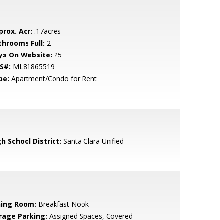
prox. Acr:
.17acres
throoms Full:
2
ys On Website:
25
S#:
ML81865519
pe:
Apartment/Condo for Rent
h School District:
Santa Clara Unified
ning Room:
Breakfast Nook
rage Parking:
Assigned Spaces, Covered