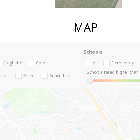
MAP
Schools
Nightlife
Cafes
All
Elementary
Schools rated higher than:
nment
Banks
Active Life