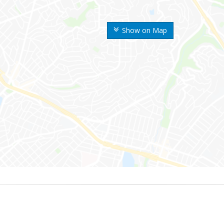
Show on Map