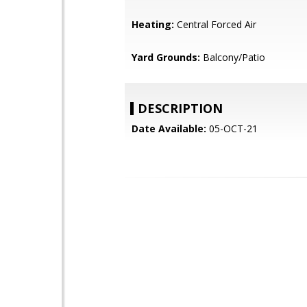
Heating:
Central Forced Air
Yard Grounds:
Balcony/Patio
DESCRIPTION
Date Available:
05-OCT-21