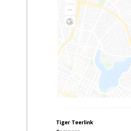
Tiger Teerlink