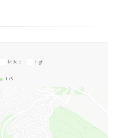
Middle
High
1
/5