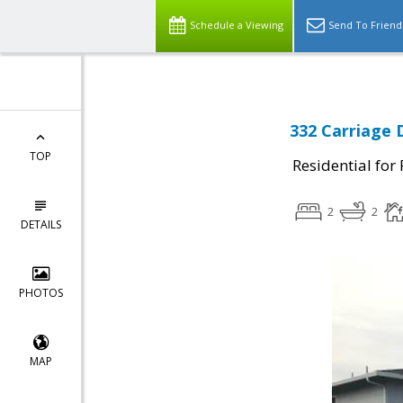
Schedule a Viewing
Send To Friend
332 Carriage 
TOP
Residential for
2
2
DETAILS
PHOTOS
MAP