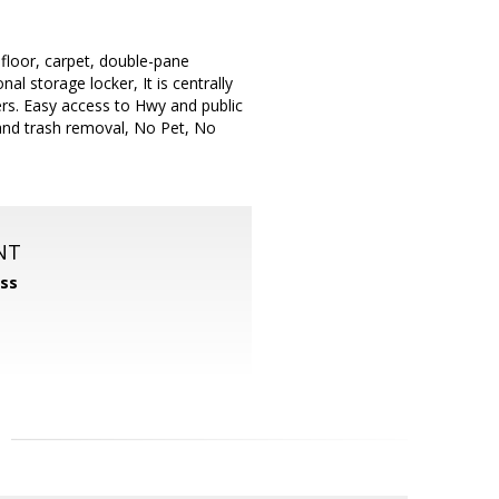
floor, carpet, double-pane
al storage locker, It is centrally
rs. Easy access to Hwy and public
 and trash removal, No Pet, No
NT
ss