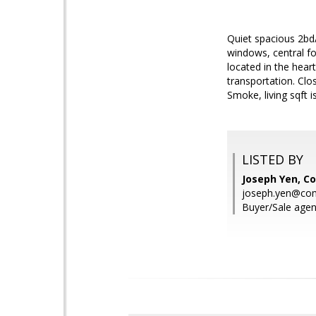
Quiet spacious 2bd
windows, central for
located in the hea
transportation. Clo
Smoke, living sqft is
LISTED BY
Joseph Yen, C
joseph.yen@co
Buyer/Sale agen