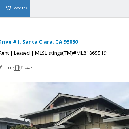
Favorites
Drive #1, Santa Clara, CA 95050
|
|
 Rent
Leased
MLSListings(TM)#ML81865519
1100
7475