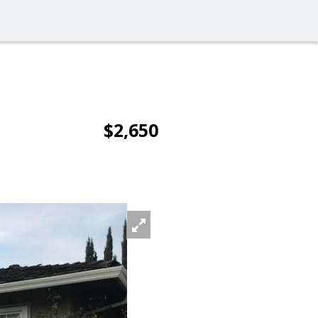
$2,650