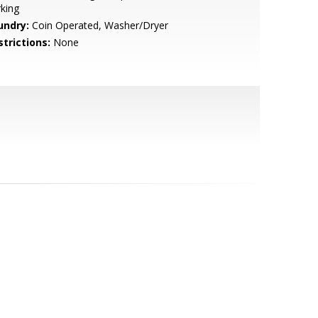
king
undry:
Coin Operated, Washer/Dryer
strictions:
None