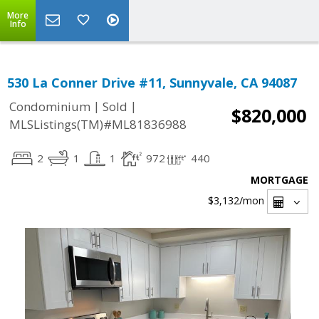
More
Info
530 La Conner Drive #11, Sunnyvale, CA 94087
|
|
Condominium
Sold
$820,000
MLSListings(TM)#ML81836988
2
1
1
972
440
MORTGAGE
$3,132
/mon