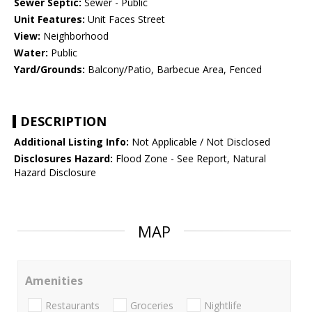
Sewer Septic:
Sewer - Public
Unit Features:
Unit Faces Street
View:
Neighborhood
Water:
Public
Yard/Grounds:
Balcony/Patio, Barbecue Area, Fenced
DESCRIPTION
Additional Listing Info:
Not Applicable / Not Disclosed
Disclosures Hazard:
Flood Zone - See Report, Natural
Hazard Disclosure
MAP
Amenities
Restaurants
Groceries
Nightlife