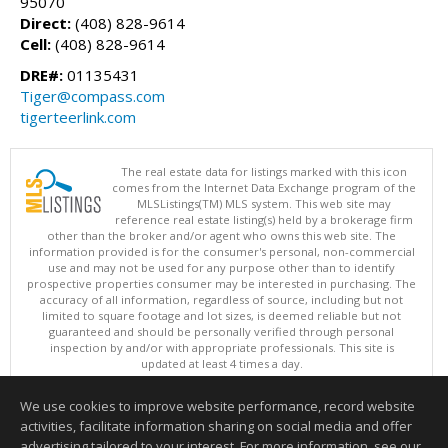
95070
Direct:
(408) 828-9614
Cell:
(408) 828-9614
DRE#:
01135431
Tiger@compass.com
tigerteerlink.com
The real estate data for listings marked with this icon
comes from the Internet Data Exchange program of the
MLSListings(TM) MLS system. This web site may
reference real estate listing(s) held by a brokerage firm
other than the broker and/or agent who owns this web site. The
information provided is for the consumer's personal, non-commercial
use and may not be used for any purpose other than to identify
prospective properties consumer may be interested in purchasing. The
accuracy of all information, regardless of source, including but not
limited to square footage and lot sizes, is deemed reliable but not
guaranteed and should be personally verified through personal
inspection by and/or with appropriate professionals. This site is
updated at least 4 times a day.
Copyright © MLSListings Inc. 2026. All rights reserved
We use cookies to improve website performance, record website
This content last updated on 08/07/2026 01:37 PM.
activities, facilitate information sharing on social media and offer
Information deemed reliable but not guaranteed to be accurate.
advertising tailored to your interest. For more information, see our