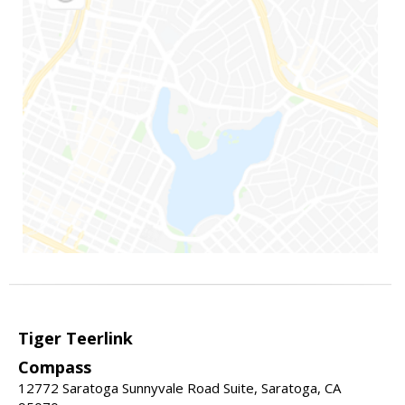
Tiger Teerlink
Compass
12772 Saratoga Sunnyvale Road Suite, Saratoga, CA