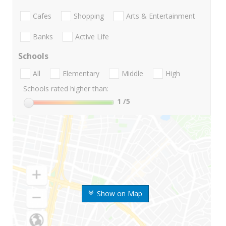
Cafes
Shopping
Arts & Entertainment
Banks
Active Life
Schools
All
Elementary
Middle
High
Schools rated higher than:
1
/5
Show on Map