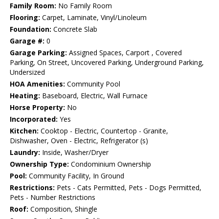
Family Room:
No Family Room
Flooring:
Carpet, Laminate, Vinyl/Linoleum
Foundation:
Concrete Slab
Garage #:
0
Garage Parking:
Assigned Spaces, Carport , Covered
Parking, On Street, Uncovered Parking, Underground Parking,
Undersized
HOA Amenities:
Community Pool
Heating:
Baseboard, Electric, Wall Furnace
Horse Property:
No
Incorporated:
Yes
Kitchen:
Cooktop - Electric, Countertop - Granite,
Dishwasher, Oven - Electric, Refrigerator (s)
Laundry:
Inside, Washer/Dryer
Ownership Type:
Condominium Ownership
Pool:
Community Facility, In Ground
Restrictions:
Pets - Cats Permitted, Pets - Dogs Permitted,
Pets - Number Restrictions
Roof:
Composition, Shingle