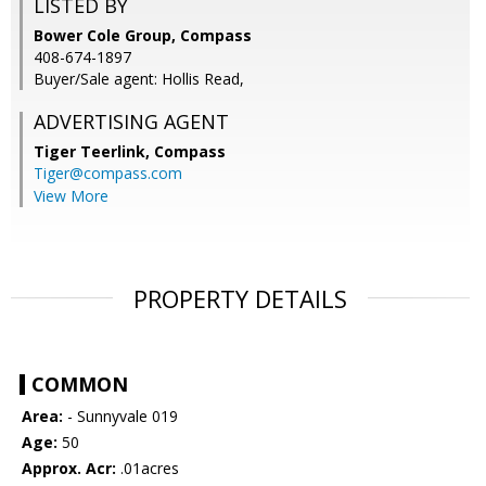
LISTED BY
Bower Cole Group, Compass
408-674-1897
Buyer/Sale agent: Hollis Read,
ADVERTISING AGENT
Tiger Teerlink,
Compass
Tiger@compass.com
View More
PROPERTY DETAILS
COMMON
Area:
- Sunnyvale 019
Age:
50
Approx. Acr:
.01acres