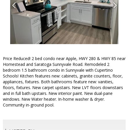
Price Reduced! 2 bed condo near Apple, HWY 280 & HWY 85 near
Homestead and Saratoga Sunnyvale Road. Remodeled 2
bedroom 1.5 bathroom condo in Sunnyvale with Cupertino
Schools! Kitchen features new: cabinets, granite counters, floor,
appliances, fixtures. Both bathrooms feature new: vanities,
floors, fixtures. New carpet upstairs. New LVT floors downstairs
and in full bath upstairs. New interior paint. New dual-pane
windows. New Water heater. In-home washer & dryer.
Community in-ground pool.