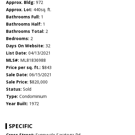
Approx. Bldg:
972
Approx. Lot:
440sq. ft.
Bathrooms Full:
1
Bathrooms Half:
1
Bathrooms Total:
2
Bedrooms:
2
Days On Website:
32
List Date:
04/13/2021
MLS#:
ML81836988
Price per sq. ft.:
$843
Sale Date:
06/15/2021
Sale Price:
$820,000
Status:
Sold
Type:
Condominium
Year Built:
1972
SPECIFIC
Cross Street:
Sunnyvale Saratoga Rd