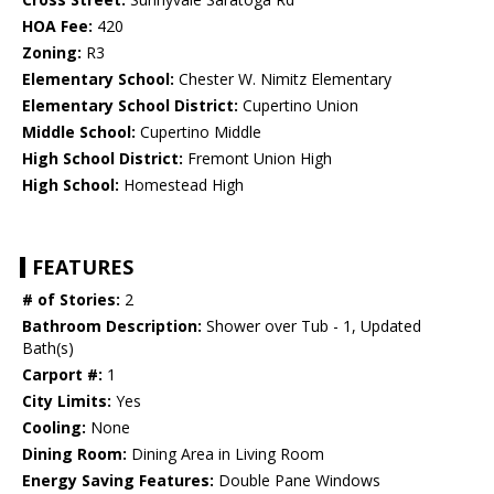
HOA Fee:
420
Zoning:
R3
Elementary School:
Chester W. Nimitz Elementary
Elementary School District:
Cupertino Union
Middle School:
Cupertino Middle
High School District:
Fremont Union High
High School:
Homestead High
FEATURES
# of Stories:
2
Bathroom Description:
Shower over Tub - 1, Updated
Bath(s)
Carport #:
1
City Limits:
Yes
Cooling:
None
Dining Room:
Dining Area in Living Room
Energy Saving Features:
Double Pane Windows