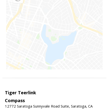
Tiger Teerlink
Compass
12772 Saratoga Sunnyvale Road Suite, Saratoga, CA