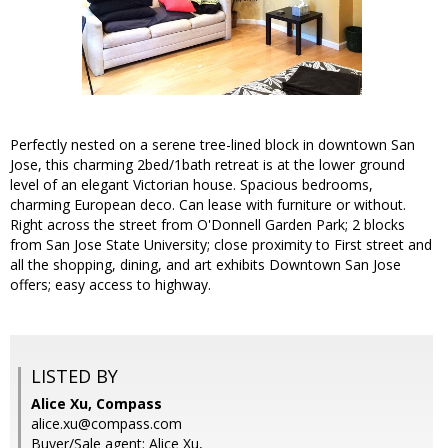
Perfectly nested on a serene tree-lined block in downtown San
Jose, this charming 2bed/1bath retreat is at the lower ground
level of an elegant Victorian house. Spacious bedrooms,
charming European deco. Can lease with furniture or without.
Right across the street from O'Donnell Garden Park; 2 blocks
from San Jose State University; close proximity to First street and
all the shopping, dining, and art exhibits Downtown San Jose
offers; easy access to highway.
LISTED BY
Alice Xu, Compass
alice.xu@compass.com
Buyer/Sale agent: Alice Xu,