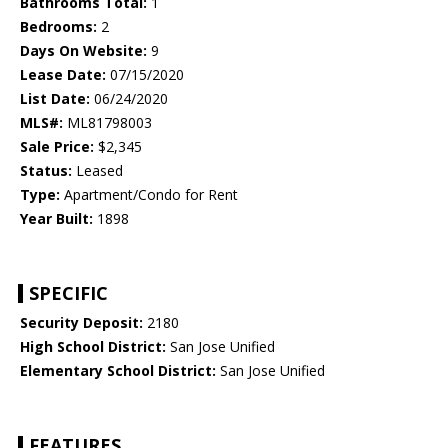
Bathrooms Total:
1
Bedrooms:
2
Days On Website:
9
Lease Date:
07/15/2020
List Date:
06/24/2020
MLS#:
ML81798003
Sale Price:
$2,345
Status:
Leased
Type:
Apartment/Condo for Rent
Year Built:
1898
SPECIFIC
Security Deposit:
2180
High School District:
San Jose Unified
Elementary School District:
San Jose Unified
FEATURES