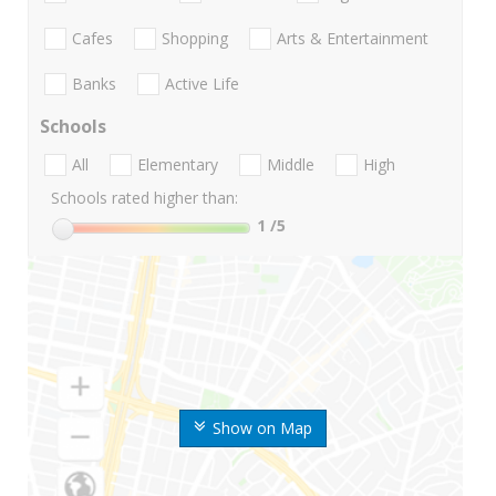
Cafes
Shopping
Arts & Entertainment
Banks
Active Life
Schools
All
Elementary
Middle
High
Schools rated higher than:
1
/5
Show on Map