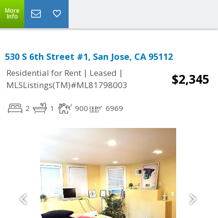
More
Info
530 S 6th Street #1, San Jose, CA 95112
|
|
Residential for Rent
Leased
$2,345
MLSListings(TM)#ML81798003
2
1
900
6969