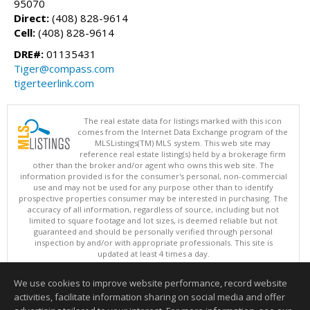
95070
Direct:
(408) 828-9614
Cell:
(408) 828-9614
DRE#:
01135431
Tiger@compass.com
tigerteerlink.com
The real estate data for listings marked with this icon
comes from the Internet Data Exchange program of the
MLSListings(TM) MLS system. This web site may
reference real estate listing(s) held by a brokerage firm
other than the broker and/or agent who owns this web site. The
information provided is for the consumer's personal, non-commercial
use and may not be used for any purpose other than to identify
prospective properties consumer may be interested in purchasing. The
accuracy of all information, regardless of source, including but not
limited to square footage and lot sizes, is deemed reliable but not
guaranteed and should be personally verified through personal
inspection by and/or with appropriate professionals. This site is
updated at least 4 times a day.
Copyright © MLSListings Inc. 2026. All rights reserved
We use cookies to improve website performance, record website
This content last updated on 08/09/2026 11:51 PM.
activities, facilitate information sharing on social media and offer
Information deemed reliable but not guaranteed to be accurate.