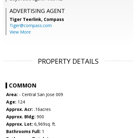
ADVERTISING AGENT
Tiger Teerlink,
Compass
Tiger@compass.com
View More
PROPERTY DETAILS
COMMON
Area:
- Central San Jose 009
Age:
124
Approx. Acr:
.16acres
Approx. Bldg:
900
Approx. Lot:
6,969sq. ft.
Bathrooms Full:
1