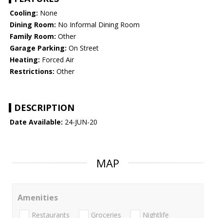
Cooling:
None
Dining Room:
No Informal Dining Room
Family Room:
Other
Garage Parking:
On Street
Heating:
Forced Air
Restrictions:
Other
DESCRIPTION
Date Available:
24-JUN-20
MAP
Amenities
Restaurants
Groceries
Nightlife