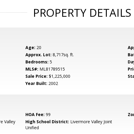
PROPERTY DETAILS
Age:
20
Ap
Approx. Lot:
8,717sq. ft.
Ba
Bedrooms:
5
Da
MLS#:
ML81789515
Pri
Sale Price:
$1,225,000
St
Year Built:
2002
HOA Fee:
99
Zo
e Valley
High School District:
Livermore Valley Joint
Unified