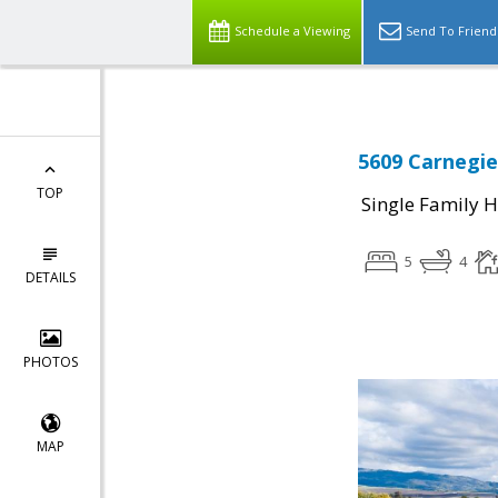
Schedule a Viewing
Send To Friend
5609 Carnegie
TOP
Single Family 
5
4
DETAILS
PHOTOS
MAP