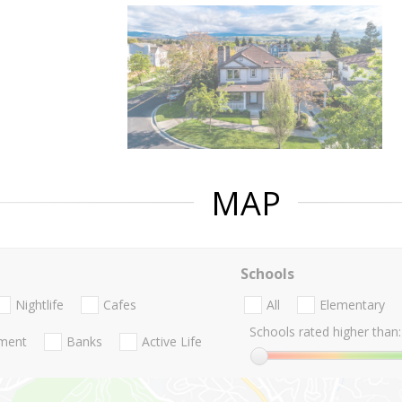
MAP
Schools
Nightlife
Cafes
All
Elementary
Schools rated higher than:
nment
Banks
Active Life