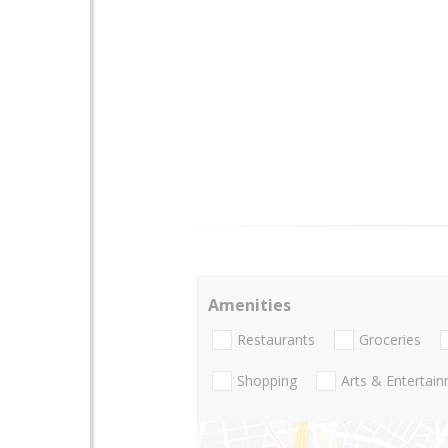
Amenities
Restaurants
Groceries
Shopping
Arts & Entertai