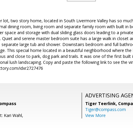
er lot, two story home, located in South Livermore Valley has so much 
rmal dining room, living room and separate family room with built in
er space and storage with dual sliding glass doors leading to a priva
y. Quiet and serene master bedroom suite has a large walk in closet 
s, separate large tub and shower. Downstairs bedroom and full bath
ge. This special home located in a beautiful neighborhood where the 
 and close to park, dog park and trails. It was one of the first buil
onal lush landscaping. Copy and paste the following link to see the vir
ctory.com/idxr2727476
ADVERTISING AGE
Compass
Tiger Teerlink,
Compa
Tiger@compass.com
: Kari Wahl,
View More