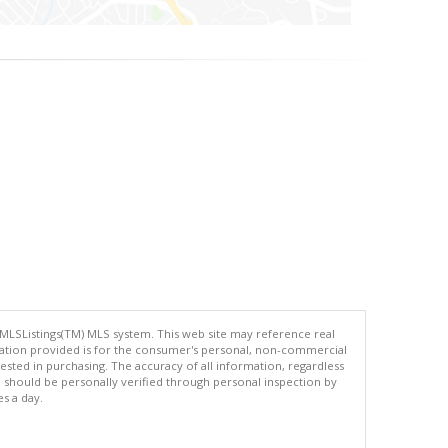
 MLSListings(TM) MLS system. This web site may reference real
rmation provided is for the consumer's personal, non-commercial
ted in purchasing. The accuracy of all information, regardless
d should be personally verified through personal inspection by
es a day.