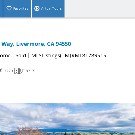
Favorites
Virtual Tours
 Way, Livermore, CA 94550
|
|
Home
Sold
MLSListings(TM)#ML81789515
3270
8717