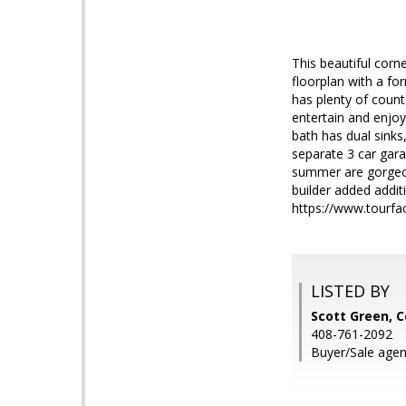
This beautiful corn
floorplan with a fo
has plenty of count
entertain and enjo
bath has dual sink
separate 3 car gara
summer are gorgeous
builder added additi
https://www.tourfa
LISTED BY
Scott Green, 
408-761-2092
Buyer/Sale agent