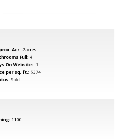
prox. Acr:
.2acres
throoms Full:
4
ys On Website:
-1
ce per sq. ft.:
$374
atus:
Sold
ning:
1100