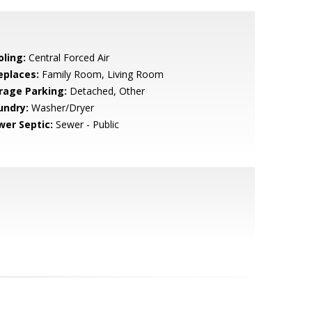
oling:
Central Forced Air
eplaces:
Family Room, Living Room
rage Parking:
Detached, Other
undry:
Washer/Dryer
wer Septic:
Sewer - Public