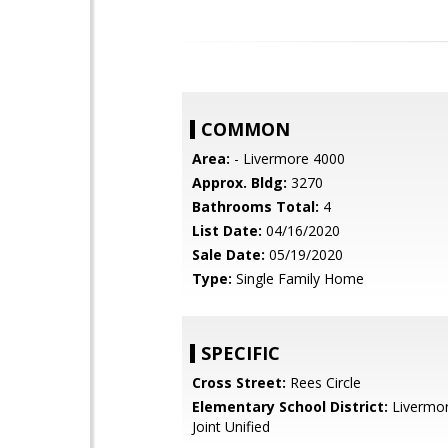
COMMON
Area:
- Livermore 4000
Approx. Bldg:
3270
Bathrooms Total:
4
List Date:
04/16/2020
Sale Date:
05/19/2020
Type:
Single Family Home
SPECIFIC
Cross Street:
Rees Circle
Elementary School District:
Livermor
Joint Unified