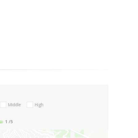
Middle
High
1
/5