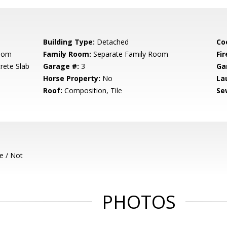
Building Type:
Detached
Co
Room
Family Room:
Separate Family Room
Fir
rete Slab
Garage #:
3
Ga
Horse Property:
No
La
Roof:
Composition, Tile
Se
e / Not
PHOTOS