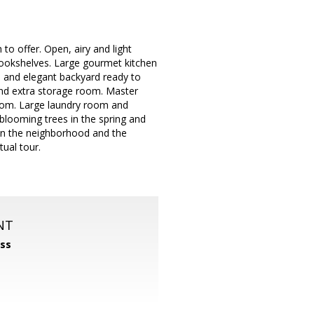
to offer. Open, airy and light
 bookshelves. Large gourmet kitchen
te and elegant backyard ready to
and extra storage room. Master
room. Large laundry room and
blooming trees in the spring and
t in the neighborhood and the
tual tour.
NT
ss