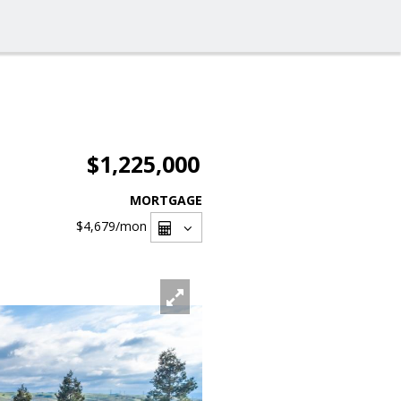
$1,225,000
MORTGAGE
$4,679
/mon