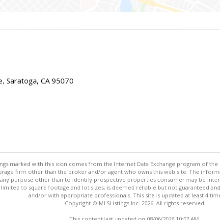
e, Saratoga, CA 95070
stings marked with this icon comes from the Internet Data Exchange program of the
rokerage firm other than the broker and/or agent who owns this web site. The info
any purpose other than to identify prospective properties consumer may be interes
t limited to square footage and lot sizes, is deemed reliable but not guaranteed an
and/or with appropriate professionals. This site is updated at least 4 tim
Copyright © MLSListings Inc. 2026. All rights reserved
This content last updated on 08/06/2026 10:07 AM.