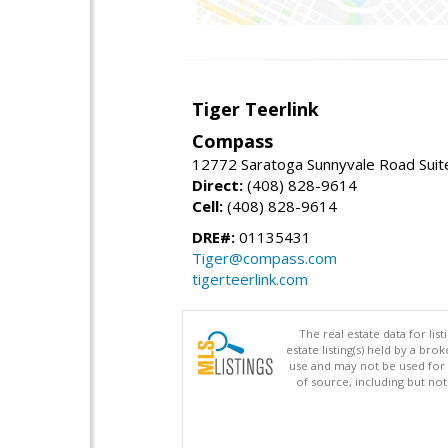
Tiger Teerlink
Compass
12772 Saratoga Sunnyvale Road Suit
Direct:
(408) 828-9614
Cell:
(408) 828-9614
DRE#:
01135431
Tiger@compass.com
tigerteerlink.com
The real estate data for li
estate listing(s) held by a b
use and may not be used for 
of source, including but no