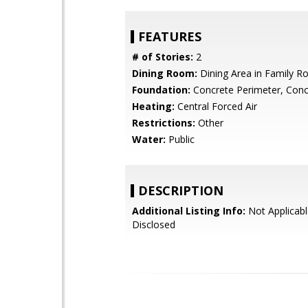
FEATURES
# of Stories:
2
Dining Room:
Dining Area in Family 
Foundation:
Concrete Perimeter, Conc
Heating:
Central Forced Air
Restrictions:
Other
Water:
Public
DESCRIPTION
Additional Listing Info:
Not Applicabl
Disclosed