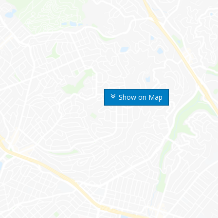
Show on Map