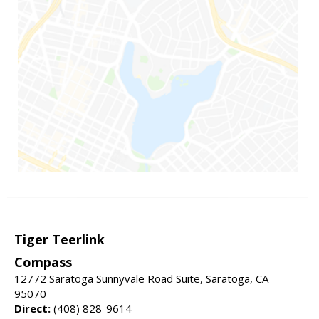
Tiger Teerlink
Compass
12772 Saratoga Sunnyvale Road Suite, Saratoga, CA
95070
Direct:
(408) 828-9614