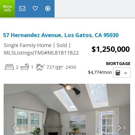
More
Info
57 Hernandez Avenue, Los Gatos, CA 95030
|
|
Single Family Home
Sold
$1,250,000
MLSListings(TM)#ML81811822
MORTGAGE
2
1
727
2450
$4,774
/mon