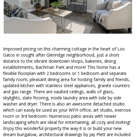
Improved pricing on this charming cottage in the heart of Los
Gatos in sought after Glenridge neighborhood, just a short
distance to the vibrant downtown shops, bakeries, dining
establishments, Bachman Park and more! This home has a
flexible floorplan with 2 bedrooms or 1 bedroom and separate
family room, pleasant dining area for hosting family and friends,
updated kitchen with stainless steel appliances, granite counters
and gas range. There are vaulted ceilings, walls of glass,
skylights, slate flooring, inside laundry area with side by side
washer and dryer. There is also an awesome detached studio
which can easily be used as your WFH office, art studio, exercise
room or 3rd bedroom. Numerous patio areas with newer
landscaping which are ideal for entertaining, all cozy and inviting!
Enjoy this wonderful property the way it is or build your new
dream bungalow, architectural drawings by Jay Plett are included