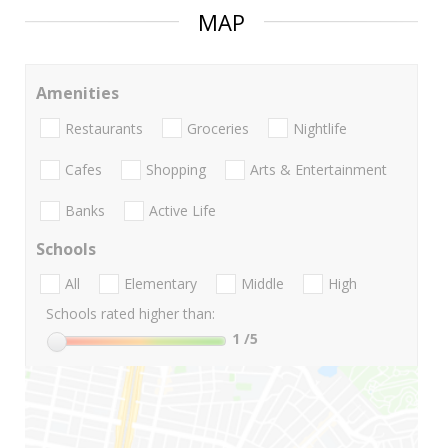
MAP
Amenities
Restaurants
Groceries
Nightlife
Cafes
Shopping
Arts & Entertainment
Banks
Active Life
Schools
All
Elementary
Middle
High
Schools rated higher than:
1
/5