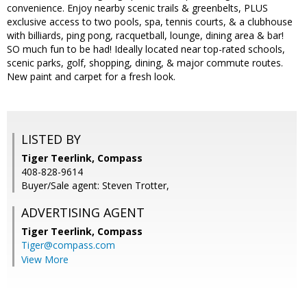
convenience. Enjoy nearby scenic trails & greenbelts, PLUS
exclusive access to two pools, spa, tennis courts, & a clubhouse
with billiards, ping pong, racquetball, lounge, dining area & bar!
SO much fun to be had! Ideally located near top-rated schools,
scenic parks, golf, shopping, dining, & major commute routes.
New paint and carpet for a fresh look.
LISTED BY
Tiger Teerlink, Compass
408-828-9614
Buyer/Sale agent: Steven Trotter,
ADVERTISING AGENT
Tiger Teerlink,
Compass
Tiger@compass.com
View More