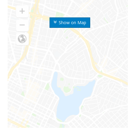
Show on Map