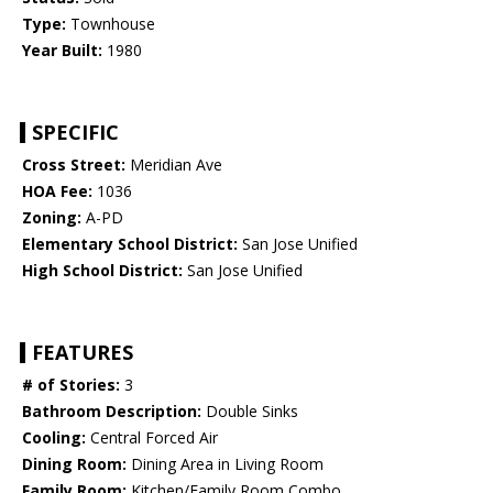
Type:
Townhouse
Year Built:
1980
SPECIFIC
Cross Street:
Meridian Ave
HOA Fee:
1036
Zoning:
A-PD
Elementary School District:
San Jose Unified
High School District:
San Jose Unified
FEATURES
# of Stories:
3
Bathroom Description:
Double Sinks
Cooling:
Central Forced Air
Dining Room:
Dining Area in Living Room
Family Room:
Kitchen/Family Room Combo