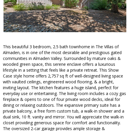
This beautiful 3 bedroom, 2.5 bath townhome in The Villas of
Almaden, is in one of the most desirable and prestigious gated
communities in Almaden Valley. Surrounded by mature oaks &
wooded green space, this serene enclave offers a luxurious
lifestyle in a setting that feels like a private retreat. This Show
Case style home offers 2,757 sq ft of well-designed living space
with vaulted ceilings, engineered wood flooring, & a bright,
inviting layout. The kitchen features a huge island, perfect for
everyday use or entertaining. The living room includes a cozy gas
fireplace & opens to one of four private wood decks, ideal for
dining or relaxing outdoors. The expansive primary suite has a
private balcony, a free form custom tub, a walk-in shower and a
dual sink, 10 ft. vanity and mirror. You will appreciate the walk-in
closet providing generous space for comfort and functionality.
The oversized 2-car garage provides ample storage &