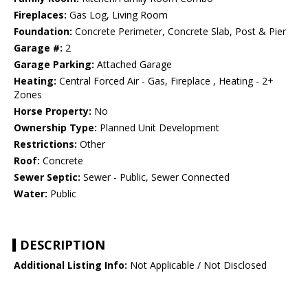
Fireplaces:
Gas Log, Living Room
Foundation:
Concrete Perimeter, Concrete Slab, Post & Pier
Garage #:
2
Garage Parking:
Attached Garage
Heating:
Central Forced Air - Gas, Fireplace , Heating - 2+
Zones
Horse Property:
No
Ownership Type:
Planned Unit Development
Restrictions:
Other
Roof:
Concrete
Sewer Septic:
Sewer - Public, Sewer Connected
Water:
Public
DESCRIPTION
Additional Listing Info:
Not Applicable / Not Disclosed