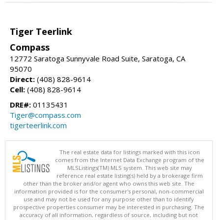
Tiger Teerlink
Compass
12772 Saratoga Sunnyvale Road Suite, Saratoga, CA
95070
Direct:
(408) 828-9614
Cell:
(408) 828-9614
DRE#:
01135431
Tiger@compass.com
tigerteerlink.com
The real estate data for listings marked with this icon
comes from the Internet Data Exchange program of the
MLSListings(TM) MLS system. This web site may
reference real estate listing(s) held by a brokerage firm
other than the broker and/or agent who owns this web site. The
information provided is for the consumer's personal, non-commercial
use and may not be used for any purpose other than to identify
prospective properties consumer may be interested in purchasing. The
accuracy of all information, regardless of source, including but not