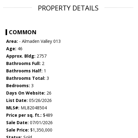
PROPERTY DETAILS
COMMON
Area:
- Almaden Valley 013
Age:
46
Approx. Bldg:
2757
Bathrooms Full:
2
Bathrooms Half:
1
Bathrooms Total:
3
Bedrooms:
3
Days On Website:
26
List Date:
05/26/2026
MLS#:
ML82048504
Price per sq. ft.:
$489
Sale Date:
07/01/2026
Sale Price:
$1,350,000
Status:
Sold