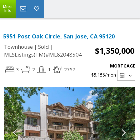
More
Info
5951 Post Oak Circle, San Jose, CA 95120
|
|
Townhouse
Sold
$1,350,000
MLSListings(TM)#ML82048504
MORTGAGE
3
2
1
2757
$5,156
/mon