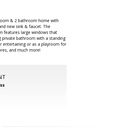
bedroom & 2 bathroom home with
and new sink & faucet. The
om features large windows that
g private bathroom with a standing
for entertaining or as a playroom for
tores, and much more!
NT
ss