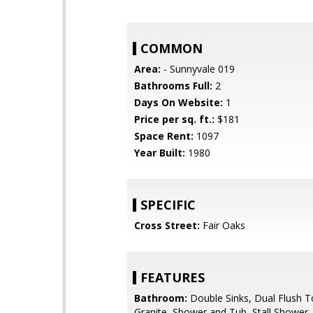
COMMON
Area:
- Sunnyvale 019
Bathrooms Full:
2
Days On Website:
1
Price per sq. ft.:
$181
Space Rent:
1097
Year Built:
1980
SPECIFIC
Cross Street:
Fair Oaks
FEATURES
Bathroom:
Double Sinks, Dual Flush To
Granite, Shower and Tub, Stall Shower, 