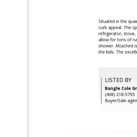
Situated in the qu
curb appeal. The sp
refrigerator, stove
allow for tons of n
shower. Attached is 
the kids. The excel
LISTED BY
Bangle Cole G
(408) 218-5795
Buyer/Sale agen