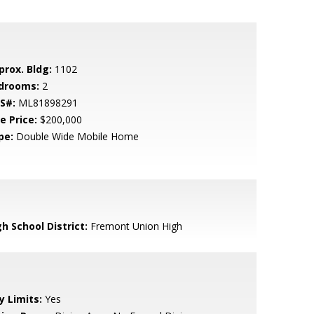
prox. Bldg:
1102
drooms:
2
S#:
ML81898291
e Price:
$200,000
pe:
Double Wide Mobile Home
h School District:
Fremont Union High
y Limits:
Yes