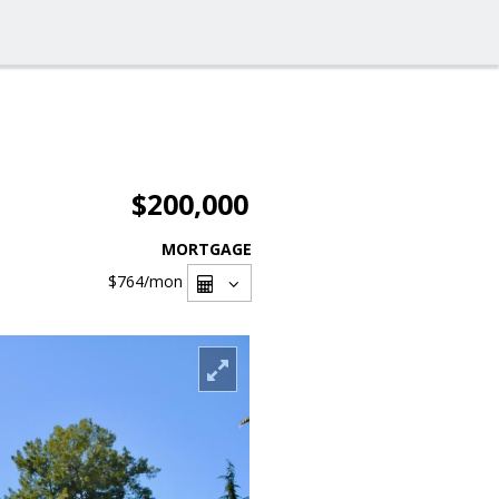
$200,000
MORTGAGE
$764
/mon