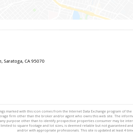
e, Saratoga, CA 95070
stings marked with this icon comes from the Internet Data Exchange program of the
rokerage firm other than the broker and/or agent who owns this web site. The info
any purpose other than to identify prospective properties consumer may be interes
t limited to square footage and lot sizes, is deemed reliable but not guaranteed an
and/or with appropriate professionals. This site is updated at least 4 tim