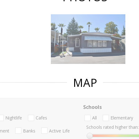
MAP
Schools
Nightlife
Cafes
All
Elementary
Schools rated higher than:
nment
Banks
Active Life