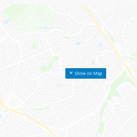
Show on Map