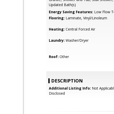
Updated Bath(s)
Energy Saving Features:
Low Flow To
Flooring:
Laminate, Vinyl/Linoleum
Heating:
Central Forced Air
Laundry:
Washer/Dryer
Roof:
Other
DESCRIPTION
Additional Listing Info:
Not Applicabl
Disclosed