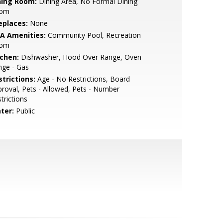
ning Room:
Dining Area, No Formal Dining
om
eplaces:
None
A Amenities:
Community Pool, Recreation
om
tchen:
Dishwasher, Hood Over Range, Oven
nge - Gas
strictions:
Age - No Restrictions, Board
roval, Pets - Allowed, Pets - Number
trictions
ter:
Public