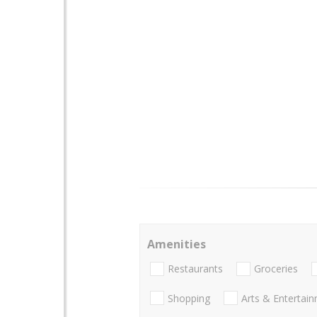
Amenities
Restaurants
Groceries
Shopping
Arts & Entertai