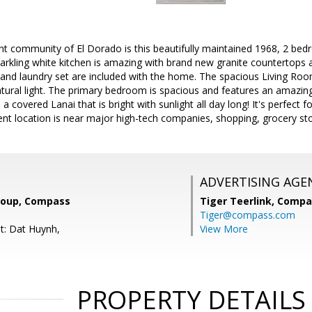
aint community of El Dorado is this beautifully maintained 1968, 2 
arkling white kitchen is amazing with brand new granite countertops 
, and laundry set are included with the home. The spacious Living Ro
atural light. The primary bedroom is spacious and features an amazin
a covered Lanai that is bright with sunlight all day long! It's perfect 
lent location is near major high-tech companies, shopping, grocery s
ADVERTISING AGE
roup, Compass
Tiger Teerlink,
Compa
Tiger@compass.com
t: Dat Huynh,
View More
PROPERTY DETAILS