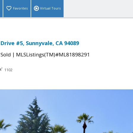
Favorites
Virtual Tours
 Drive #5, Sunnyvale, CA 94089
|
|
Sold
MLSListings(TM)#ML81898291
1102