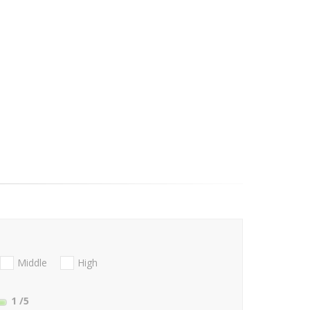
Middle
High
1
/5