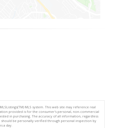
 MLSListings(TM) MLS system. This web site may reference real
rmation provided is for the consumer's personal, non-commercial
ted in purchasing. The accuracy of all information, regardless
d should be personally verified through personal inspection by
es a day.