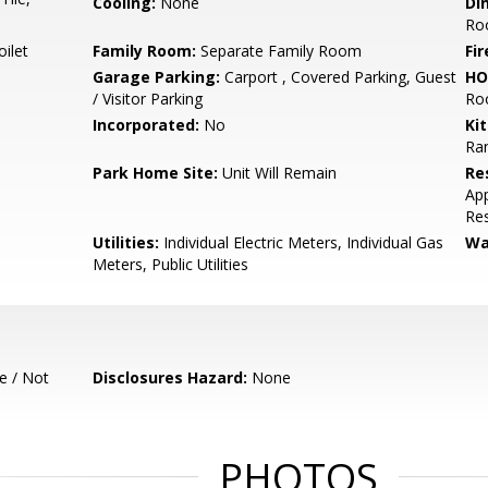
Cooling:
None
Di
Ro
ilet
Family Room:
Separate Family Room
Fir
Garage Parking:
Carport , Covered Parking, Guest
HO
/ Visitor Parking
Ro
Incorporated:
No
Ki
Ra
Park Home Site:
Unit Will Remain
Re
App
Res
Utilities:
Individual Electric Meters, Individual Gas
Wa
Meters, Public Utilities
e / Not
Disclosures Hazard:
None
PHOTOS