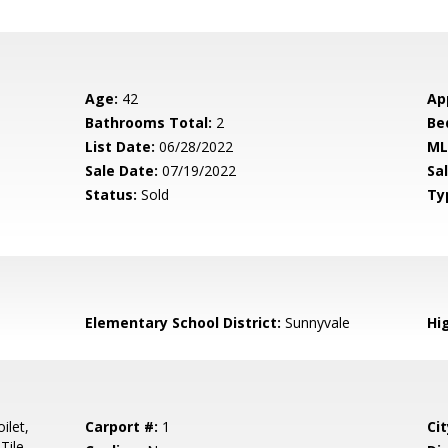
Age:
42
Ap
Bathrooms Total:
2
Be
List Date:
06/28/2022
ML
Sale Date:
07/19/2022
Sal
Status:
Sold
Ty
Elementary School District:
Sunnyvale
Hig
ilet,
Carport #:
1
Cit
Tile,