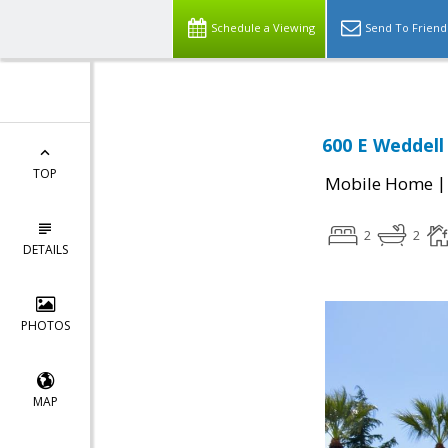
Schedule a Viewing
Send To Friend
600 E Weddell
TOP
Mobile Home
2
2
DETAILS
PHOTOS
MAP