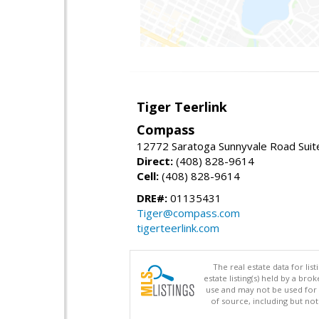
Tiger Teerlink
Compass
12772 Saratoga Sunnyvale Road Suit
Direct:
(408) 828-9614
Cell:
(408) 828-9614
DRE#:
01135431
Tiger@compass.com
tigerteerlink.com
The real estate data for li
estate listing(s) held by a b
use and may not be used for 
of source, including but no