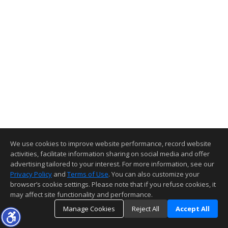
We use cookies to improve website performance, record website
activities, facilitate information sharing on social media and offer
advertising tailored to your interest. For more information, see our
Privacy Policy
and
Terms of Use
. You can also customize your
browser’s cookie settings. Please note that if you refuse cookies, it
may affect site functionality and performance.
Manage Cookies
Reject All
Accept All