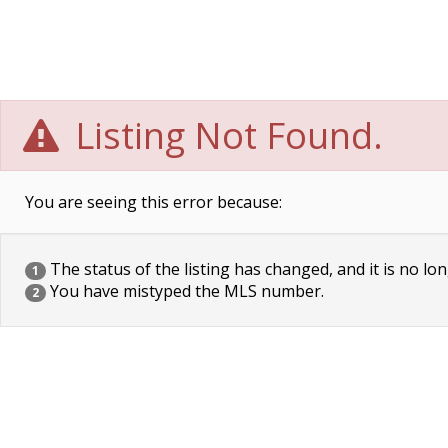
Listing Not Found.
You are seeing this error because:
The status of the listing has changed, and it is no lon
1
You have mistyped the MLS number.
2