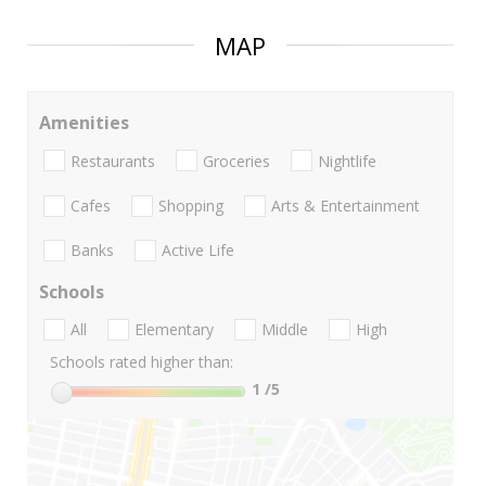
MAP
Amenities
Restaurants
Groceries
Nightlife
Cafes
Shopping
Arts & Entertainment
Banks
Active Life
Schools
All
Elementary
Middle
High
Schools rated higher than:
1
/5