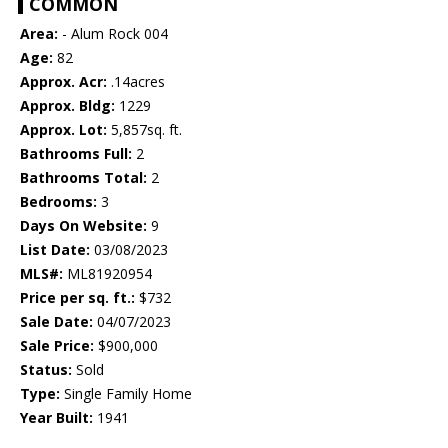
COMMON
Area:
- Alum Rock 004
Age:
82
Approx. Acr:
.14acres
Approx. Bldg:
1229
Approx. Lot:
5,857sq. ft.
Bathrooms Full:
2
Bathrooms Total:
2
Bedrooms:
3
Days On Website:
9
List Date:
03/08/2023
MLS#:
ML81920954
Price per sq. ft.:
$732
Sale Date:
04/07/2023
Sale Price:
$900,000
Status:
Sold
Type:
Single Family Home
Year Built:
1941