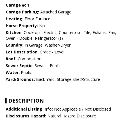
Garage #:
1
Garage Parking:
Attached Garage
Heating:
Floor Furnace
Horse Property:
No
Kitchen:
Cooktop - Electric, Countertop - Tile, Exhaust Fan,
Oven - Double, Refrigerator (s)
Laundry:
In Garage, Washer/Dryer
Lot Description:
Grade - Level
Roof:
Composition
Sewer Septic:
Sewer - Public
Water:
Public
Yard/Grounds:
Back Yard, Storage Shed/Structure
DESCRIPTION
Additional Listing Info:
Not Applicable / Not Disclosed
Disclosures Hazard:
Natural Hazard Disclosure