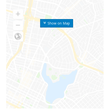
Show on Map