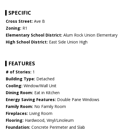
SPECIFIC
Cross Street:
Ave B
Zoning:
R1
Elementary School District:
Alum Rock Union Elementary
High School District:
East Side Union High
FEATURES
# of Stories:
1
Building Type:
Detached
Cooling:
Window/Wall Unit
Dining Room:
Eat in Kitchen
Energy Saving Features:
Double Pane Windows
Family Room:
No Family Room
Fireplaces:
Living Room
Flooring:
Hardwood, Vinyl/Linoleum
Foundation:
Concrete Perimeter and Slab