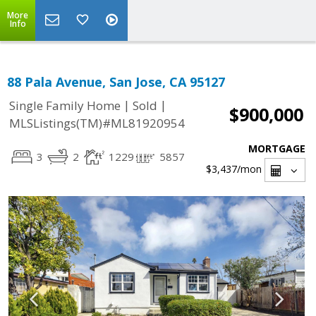
More
Info
88 Pala Avenue, San Jose, CA 95127
|
|
Single Family Home
Sold
$900,000
MLSListings(TM)#ML81920954
MORTGAGE
3
2
1229
5857
$3,437
/mon