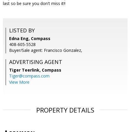
last so be sure you don't miss it!!
LISTED BY
Edna Eng, Compass
408-605-5528
Buyer/Sale agent: Francisco Gonzalez,
ADVERTISING AGENT
Tiger Teerlink,
Compass
Tiger@compass.com
View More
PROPERTY DETAILS