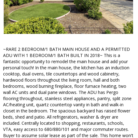
~RARE 2 BEDROOM/1 BATH MAIN HOUSE AND A PERMITTED
ADU WITH 1 BEDROOM/1 BATH BUILT IN 2018~ This is a
fantastic opportunity to remodel the main house and add your
personal touch! In the main house, the kitchen has an induction
cooktop, dual ovens, tile countertops and wood cabinetry,
hardwood floors throughout the living room, hall and both
bedrooms, wood burning fireplace, floor furnace heating, two
wall AC units and dual pane windows. The ADU has Pergo
flooring throughout, stainless steel appliances, pantry, split zone
AC/heating unit, quartz countertop vanity in bath and walk-in
closet in the bedroom. The spacious backyard has raised flower
beds, shed and patio. All refrigerators, washer & dryer are
included. Centrally located to shopping, restaurants, schools,
VTA, easy access to 680/880/101 and major commuter routes.
Buyer to assume solar lease as part of the sale. This home won't