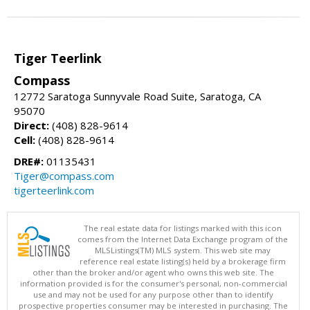
Tiger Teerlink
Compass
12772 Saratoga Sunnyvale Road Suite, Saratoga, CA
95070
Direct:
(408) 828-9614
Cell:
(408) 828-9614
DRE#:
01135431
Tiger@compass.com
tigerteerlink.com
The real estate data for listings marked with this icon
comes from the Internet Data Exchange program of the
MLSListings(TM) MLS system. This web site may
reference real estate listing(s) held by a brokerage firm
other than the broker and/or agent who owns this web site. The
information provided is for the consumer's personal, non-commercial
use and may not be used for any purpose other than to identify
prospective properties consumer may be interested in purchasing. The