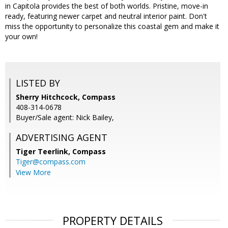
in Capitola provides the best of both worlds. Pristine, move-in
ready, featuring newer carpet and neutral interior paint. Don't
miss the opportunity to personalize this coastal gem and make it
your own!
LISTED BY
Sherry Hitchcock, Compass
408-314-0678
Buyer/Sale agent: Nick Bailey,
ADVERTISING AGENT
Tiger Teerlink,
Compass
Tiger@compass.com
View More
PROPERTY DETAILS