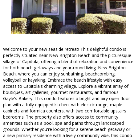
Welcome to your new seaside retreat! This delightful condo is
perfectly situated near New Brighton Beach and the picturesque
village of Capitola, offering a blend of relaxation and convenience
for both beach getaways and year-round living. New Brighton
Beach, where you can enjoy sunbathing, beachcombing,
volleyball or kayaking. Embrace the beach lifestyle with easy
access to Capitola's charming village. Explore a vibrant array of
boutiques, art galleries, gourmet restaurants, and famous
Gayle's Bakery. This condo features a bright and airy open floor
plan with a fully equipped kitchen, with electric range, maple
cabinets and formica counters, with two comfortable upstairs
bedrooms. The property also offers access to community
amenities such as a pool, spa and paths through landscaped
grounds. Whether you're looking for a serene beach getaway or
a new primary residence with a lively community vibe, this condo