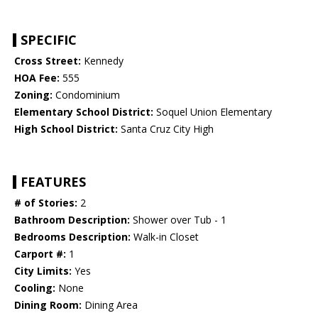
SPECIFIC
Cross Street:
Kennedy
HOA Fee:
555
Zoning:
Condominium
Elementary School District:
Soquel Union Elementary
High School District:
Santa Cruz City High
FEATURES
# of Stories:
2
Bathroom Description:
Shower over Tub - 1
Bedrooms Description:
Walk-in Closet
Carport #:
1
City Limits:
Yes
Cooling:
None
Dining Room:
Dining Area