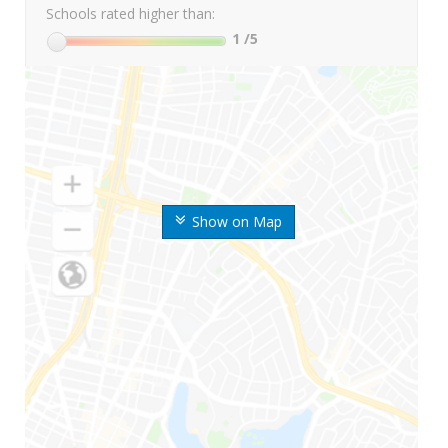
Schools rated higher than:
1
/5
Show on Map