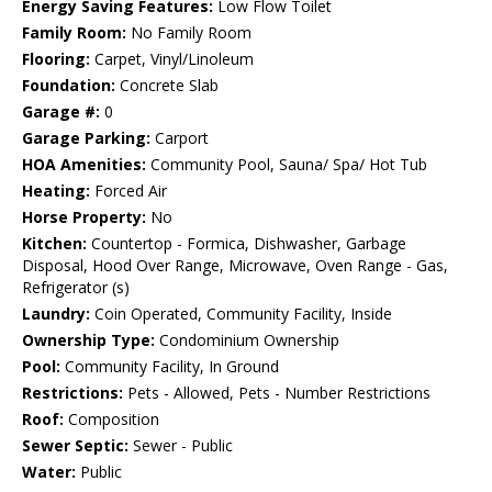
Energy Saving Features:
Low Flow Toilet
Family Room:
No Family Room
Flooring:
Carpet, Vinyl/Linoleum
Foundation:
Concrete Slab
Garage #:
0
Garage Parking:
Carport
HOA Amenities:
Community Pool, Sauna/ Spa/ Hot Tub
Heating:
Forced Air
Horse Property:
No
Kitchen:
Countertop - Formica, Dishwasher, Garbage
Disposal, Hood Over Range, Microwave, Oven Range - Gas,
Refrigerator (s)
Laundry:
Coin Operated, Community Facility, Inside
Ownership Type:
Condominium Ownership
Pool:
Community Facility, In Ground
Restrictions:
Pets - Allowed, Pets - Number Restrictions
Roof:
Composition
Sewer Septic:
Sewer - Public
Water:
Public