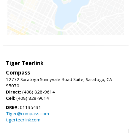
Tiger Teerlink
Compass
12772 Saratoga Sunnyvale Road Suite, Saratoga, CA
95070
Direct:
(408) 828-9614
Cell:
(408) 828-9614
DRE#:
01135431
Tiger@compass.com
tigerteerlink.com