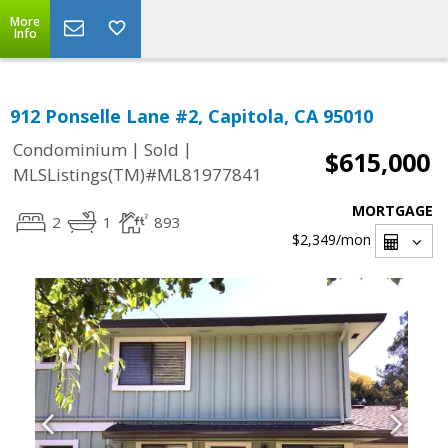
More
Info
912 Ponselle Lane #2, Capitola, CA 95010
|
|
Condominium
Sold
$615,000
MLSListings(TM)#ML81977841
MORTGAGE
2
1
893
$2,349
/mon