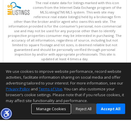
The real estate data for listings marked with this icon
comes from the Internet Data Exchange program of the
MLSListings(TM) MLS system. This web site may
reference real estate listing(s) held by a brokerage firm
other than the broker and/or agent who owns this web site. The
information provided is for the consumer's personal, non-commercial
use and may not be used for any purpose other than to identify
prospective properties consumer may be interested in purchasing. The
accuracy of all information, regardless of source, including but not
limited to square footage and lot sizes, is deemed reliable but not
guaranteed and should be personally verified through personal
inspection by and/or with appropriate professionals. This site is
updated at least 4 times a day.
Copyright © MLSListings Inc. 2026. All rights reserved
We use cookies to improve website performance, record website
This content last updated on 08/07/2026 09:07 PM.
activities, facilitate information sharing on social media and offer
Information deemed reliable but not guaranteed to be accurate.
advertising tailored to your interest. For more information, see our
Privacy Policy
and
Terms of Use
. You can also customize your
browser’s cookie settings. Please note that if you refuse cookies, it
may affect site functionality and performance.
Manage Cookies
Reject All
Accept All
TOP
DETAILS
MAP