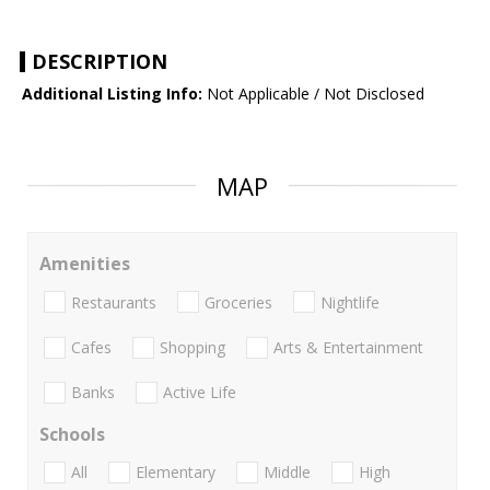
DESCRIPTION
Additional Listing Info:
Not Applicable / Not Disclosed
MAP
Amenities
Restaurants
Groceries
Nightlife
Cafes
Shopping
Arts & Entertainment
Banks
Active Life
Schools
All
Elementary
Middle
High