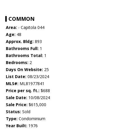
COMMON
Area:
- Capitola 044
Age:
48
Approx. Bldg:
893
Bathrooms Full:
1
Bathrooms Total:
1
Bedrooms:
2
Days On Website:
25
List Date:
08/23/2024
MLS#:
ML81977841
Price per sq. ft.:
$688
Sale Date:
10/08/2024
Sale Price:
$615,000
Status:
Sold
Type:
Condominium
Year Built:
1976