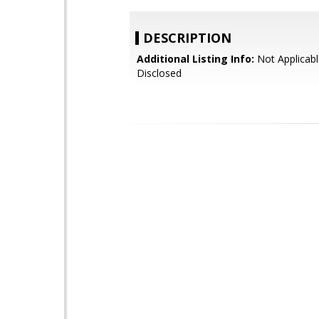
DESCRIPTION
Additional Listing Info:
Not Applicabl
Disclosed