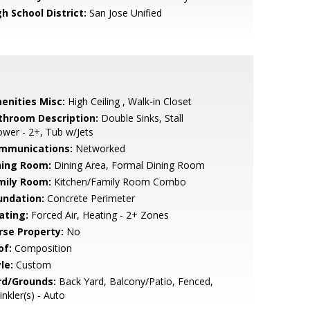
h School District:
San Jose Unified
enities Misc:
High Ceiling , Walk-in Closet
throom Description:
Double Sinks, Stall
wer - 2+, Tub w/Jets
mmunications:
Networked
ning Room:
Dining Area, Formal Dining Room
mily Room:
Kitchen/Family Room Combo
undation:
Concrete Perimeter
ating:
Forced Air, Heating - 2+ Zones
rse Property:
No
of:
Composition
le:
Custom
rd/Grounds:
Back Yard, Balcony/Patio, Fenced,
inkler(s) - Auto