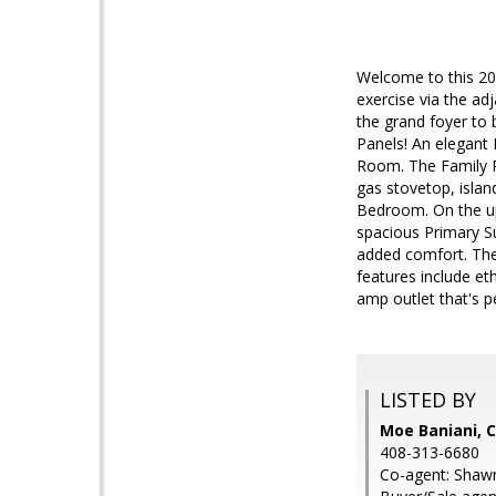
Welcome to this 20
exercise via the ad
the grand foyer to b
Panels! An elegant 
Room. The Family R
gas stovetop, islan
Bedroom. On the up
spacious Primary Su
added comfort. Th
features include et
amp outlet that's p
LISTED BY
Moe Baniani,
408-313-6680
Co-agent: Shaw