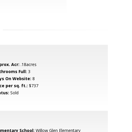
prox. Acr:
.18acres
throoms Full:
3
ys On Website:
8
ce per sq. ft.:
$737
atus:
Sold
ementary School:
Willow Glen Elementary