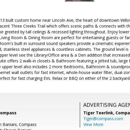
13 built custom home near Lincoln Ave, the heart of downtown Willow
jacent Three Creeks Trail which offers scenic paths & connects with th
e greeted by tall ceilings & recessed lighting throughout. Enjoy lower u
Living Room & Dining Room are perfect for entertaining guests or fam
oom's built-in surround sound speakers provide a cinematic experienc
d, stainless steel appliances & countless cabinets. The ground level i
per level see the Library/Office area & a Den addition that increase
ite offers 2 walk-in closets & Bathroom featuring a jetted tub, large 
e upper level also includes 2 more Bedrooms, Bathroom & soundpro
hernet wall outlets for fast internet, whole-house water filter, dual
erfect for fast charging EVs. Relax or BBQ on either of the 2 backyard
ADVERTISING AGE
 Compass
Tiger Teerlink,
Compa
Tiger@compass.com
n Baniani, Compass
View More