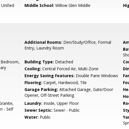
 Unified
Middle School:
Willow Glen Middle
Hig
Additional Rooms:
Den/Study/Office, Formal
Am
Entry, Laundry Room
Ba
Sho
 Bedroom,
Building Type:
Detached
Co
ary
Cooling:
Central Forced Air, Multi-Zone
Di
Energy Saving Features:
Double Pane Windows
Fa
Flooring:
Carpet, Hardwood, Tile
Fo
Garage Parking:
Attached Garage, Gate/Door
He
Opener, Off-Street Parking
Ho
ranite,
Laundry:
Inside, Upper Floor
Ro
n - Self
Sewer Septic:
Sewer - Public
Sty
Water:
Public
Ya
Spr