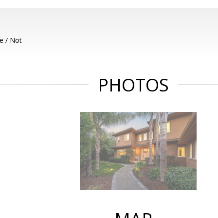
e / Not
PHOTOS