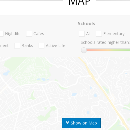
MAP
Schools
Nightlife
Cafes
All
Elementary
Schools rated higher than:
nment
Banks
Active Life
Show on Map