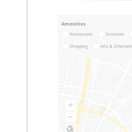
Amenities
Restaurants
Groceries
Shopping
Arts & Entertai