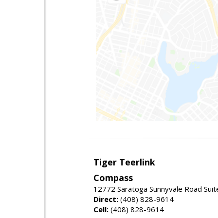
Tiger Teerlink
Compass
12772 Saratoga Sunnyvale Road Suit
Direct:
(408) 828-9614
Cell:
(408) 828-9614