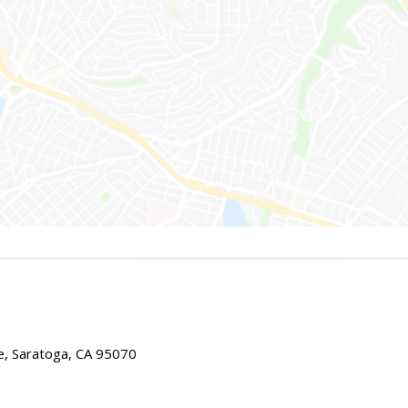
e, Saratoga, CA 95070