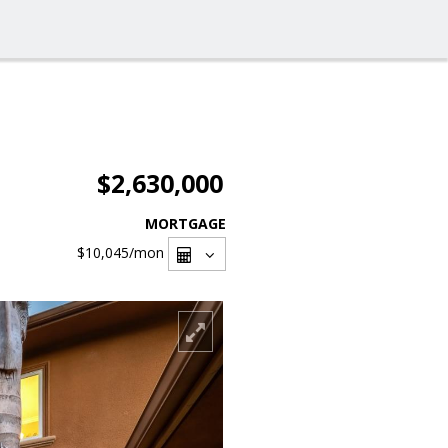
$2,630,000
MORTGAGE
$10,045
/mon