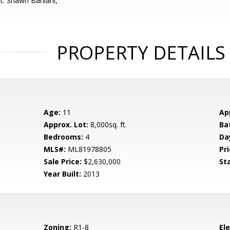
t: Shawn Baniani,
PROPERTY DETAILS
Age:
11
Ap
Approx. Lot:
8,000sq. ft.
Ba
Bedrooms:
4
Da
MLS#:
ML81978805
Pri
Sale Price:
$2,630,000
St
Year Built:
2013
Zoning:
R1-8
El