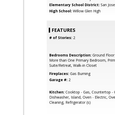
Elementary School District:
San Jose
High School:
Willow Glen High
FEATURES
# of Stories:
2
Bedrooms Description:
Ground Floor
More than One Primary Bedroom, Prim
Suite/Retreat, Walk-in Closet
Fireplaces:
Gas Burning
Garage #:
2
Kitchen:
Cooktop - Gas, Countertop - G
Dishwasher, Island, Oven - Electric, Ove
Cleaning, Refrigerator (s)