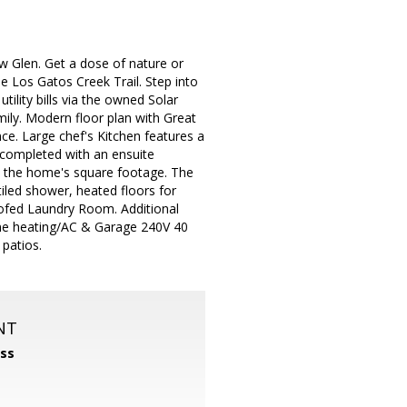
 Glen. Get a dose of nature or
e Los Gatos Creek Trail. Step into
tility bills via the owned Solar
ily. Modern floor plan with Great
e. Large chef's Kitchen features a
s completed with an ensuite
d the home's square footage. The
tiled shower, heated floors for
ofed Laundry Room. Additional
-zone heating/AC & Garage 240V 40
 patios.
NT
ss