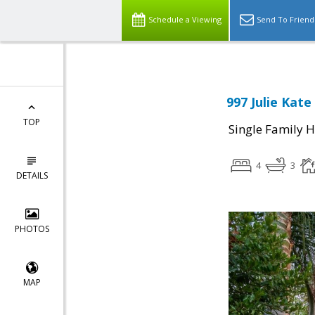
Schedule a Viewing
Send To Friend
997 Julie Kate
TOP
Single Family 
4
3
DETAILS
PHOTOS
MAP