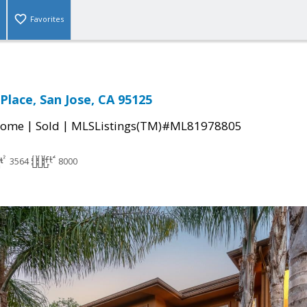
Favorites
 Place, San Jose, CA 95125
|
|
Home
Sold
MLSListings(TM)#ML81978805
3564
8000