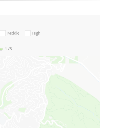
Middle
High
1
/5