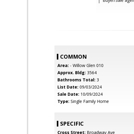
Buyer/Sale agen
COMMON
Area:
- Willow Glen 010
Approx. Bldg:
3564
Bathrooms Total:
3
List Date:
09/03/2024
Sale Date:
10/09/2024
Type:
Single Family Home
SPECIFIC
Cross Street:
Broadway Ave