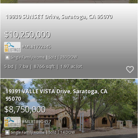
19930 SUNSET Drive
Saratoga
CA 95070
$10,250,000
ML81772345
|
|
280
Single Family Home
Sold
5
7
8766
1.97
19391 VALLE VISTA Drive
Saratoga
CA
95070
$8,750,000
ML81890457
|
|
14
Single Family Home
Sold