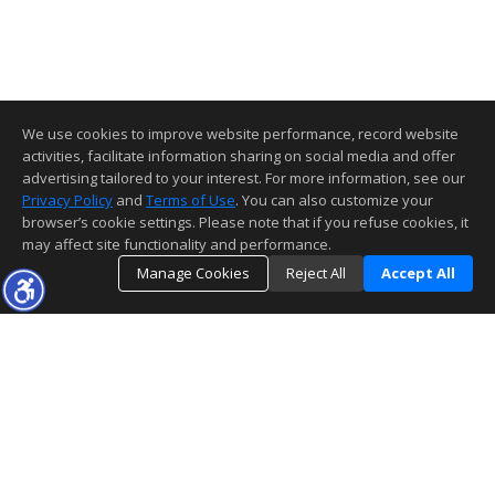
We use cookies to improve website performance, record website
activities, facilitate information sharing on social media and offer
advertising tailored to your interest. For more information, see our
Privacy Policy
and
Terms of Use
. You can also customize your
browser’s cookie settings. Please note that if you refuse cookies, it
may affect site functionality and performance.
Manage Cookies
Reject All
Accept All