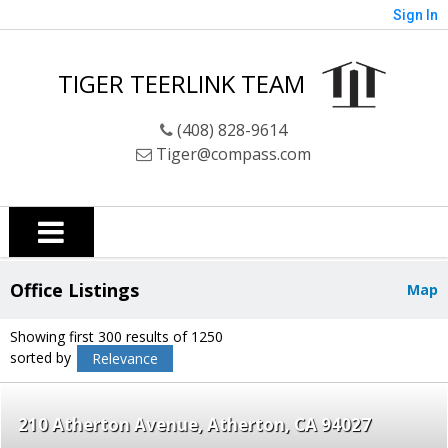
Sign In
TIGER TEERLINK TEAM
(408) 828-9614
Tiger@compass.com
Office Listings
Map
Showing first 300 results of 1250
sorted by
Relevance
210 Atherton Avenue
Atherton
CA 94027