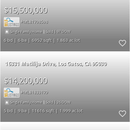
$15,500,000
ML81798598
|
|
97
Single Family Home
Sold
6
6
6952
1.863
16331 Matilija Drive
Los Gatos
CA 95030
$14,200,000
ML81833179
|
|
26
Single Family Home
Sold
5
9
11616
1.999