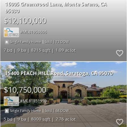
16005 Greenwood Lane
Monte Sereno
CA
95030
$12,100,000
ML81958606
|
|
73
Single Family Home
Sold
7
9
8215
1.09
15400 PEACH HILL Road
Saratoga
CA 95070
$10,750,000
ML81851950
|
|
68
Single Family Home
Sold
5
9
8000
2.76