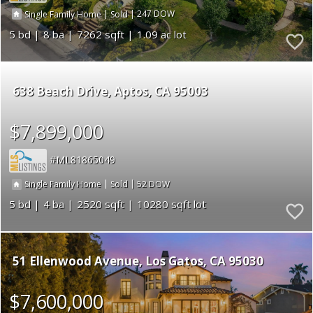
|
|
247
Single Family Home
Sold
5
8
7262
1.09
638 Beach Drive
Aptos
CA 95003
$7,899,000
ML81865049
|
|
52
Single Family Home
Sold
5
4
2520
10280
51 Ellenwood Avenue
Los Gatos
CA 95030
$7,600,000