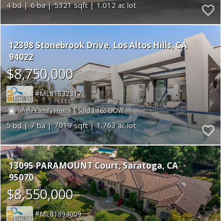
4
6
5321
1.012
12398 Stonebrook Drive
Los Altos Hills
CA
94022
$8,750,000
ML81832317
|
|
165
Single Family Home
Sold
5
7
7019
1.763
13095 PARAMOUNT Court
Saratoga
CA
95070
$8,550,000
ML81894009