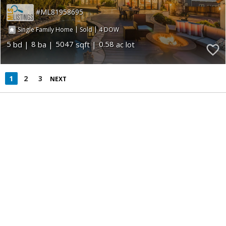
ML81958695
|
|
4
Single Family Home
Sold
5
8
5047
0.58
1
2
3
NEXT